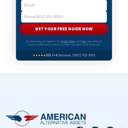
GET YOUR FREE GUIDE NOW
By submitting, you agree to our
Privacy Policy
and
T&C
and authorize
American Alternative Assets to contact you. Reply STOP to opt out.
★★★★★
BBB A+
🔒 Secure
📞 (800) 621-8160