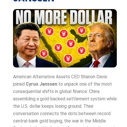
American Alternative Assets CEO Shanon Davis
joined
Cyrus Janssen
to unpack one of the most
consequential shifts in global finance: China
assembling a gold-backed settlement system while
the U.S. dollar keeps losing ground. Their
conversation connects the dots between record
central-bank gold buying, the war in the Middle