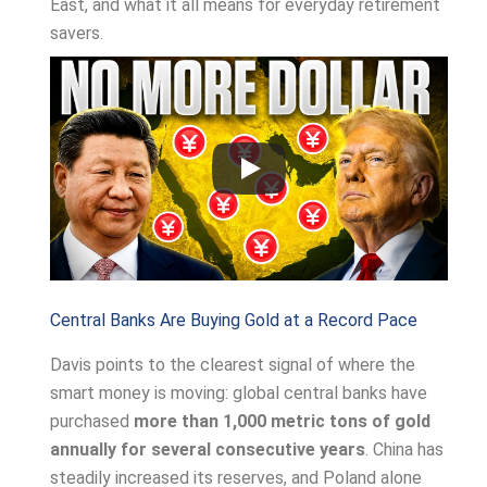
East, and what it all means for everyday retirement
savers.
Central Banks Are Buying Gold at a Record Pace
Davis points to the clearest signal of where the
smart money is moving: global central banks have
purchased
more than 1,000 metric tons of gold
annually for several consecutive years
. China has
steadily increased its reserves, and Poland alone