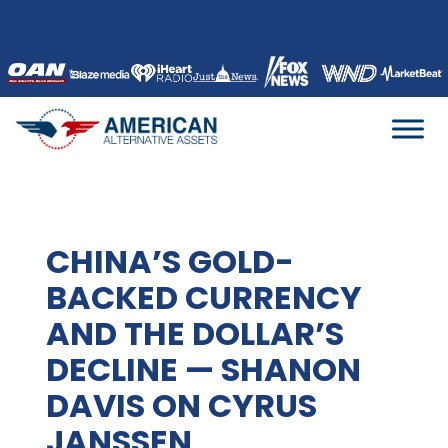
Skip
to
content
CHINA’S GOLD-
BACKED CURRENCY
AND THE DOLLAR’S
DECLINE — SHANON
DAVIS ON CYRUS
JANSSEN