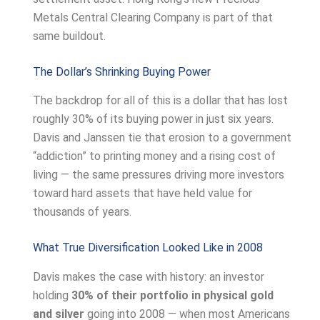
Metals Central Clearing Company is part of that
same buildout.
The Dollar’s Shrinking Buying Power
The backdrop for all of this is a dollar that has lost
roughly 30% of its buying power in just six years.
Davis and Janssen tie that erosion to a government
“addiction” to printing money and a rising cost of
living — the same pressures driving more investors
toward hard assets that have held value for
thousands of years.
What True Diversification Looked Like in 2008
Davis makes the case with history: an investor
holding
30% of their portfolio in physical gold
and silver
going into 2008 — when most Americans