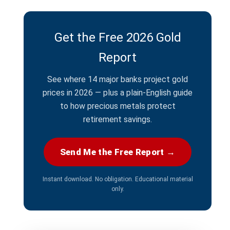
Get the Free 2026 Gold
Report
See where 14 major banks project gold
prices in 2026 — plus a plain-English guide
to how precious metals protect
retirement savings.
Send Me the Free Report →
Instant download. No obligation. Educational material
only.