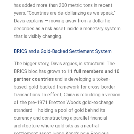
has added more than 200 metric tons in recent
years. “Countries are de-dollarizing as we speak,”
Davis explains — moving away from a dollar he
describes as a risk asset inside a monetary system
that is visibly changing.
BRICS and a Gold-Backed Settlement System
The bigger story, Davis argues, is structural. The
BRICS bloc has grown to
11 full members and 10
partner countries
and is developing a token-
based, gold-backed framework for cross-border
transactions. In effect, China is rebuilding a version
of the pre-1971 Bretton Woods gold-exchange
standard — holding a pool of gold behind its
currency and constructing a parallel financial
architecture where gold sits as a neutral
settlement asset. Hong Kong’s new Precious