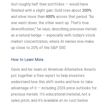
lost roughly half their portfolios — would have
finished with a slight gain. Gold rose about
200%
and silver more than
400%
across that period. “As
one went down, the other went up. That’s true
diversification,” he says, describing precious metals
as a natural hedge — especially with today’s stock
market concentration, where AI names now make
up close to 20% of the S&P 500.
How to Learn More
Davis and his team at American Alternative Assets
put together a free report to help investors
understand how this shift works and how to take
advantage of it — including 2026 price outlooks for
precious metals. It’s educational material, not a
sales pitch, and it’s available at no cost below.