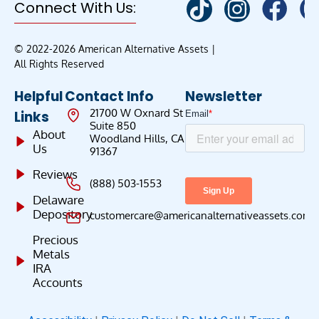
Connect With Us:
© 2022-2026 American Alternative Assets |
All Rights Reserved
Helpful
Contact Info
Newsletter
21700 W Oxnard St
Links
Suite 850
About
Woodland Hills, CA
Us
91367
Reviews
(888) 503-1553
Delaware
Depository
customercare@americanalternativeassets.com
Precious
Metals
IRA
Accounts