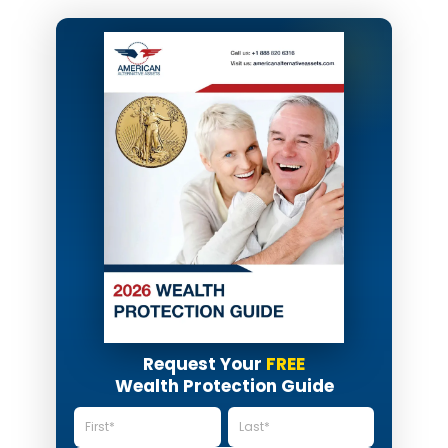
Request Your
FREE
Wealth Protection Guide