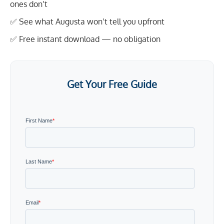
ones don’t
✅ See what Augusta won’t tell you upfront
✅ Free instant download — no obligation
Get Your Free Guide