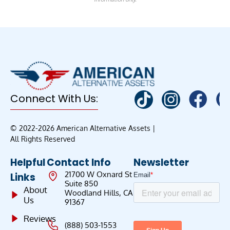
Connect With Us:
© 2022-2026 American Alternative Assets |
All Rights Reserved
Helpful
Contact Info
Newsletter
21700 W Oxnard St
Links
Suite 850
About
Woodland Hills, CA
Us
91367
Reviews
(888) 503-1553