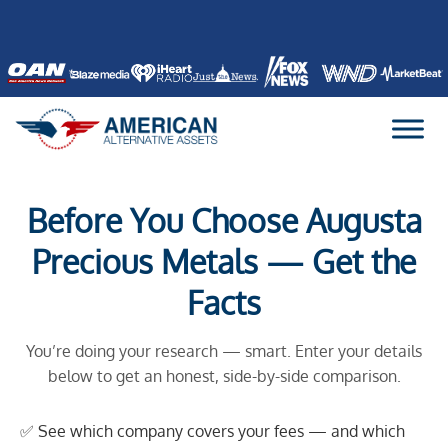
Skip
to
content
Before You Choose Augusta
Precious Metals — Get the
Facts
You’re doing your research — smart. Enter your details
below to get an honest, side-by-side comparison.
✅ See which company covers your fees — and which