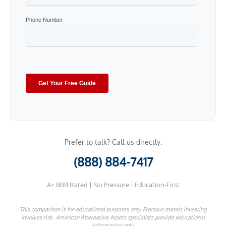
Prefer to talk? Call us directly:
(888) 884-7417
A+ BBB Rated | No Pressure | Education-First
This comparison is for educational purposes only. Precious metals investing
involves risk. American Alternative Assets specialists provide educational
information only.