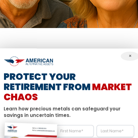
×
THE CHALLENGE
PROTECT YOUR
THE DOLLAR, U
RETIREMENT FROM
MARKET
CHAOS
UT THE NEXT 
Learn how precious metals can safeguard your
savings in uncertain times.
ilt a solid foundation through years of hard work, but 