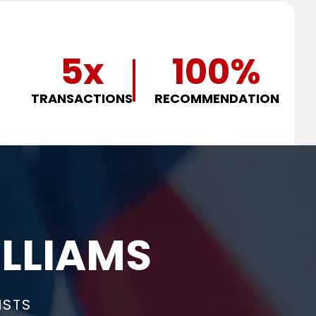
5
x
100
%
TRANSACTIONS
RECOMMENDATION
LLIAMS
ISTS