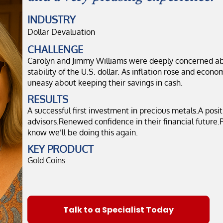
INDUSTRY
Dollar Devaluation
CHALLENGE
Carolyn and Jimmy Williams were deeply concerned ab
stability of the U.S. dollar. As inflation rose and econo
uneasy about keeping their savings in cash.
RESULTS
A successful first investment in precious metals.A posi
advisors.Renewed confidence in their financial future.P
know we’ll be doing this again.
KEY PRODUCT
Gold Coins
Talk to a Specialist Today