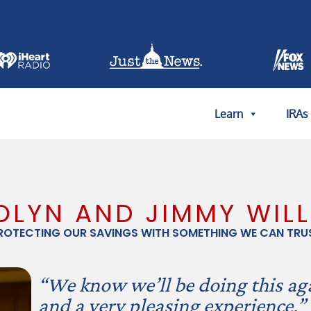
Learn
IRAs
LYN AND JIMMY WIL
ROTECTING OUR SAVINGS WITH SOMETHING WE CAN TRU
“We know we’ll be doing this aga
and a very pleasing experience.”