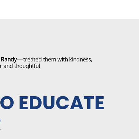
d Randy
—treated them with kindness,
r and thoughtful.
TO EDUCATE
R