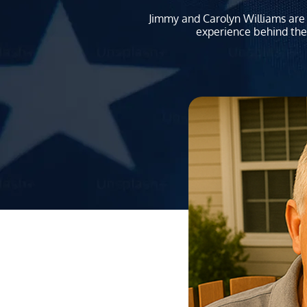
Jimmy and Carolyn Williams are 
experience behind the