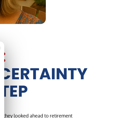
:
NCERTAINTY
STEP
as they looked ahead to retirement