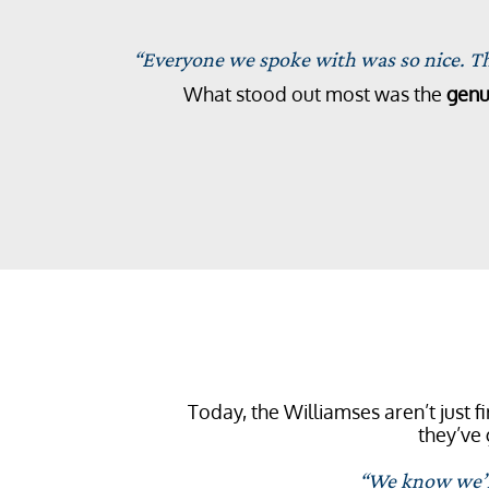
“Everyone we spoke with was so nice. The
What stood out most was the
genu
Today, the Williamses aren’t just 
they’ve 
“We know we’ll