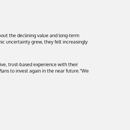
out the declining value and long-term
mic uncertainty grew, they felt increasingly
tive, trust-based experience with their
lans to invest again in the near future.“We