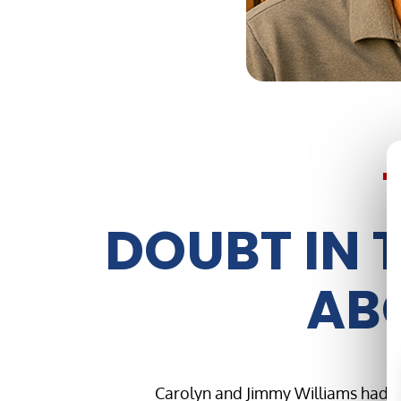
DOUBT IN 
ABO
Carolyn and Jimmy Williams had bu