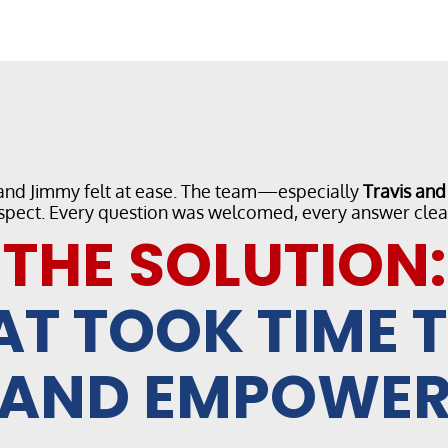
 and Jimmy felt at ease. The team—especially
Travis an
spect. Every question was welcomed, every answer clea
THE SOLUTION:
AT TOOK TIME 
AND EMPOWE