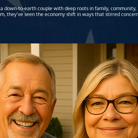
a down-to-earth couple with deep roots in family, community, a
m, they’ve seen the economy shift in ways that stirred concer