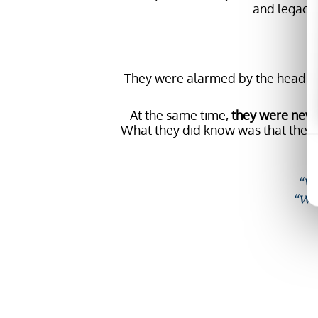
and legacy 
“W
They were alarmed by the headlines
At the same time,
they were new t
What they did know was that th
“We
“We 