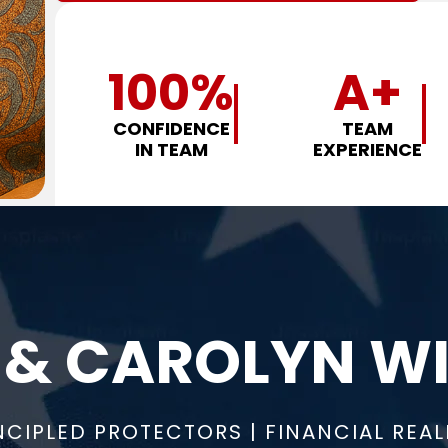
100
%
A+
CONFIDENCE
TEAM
IN TEAM
EXPERIENCE
 & CAROLYN WI
NCIPLED PROTECTORS | FINANCIAL REAL