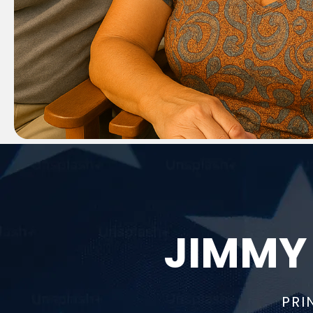
JIMMY
PRI