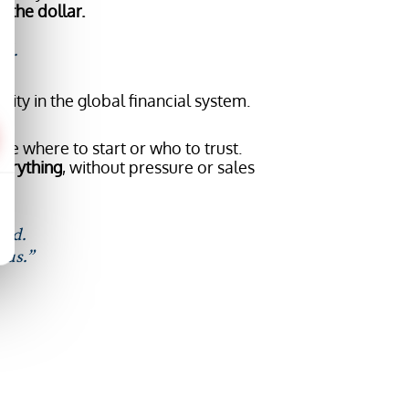
 the dollar.
id.
ity in the global financial system.
.
re where to start or who to trust.
verything
, without pressure or sales
aid.
 us.”