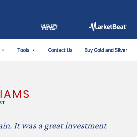
Tools
Contact Us
Buy Gold and Silver
LIAMS
ST
in. It was a great investment