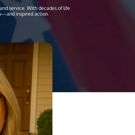
nd service. With decades of life
n—and inspired action.