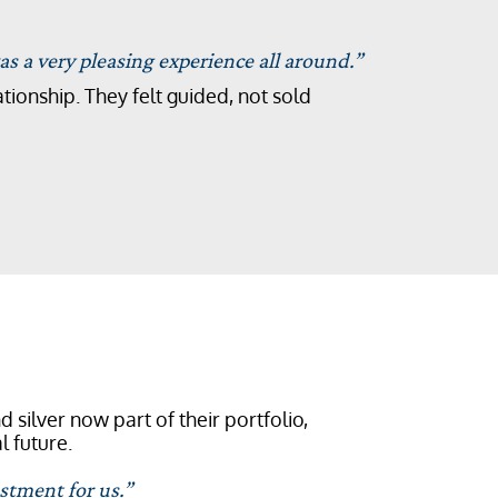
s a very pleasing experience all around.”
tionship. They felt guided, not sold
 silver now part of their portfolio,
l future.
stment for us.”