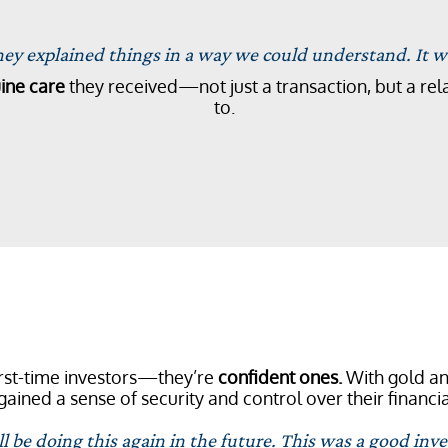
y explained things in a way we could understand. It wa
ine care
they received—not just a transaction, but a rela
to.
first-time investors—they’re
confident ones.
With gold and
gained a sense of security and control over their financia
 be doing this again in the future. This was a good inve