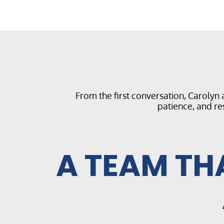
From the first conversation, Carolyn
patience, and re
A TEAM TH