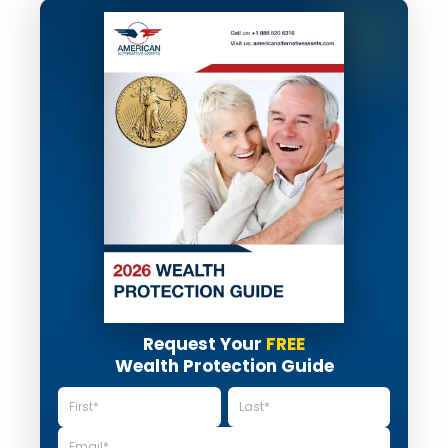
Request Your
FREE
Wealth Protection Guide