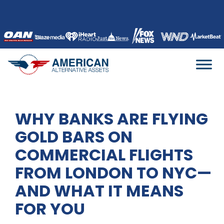
Skip
to
content
WHY BANKS ARE FLYING
GOLD BARS ON
COMMERCIAL FLIGHTS
FROM LONDON TO NYC—
AND WHAT IT MEANS
FOR YOU