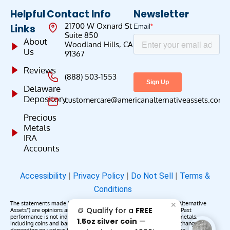
Helpful
Contact Info
Newsletter
21700 W Oxnard St
Links
Suite 850
About
Woodland Hills, CA
Us
91367
Reviews
(888) 503-1553
Delaware
Depository
customercare@americanalternativeassets.com
Precious
Metals
IRA
Accounts
Accessibility
|
Privacy Policy
|
Do Not Sell
|
Terms &
Conditions
The statements made by American Alternative Assets (“American Alternative
✕
🪙 Qualify for a
FREE
Assets”) are opinions and do not constitute representations of fact. Past
performance is not indicative of future results or returns. Precious metals,
1.5oz silver coin
—
including coins and bars, may appreciate, depreciate, or remain unchanged
depending on various factors. American Alternative Assets makes no