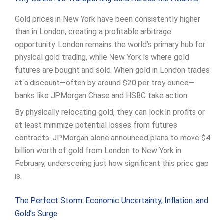
Gold prices in New York have been consistently higher
than in London, creating a profitable arbitrage
opportunity. London remains the world’s primary hub for
physical gold trading, while New York is where gold
futures are bought and sold. When gold in London trades
at a discount—often by around $20 per troy ounce—
banks like JPMorgan Chase and HSBC take action.
By physically relocating gold, they can lock in profits or
at least minimize potential losses from futures
contracts. JPMorgan alone announced plans to move $4
billion worth of gold from London to New York in
February, underscoring just how significant this price gap
is.
The Perfect Storm: Economic Uncertainty, Inflation, and
Gold’s Surge