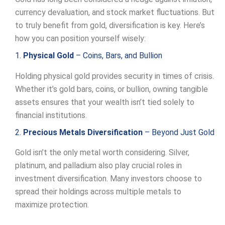
currency devaluation, and stock market fluctuations. But
to truly benefit from gold, diversification is key. Here’s
how you can position yourself wisely:
1.
Physical Gold
– Coins, Bars, and Bullion
Holding physical gold provides security in times of crisis.
Whether it’s gold bars, coins, or bullion, owning tangible
assets ensures that your wealth isn’t tied solely to
financial institutions.
2.
Precious Metals Diversification
– Beyond Just Gold
Gold isn’t the only metal worth considering. Silver,
platinum, and palladium also play crucial roles in
investment diversification. Many investors choose to
spread their holdings across multiple metals to
maximize protection.