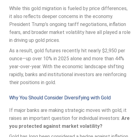
While this gold migration is fueled by price differences,
it also reflects deeper concerns in the economy.
President Trump’s ongoing tariff negotiations, inflation
fears, and broader market volatility have all played a role
in driving up gold prices.
As a result, gold futures recently hit nearly $2,950 per
ounce—up over 10% in 2025 alone and more than 44%
year-over-year. With the economic landscape shifting
rapidly, banks and institutional investors are reinforcing
their positions in gold.
Why You Should Consider Diversifying with Gold
If major banks are making strategic moves with gold, it
raises an important question for individual investors:
Are
you protected against market volatility?
Gold has long been considered a hedge against inflation,