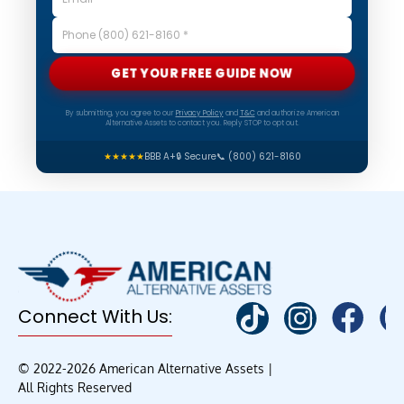
GET YOUR FREE GUIDE NOW
By submitting, you agree to our
Privacy Policy
and
T&C
and authorize American
Alternative Assets to contact you. Reply STOP to opt out.
★★★★★
BBB A+
🔒 Secure
📞 (800) 621-8160
Connect With Us:
© 2022-2026 American Alternative Assets |
All Rights Reserved