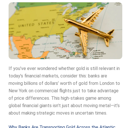
If you’ve ever wondered whether gold is still relevant in
today’s financial markets, consider this: banks are
moving billions of dollars’ worth of gold from London to
New York on commercial flights just to take advantage
of price differences. This high-stakes game among
global financial giants isn’t just about moving metal—it’s
about making strategic moves in uncertain times.
Why Banks Are Transporting Gold Across the Atlantic