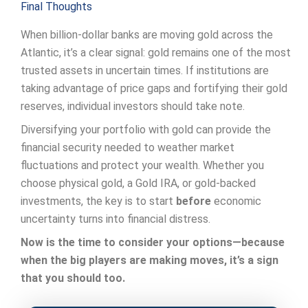
Final Thoughts
When billion-dollar banks are moving gold across the
Atlantic, it’s a clear signal: gold remains one of the most
trusted assets in uncertain times. If institutions are
taking advantage of price gaps and fortifying their gold
reserves, individual investors should take note.
Diversifying your portfolio with gold can provide the
financial security needed to weather market
fluctuations and protect your wealth. Whether you
choose physical gold, a Gold IRA, or gold-backed
investments, the key is to start
before
economic
uncertainty turns into financial distress.
Now is the time to consider your options—because
when the big players are making moves, it’s a sign
that you should too.