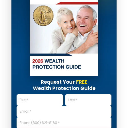
Request Your
FREE
Wealth Protection Guide