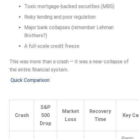
Toxic mortgage-backed securities (MBS)
Risky lending and poor regulation
Major bank collapses (remember Lehman
Brothers?)
A full-scale credit freeze
This was more than a crash — it was a near-collapse of
the entire financial system.
Quick Comparison:
S&P
Market
Recovery
Crash
500
Key Ca
Loss
Time
Drop
Panic,