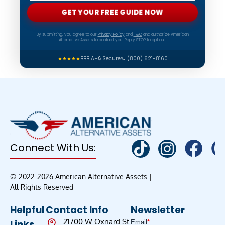
GET YOUR FREE GUIDE NOW
By submitting, you agree to our
Privacy Policy
and
T&C
and authorize American
Alternative Assets to contact you. Reply STOP to opt out.
★★★★★
BBB A+
🔒 Secure
📞 (800) 621-8160
Connect With Us:
© 2022-2026 American Alternative Assets |
All Rights Reserved
Helpful
Contact Info
Newsletter
21700 W Oxnard St
Links