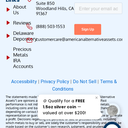
Suite 850
About
Woodland Hills, CA
Us
91367
Reviews
(888) 503-1553
Delaware
Depository
customercare@americanalternativeassets.com
Precious
Metals
IRA
Accounts
Accessibility
|
Privacy Policy
|
Do Not Sell
|
Terms &
Conditions
The statements made by American Alternative Assets (“American Alternative
✕
🪙 Qualify for a
FREE
Assets”) are opinions and do not constitute representations of fact. Past
performance is not indicative of future results or returns. Precious metals,
1.5oz silver coin
—
including coins and bars, may appreciate, depreciate, or remain unchanged
depending on various factors. American Alternative Assets makes no
valued at over $200!
representation or guarantee that any metals purchased will appreciate or generate
a profit. Decisions regarding the purchase or sale of precious metals, including
which metals to buy or sell, are solely the customer’s responsibility and should be
made based on the customer’s own research, judgment, and prudence. American