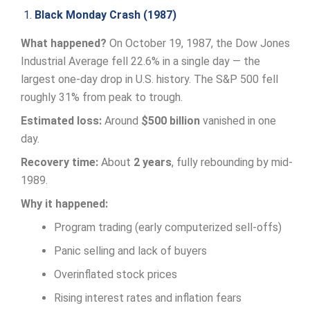
1.
Black Monday Crash (1987)
What happened?
On October 19, 1987, the Dow Jones
Industrial Average fell 22.6% in a single day — the
largest one-day drop in U.S. history. The S&P 500 fell
roughly 31% from peak to trough.
Estimated loss:
Around
$500 billion
vanished in one
day.
Recovery time:
About
2 years
, fully rebounding by mid-
1989.
Why it happened:
Program trading (early computerized sell-offs)
Panic selling and lack of buyers
Overinflated stock prices
Rising interest rates and inflation fears