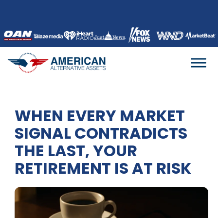
Skip
to
content
WHEN EVERY MARKET
SIGNAL CONTRADICTS
THE LAST, YOUR
RETIREMENT IS AT RISK