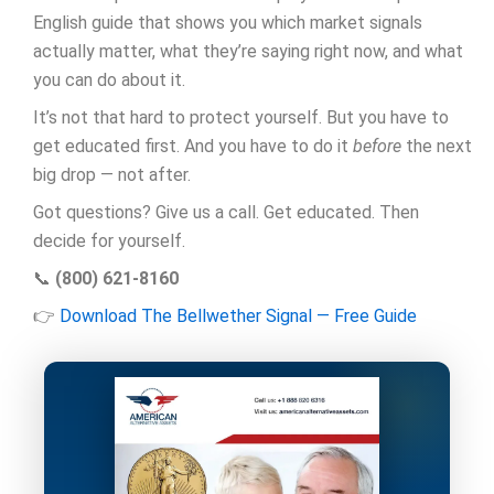
English guide that shows you which market signals
actually matter, what they’re saying right now, and what
you can do about it.
It’s not that hard to protect yourself. But you have to
get educated first. And you have to do it
before
the next
big drop — not after.
Got questions? Give us a call. Get educated. Then
decide for yourself.
📞
(800) 621-8160
👉
Download The Bellwether Signal — Free Guide