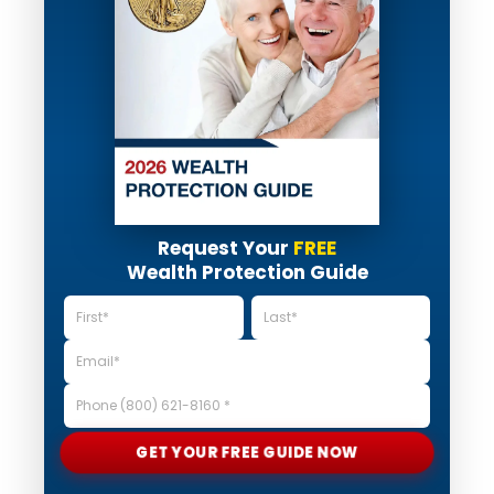
Request Your
FREE
Wealth Protection Guide
GET YOUR FREE GUIDE NOW