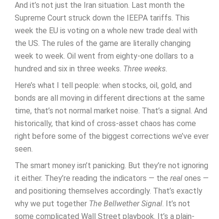
And it’s not just the Iran situation. Last month the
Supreme Court struck down the IEEPA tariffs. This
week the EU is voting on a whole new trade deal with
the US. The rules of the game are literally changing
week to week. Oil went from eighty-one dollars to a
hundred and six in three weeks.
Three weeks.
Here’s what I tell people: when stocks, oil, gold, and
bonds are all moving in different directions at the same
time, that’s not normal market noise. That’s a signal. And
historically, that kind of cross-asset chaos has come
right before some of the biggest corrections we’ve ever
seen.
The smart money isn’t panicking. But they’re not ignoring
it either. They’re reading the indicators — the
real
ones —
and positioning themselves accordingly. That’s exactly
why we put together
The Bellwether Signal
. It’s not
some complicated Wall Street playbook. It’s a plain-