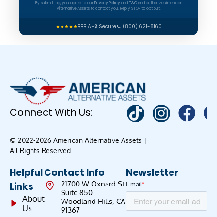
By submitting, you agree to our
Privacy Policy
and
T&C
and authorize American
Alternative Assets to contact you. Reply STOP to opt out.
★★★★★
BBB A+
🔒 Secure
📞 (800) 621-8160
Connect With Us:
© 2022-2026 American Alternative Assets |
All Rights Reserved
Helpful
Contact Info
Newsletter
21700 W Oxnard St
Links
Suite 850
About
Woodland Hills, CA
Us
91367