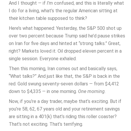
And I thought — if
I’m
confused, and this is literally what
I do for a living, what’s the regular American sitting at
their kitchen table supposed to think?
Here’s what happened: Yesterday, the S&P 500 shot up
over two percent because Trump said he’d pause strikes
on Iran for five days and hinted at “strong talks.” Great,
right? Markets loved it. Oil dropped eleven percent in a
single session. Everyone exhaled.
Then this morning, Iran comes out and basically says,
“What talks?” And just like that, the S&P is back in the
red. Gold swung seventy-seven dollars — from $4,412
down to $4,335 — in one morning.
One morning.
Now, if you’re a day trader, maybe that’s exciting. But if
you’re 58, 62, 67 years old and your retirement savings
are sitting in a 401(k) that’s riding this roller coaster?
That’s not exciting. That’s terrifying.