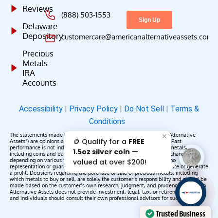
Reviews
(888) 503-1553
Delaware
Depository
customercare@americanalternativeassets.com
Precious
Metals
IRA
Accounts
Accessibility
|
Privacy Policy
|
Do Not Sell
|
Terms &
Conditions
The statements made by American Alternative Assets (“American Alternative
✕
🪙 Qualify for a
FREE
Assets”) are opinions and do not constitute representations of fact. Past
performance is not indicative of future results or returns. Precious metals,
1.5oz silver coin
—
including coins and bars, may appreciate, depreciate, or remain unchanged
depending on various factors. American Alternative Assets makes no
valued at over $200!
representation or guarantee that any metals purchased will appreciate or generate
a profit. Decisions regarding the purchase or sale of precious metals, including
which metals to buy or sell, are solely the customer’s responsibility and should be
made based on the customer’s own research, judgment, and prudence. American
AAA';"
Alternative Assets does not provide investment, legal, tax, or retirement advice,
/>
and individuals should consult their own professional advisors for such services.
Trusted Business