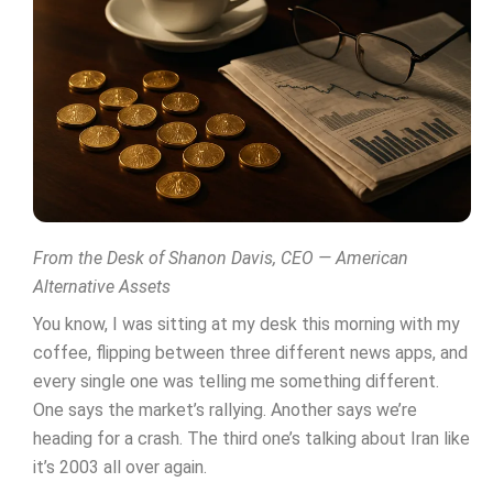
From the Desk of Shanon Davis, CEO — American
Alternative Assets
You know, I was sitting at my desk this morning with my
coffee, flipping between three different news apps, and
every single one was telling me something different.
One says the market’s rallying. Another says we’re
heading for a crash. The third one’s talking about Iran like
it’s 2003 all over again.