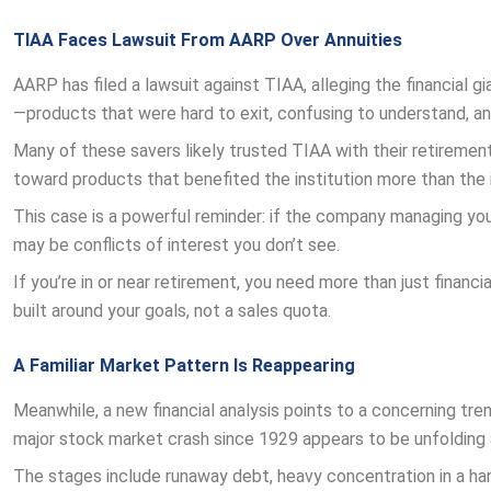
TIAA Faces Lawsuit From AARP Over Annuities
AARP has filed a lawsuit against TIAA, alleging the financial 
—products that were hard to exit, confusing to understand, and
Many of these savers likely trusted TIAA with their retiremen
toward products that benefited the institution more than the i
This case is a powerful reminder: if the company managing you
may be conflicts of interest you don’t see.
If you’re in or near retirement, you need more than just financ
built around your goals, not a sales quota.
A Familiar Market Pattern Is Reappearing
Meanwhile, a new financial analysis points to a concerning t
major stock market crash since 1929 appears to be unfolding 
The stages include runaway debt, heavy concentration in a handfu