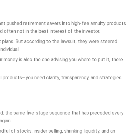
giant pushed retirement savers into high-fee annuity products
 often not in the best interest of the investor.
t plans. But according to the lawsuit, they were steered
ndividual.
r money is also the one advising you where to put it, there
ial products—you need clarity, transparency, and strategies
rend: the same five-stage sequence that has preceded every
again.
l of stocks, insider selling, shrinking liquidity, and an