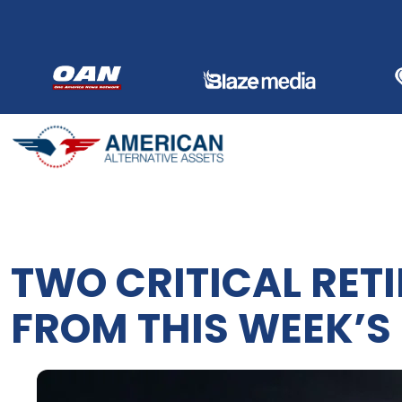
Skip
to
content
TWO CRITICAL RET
FROM THIS WEEK’S