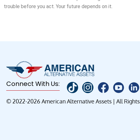
trouble before you act. Your future depends on it.
Connect With Us:
© 2022-2026 American Alternative Assets | All Right