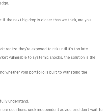
edge.
: if the next big drop is closer than we think, are you
ealize they’re exposed to risk until it’s too late.
arket vulnerable to systemic shocks, the solution is the
nd whether your portfolio is built to withstand the
fully understand.
 more questions, seek independent advice, and don’t wait for