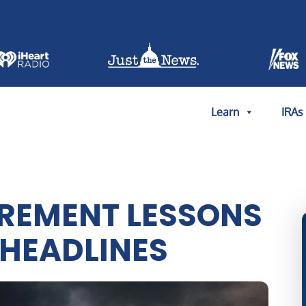
Learn
IRAs
IREMENT LESSONS
 HEADLINES