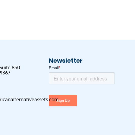
Newsletter
 Suite 850
91367
canalternativeassets.com