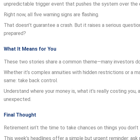
unpredictable trigger event that pushes the system over the 
Right now, all five warning signs are flashing.
That doesn’t guarantee a crash. But it raises a serious question
prepared?
What It Means for You
These two stories share a common theme—many investors don’t r
Whether it’s complex annuities with hidden restrictions or a m
same: take back control.
Understand where your money is, what it’s really costing you, a
unexpected.
Final Thought
Retirement isn’t the time to take chances on things you don’t 
This week’s headlines offer a simple but urgent reminder: ask