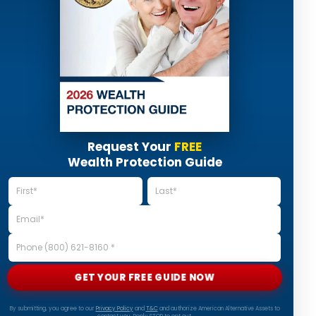
Request Your
FREE
Wealth Protection Guide
GET YOUR FREE GUIDE NOW
By submitting, you agree to our
Privacy Policy
and
T&C
and authorize American Alternative Assets to