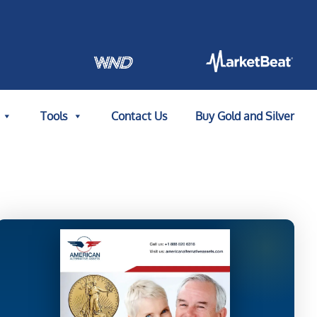
Tools
Contact Us
Buy Gold and Silver