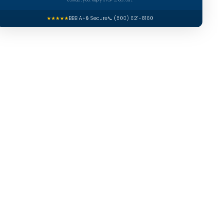
contact you. Reply STOP to opt out.
★★★★★
BBB A+
🔒 Secure
📞 (800) 621-8160