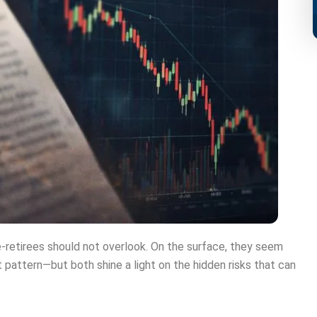
-retirees should not overlook. On the surface, they seem
t pattern—but both shine a light on the hidden risks that can