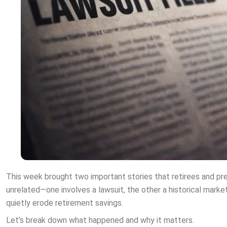
This week brought two important stories that retirees and pre
unrelated—one involves a lawsuit, the other a historical marke
quietly erode retirement savings.
Let’s break down what happened and why it matters.