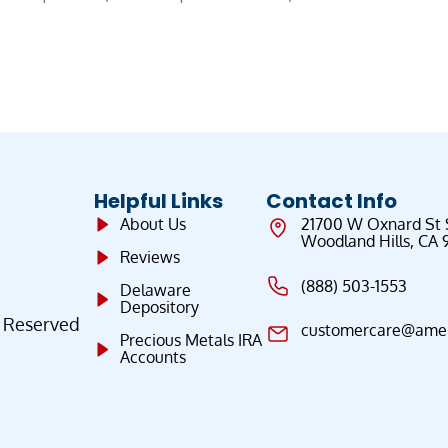
Helpful Links
Contact Info
About Us
21700 W Oxnard St
Woodland Hills, CA 
Reviews
(888) 503-1553
Delaware
Depository
s Reserved
customercare@ameri
Precious Metals IRA
Accounts