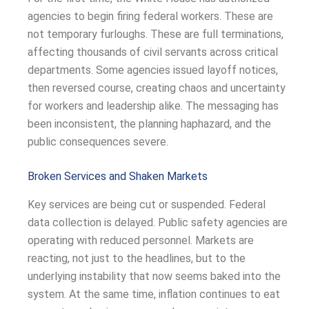
agencies to begin firing federal workers. These are
not temporary furloughs. These are full terminations,
affecting thousands of civil servants across critical
departments. Some agencies issued layoff notices,
then reversed course, creating chaos and uncertainty
for workers and leadership alike. The messaging has
been inconsistent, the planning haphazard, and the
public consequences severe.
Broken Services and Shaken Markets
Key services are being cut or suspended. Federal
data collection is delayed. Public safety agencies are
operating with reduced personnel. Markets are
reacting, not just to the headlines, but to the
underlying instability that now seems baked into the
system. At the same time, inflation continues to eat