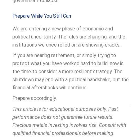
government collapse.
Prepare While You Still Can
We are entering a new phase of economic and
political uncertainty. The rules are changing, and the
institutions we once relied on are showing cracks.
If you are nearing retirement, or simply trying to
protect what you have worked hard to build, now is
the time to consider a more resilient strategy. The
shutdown may end with a political handshake, but the
financial aftershocks will continue.
Prepare accordingly.
This article is for educational purposes only. Past
performance does not guarantee future results.
Precious metals investing involves risk. Consult with
qualified financial professionals before making