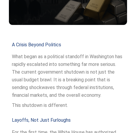
A Crisis Beyond Politics
What began as a political standoff in Washington has
rapidly escalated into something far more serious.
The current government shutdown is not just the
usual budget brawl. It is a breaking point that is
sending shockwaves through federal institutions,
financial markets, and the overall economy.
This shutdown is different.
Layoffs, Not Just Furloughs
For the first time, the White House has authorized