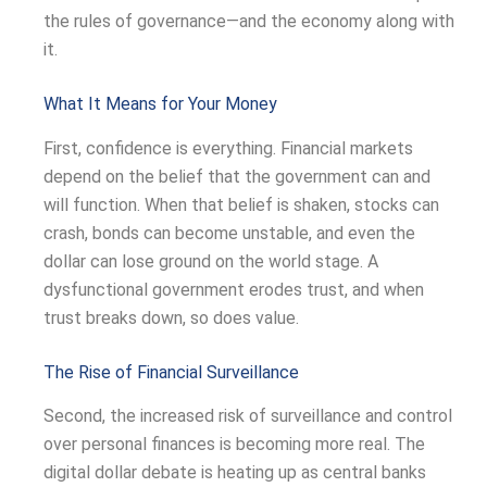
the rules of governance—and the economy along with
it.
What It Means for Your Money
First, confidence is everything. Financial markets
depend on the belief that the government can and
will function. When that belief is shaken, stocks can
crash, bonds can become unstable, and even the
dollar can lose ground on the world stage. A
dysfunctional government erodes trust, and when
trust breaks down, so does value.
The Rise of Financial Surveillance
Second, the increased risk of surveillance and control
over personal finances is becoming more real. The
digital dollar debate is heating up as central banks