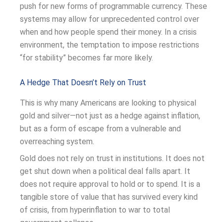
push for new forms of programmable currency. These
systems may allow for unprecedented control over
when and how people spend their money. In a crisis
environment, the temptation to impose restrictions
“for stability” becomes far more likely.
A Hedge That Doesn’t Rely on Trust
This is why many Americans are looking to physical
gold and silver—not just as a hedge against inflation,
but as a form of escape from a vulnerable and
overreaching system.
Gold does not rely on trust in institutions. It does not
get shut down when a political deal falls apart. It
does not require approval to hold or to spend. It is a
tangible store of value that has survived every kind
of crisis, from hyperinflation to war to total