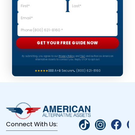
GET YOUR FREE GUIDE NOW
By submitting, you agree to our
Privacy Policy
and
T&C
and authorize American
Alternative Assets to contact you. Reply STOP to opt out.
★★★★★
BBB A+
🔒 Secure
📞 (800) 621-8160
Connect With Us: