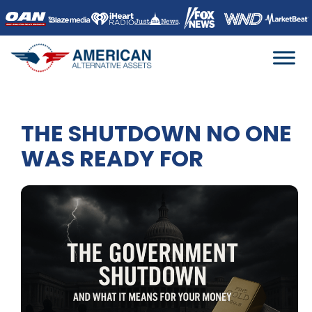
Skip
to
content
THE SHUTDOWN NO ONE
WAS READY FOR