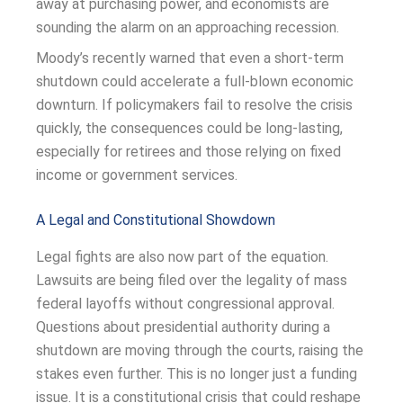
away at purchasing power, and economists are
sounding the alarm on an approaching recession.
Moody’s recently warned that even a short-term
shutdown could accelerate a full-blown economic
downturn. If policymakers fail to resolve the crisis
quickly, the consequences could be long-lasting,
especially for retirees and those relying on fixed
income or government services.
A Legal and Constitutional Showdown
Legal fights are also now part of the equation.
Lawsuits are being filed over the legality of mass
federal layoffs without congressional approval.
Questions about presidential authority during a
shutdown are moving through the courts, raising the
stakes even further. This is no longer just a funding
issue. It is a constitutional crisis that could reshape