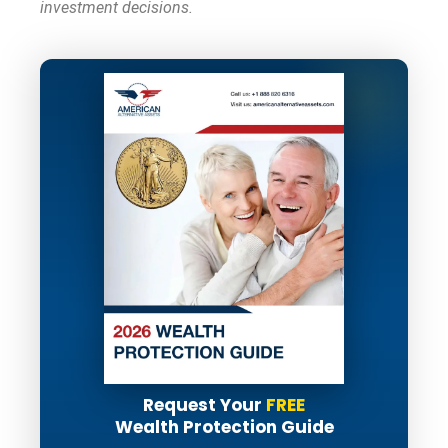
investment decisions.
Request Your
FREE
Wealth Protection Guide