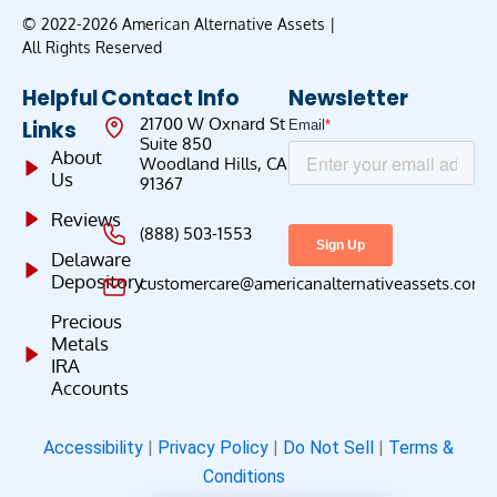
© 2022-2026 American Alternative Assets |
All Rights Reserved
Helpful
Contact Info
Newsletter
21700 W Oxnard St
Links
Suite 850
About
Woodland Hills, CA
Us
91367
Reviews
(888) 503-1553
Delaware
Depository
customercare@americanalternativeassets.com
Precious
Metals
IRA
Accounts
Accessibility
|
Privacy Policy
|
Do Not Sell
|
Terms &
Conditions