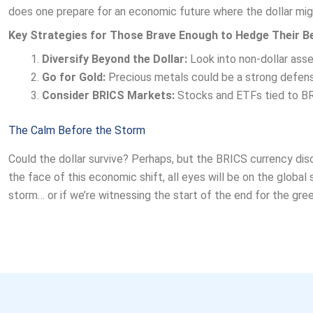
does one prepare for an economic future where the dollar mig
Key Strategies for Those Brave Enough to Hedge Their B
Diversify Beyond the Dollar:
Look into non-dollar asse
Go for Gold:
Precious metals could be a strong defense
Consider BRICS Markets:
Stocks and ETFs tied to BRI
The Calm Before the Storm
Could the dollar survive? Perhaps, but the BRICS currency discu
the face of this economic shift, all eyes will be on the global
storm… or if we’re witnessing the start of the end for the gre