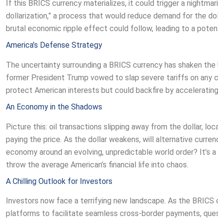
If this BRICS currency materializes, it could trigger a nightmar
dollarization,” a process that would reduce demand for the do
brutal economic ripple effect could follow, leading to a potent
America’s Defense Strategy
The uncertainty surrounding a BRICS currency has shaken the U
former President Trump vowed to slap severe tariffs on any 
protect American interests but could backfire by accelerating
An Economy in the Shadows
Picture this: oil transactions slipping away from the dollar, lo
paying the price. As the dollar weakens, will alternative curren
economy around an evolving, unpredictable world order? It’s a 
throw the average American’s financial life into chaos.
A Chilling Outlook for Investors
Investors now face a terrifying new landscape. As the BRICS 
platforms to facilitate seamless cross-border payments, questi