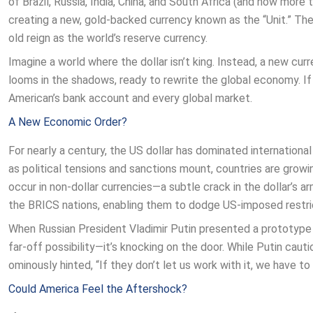
of Brazil, Russia, India, China, and South Africa (and now more
creating a new, gold-backed currency known as the “Unit.” Th
old reign as the world’s reserve currency.
Imagine a world where the dollar isn’t king. Instead, a new cu
looms in the shadows, ready to rewrite the global economy. If
American’s bank account and every global market.
A New Economic Order?
For nearly a century, the US dollar has dominated international
as political tensions and sanctions mount, countries are growi
occur in non-dollar currencies—a subtle crack in the dollar’s
the BRICS nations, enabling them to dodge US-imposed restric
When Russian President Vladimir Putin presented a prototype 
far-off possibility—it’s knocking on the door. While Putin ca
ominously hinted, “If they don’t let us work with it, we have to 
Could America Feel the Aftershock?