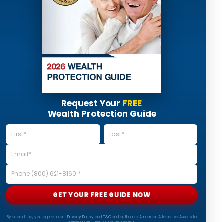
Request Your
FREE
Wealth Protection Guide
GET YOUR FREE GUIDE NOW
By submitting, you agree to our
Privacy Policy
and
T&C
and authorize American Alternative Assets to