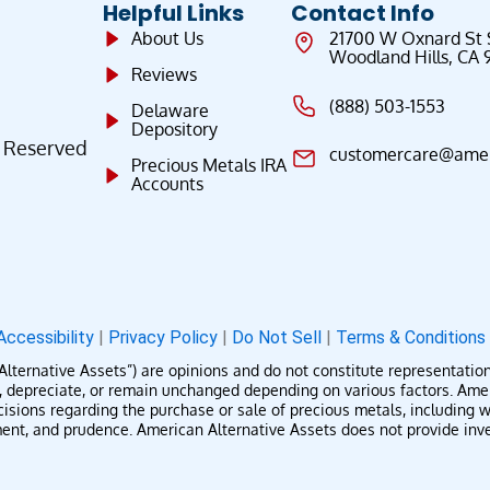
Helpful Links
Contact Info
About Us
21700 W Oxnard St
Woodland Hills, CA 
Reviews
(888) 503-1553
Delaware
Depository
s Reserved
customercare@ameri
Precious Metals IRA
Accounts
Accessibility
|
Privacy Policy
|
Do Not Sell
|
Terms & Condition
rnative Assets”) are opinions and do not constitute representations o
te, depreciate, or remain unchanged depending on various factors. Am
isions regarding the purchase or sale of precious metals, including wh
t, and prudence. American Alternative Assets does not provide invest