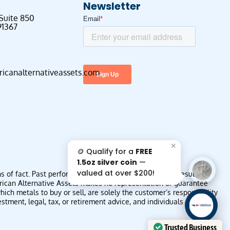
Newsletter
 Suite 850
91367
canalternativeassets.com
✕
🪙 Qualify for a
FREE
s
1.5oz silver coin
—
valued at over $200!
f fact. Past performance is not indicative of future results or
erican Alternative Assets makes no representation or guarantee
ich metals to buy or sell, are solely the customer’s responsibility
AAA';"
ment, legal, tax, or retirement advice, and individuals should
/>
Trusted Business