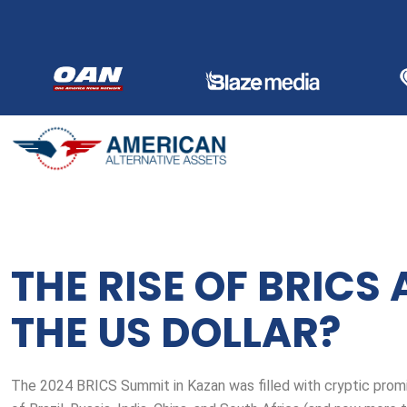
Skip
to
content
THE RISE OF BRICS 
THE US DOLLAR?
The 2024 BRICS Summit in Kazan was filled with cryptic promi