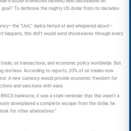
 than a dozen interested nations) held discussions on
e goal? To dethrone the mighty US dollar from its decades-
rrency—the “Unit,” darkly hinted at and whispered about—
 it happens, this shift would send shockwaves through every
 trade, oil transactions, and economic policy worldwide. But
ng restless. According to reports, 20% of oil trades now
 armor. A new currency would provide economic freedom for
tions and sanctions with ease.
BRICS banknote, it was a stark reminder that this wasn’t a
utiously downplayed a complete escape from the dollar, he
look for other alternatives.”