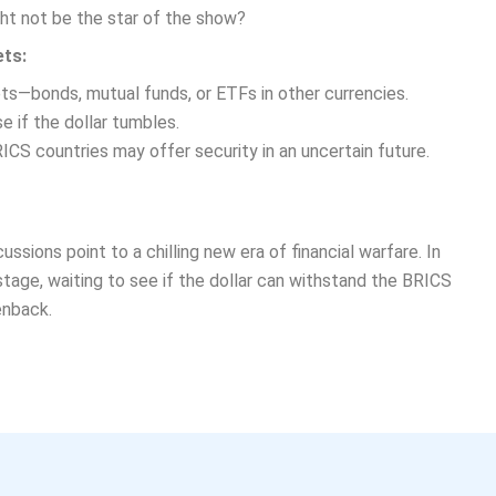
ht not be the star of the show?
ets:
ts—bonds, mutual funds, or ETFs in other currencies.
 if the dollar tumbles.
CS countries may offer security in an uncertain future.
ssions point to a chilling new era of financial warfare. In
 stage, waiting to see if the dollar can withstand the BRICS
enback.