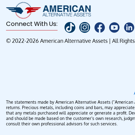
Connect With Us:
© 2022-2026 American Alternative Assets | All Right
The statements made by American Alternative Assets (“American Alte
returns. Precious metals, including coins and bars, may apprecia
that any metals purchased will appreciate or generate a profit. Dec
and should be made based on the customer’s own research, judgmen
consult their own professional advisors for such services.