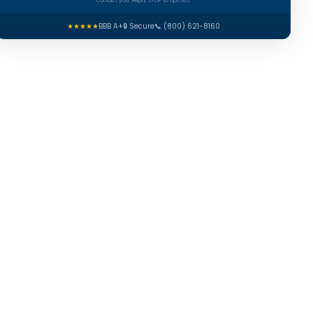
contact you. Reply STOP to opt out.
★★★★★
BBB A+
🔒 Secure
📞 (800) 621-8160