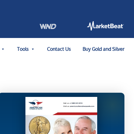
Tools
Contact Us
Buy Gold and Silver