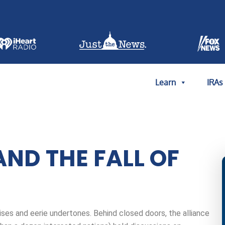
Learn
IRAs
AND THE FALL OF
ses and eerie undertones. Behind closed doors, the alliance