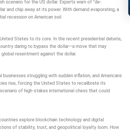
ish scenario for the US dollar. Experts warn of “de-
llar and chip away at its power. With demand evaporating, a
ial recession on American soil.
nited States to its core. In the recent presidential debate,
country daring to bypass the dollar—a move that may
 global resentment against the dollar.
cal businesses struggling with sudden inflation, and Americans
cies rise, forcing the United States to recalibrate its
scenario of high-stakes international chess that could
countries explore blockchain technology and digital
ons of stability, trust, and geopolitical loyalty loom. How