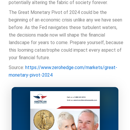
potentially altering the fabric of society forever.
The Great Monetary Pivot of 2024 could be the
beginning of an economic crisis unlike any we have seen
before. As the Fed navigates these turbulent waters,
the decisions made now will shape the financial
landscape for years to come. Prepare yourself, because
this looming catastrophe could impact every aspect of
your financial future.
Source:
https://www.zerohedge.com/markets/great-
monetary-pivot-2024