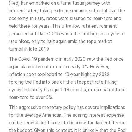
(Fed) has embarked on a tumultuous journey with
interest rates, taking extreme measures to stabilize the
economy. Initially, rates were slashed to near-zero and
held there for years. This ultra-low rate environment
persisted until late 2015 when the Fed began a cycle of
rate hikes, only to halt again amid the repo market
turmoil in late 2019.
The Covid-19 pandemic in early 2020 saw the Fed once
again slash interest rates to nearly 0%. However,
inflation soon exploded to 40-year highs by 2022,
forcing the Fed into one of the steepest rate-hiking
cycles in history. Over just 18 months, rates soared from
near-zero to over 5%.
This aggressive monetary policy has severe implications
for the average American. The soaring interest expense
on the federal debt is set to become the largest item in
the budget. Given this context, it is unlikely that the Fed