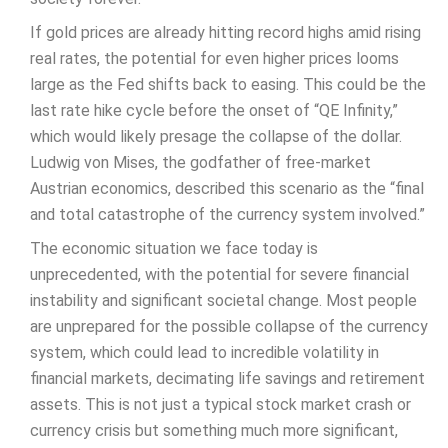
If gold prices are already hitting record highs amid rising
real rates, the potential for even higher prices looms
large as the Fed shifts back to easing. This could be the
last rate hike cycle before the onset of “QE Infinity,”
which would likely presage the collapse of the dollar.
Ludwig von Mises, the godfather of free-market
Austrian economics, described this scenario as the “final
and total catastrophe of the currency system involved.”
The economic situation we face today is
unprecedented, with the potential for severe financial
instability and significant societal change. Most people
are unprepared for the possible collapse of the currency
system, which could lead to incredible volatility in
financial markets, decimating life savings and retirement
assets. This is not just a typical stock market crash or
currency crisis but something much more significant,