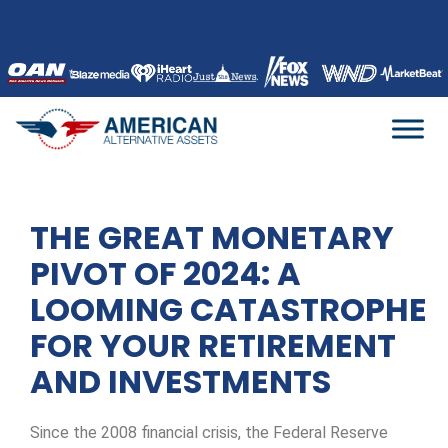
Skip
to
content
THE GREAT MONETARY
PIVOT OF 2024: A
LOOMING CATASTROPHE
FOR YOUR RETIREMENT
AND INVESTMENTS
Since the 2008 financial crisis, the Federal Reserve