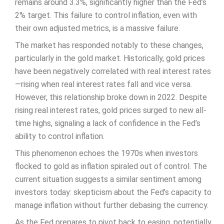
remains around 3.3%, significantly higher than the Fed’s
2% target. This failure to control inflation, even with
their own adjusted metrics, is a massive failure.
The market has responded notably to these changes,
particularly in the gold market. Historically, gold prices
have been negatively correlated with real interest rates
—rising when real interest rates fall and vice versa.
However, this relationship broke down in 2022. Despite
rising real interest rates, gold prices surged to new all-
time highs, signaling a lack of confidence in the Fed’s
ability to control inflation.
This phenomenon echoes the 1970s when investors
flocked to gold as inflation spiraled out of control. The
current situation suggests a similar sentiment among
investors today: skepticism about the Fed’s capacity to
manage inflation without further debasing the currency.
As the Fed prepares to pivot back to easing, potentially