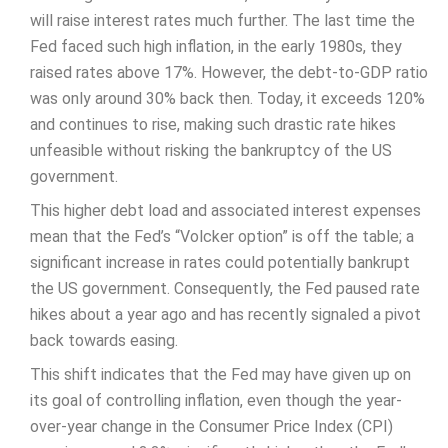
will raise interest rates much further. The last time the
Fed faced such high inflation, in the early 1980s, they
raised rates above 17%. However, the debt-to-GDP ratio
was only around 30% back then. Today, it exceeds 120%
and continues to rise, making such drastic rate hikes
unfeasible without risking the bankruptcy of the US
government.
This higher debt load and associated interest expenses
mean that the Fed’s “Volcker option” is off the table; a
significant increase in rates could potentially bankrupt
the US government. Consequently, the Fed paused rate
hikes about a year ago and has recently signaled a pivot
back towards easing.
This shift indicates that the Fed may have given up on
its goal of controlling inflation, even though the year-
over-year change in the Consumer Price Index (CPI)