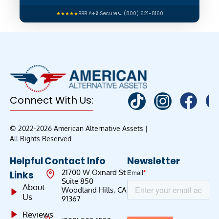
★★★★★
BBB A+
🔒 Secure
📞 (800) 621-8160
Connect With Us:
© 2022-2026 American Alternative Assets |
All Rights Reserved
Helpful
Contact Info
Newsletter
21700 W Oxnard St
Links
Suite 850
About
Woodland Hills, CA
Us
91367
Reviews