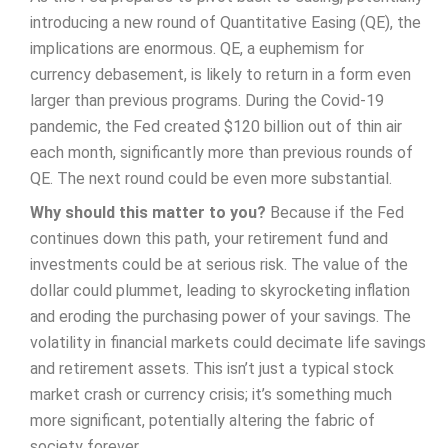
introducing a new round of Quantitative Easing (QE), the
implications are enormous. QE, a euphemism for
currency debasement, is likely to return in a form even
larger than previous programs. During the Covid-19
pandemic, the Fed created $120 billion out of thin air
each month, significantly more than previous rounds of
QE. The next round could be even more substantial.
Why should this matter to you?
Because if the Fed
continues down this path, your retirement fund and
investments could be at serious risk. The value of the
dollar could plummet, leading to skyrocketing inflation
and eroding the purchasing power of your savings. The
volatility in financial markets could decimate life savings
and retirement assets. This isn’t just a typical stock
market crash or currency crisis; it’s something much
more significant, potentially altering the fabric of
society forever.