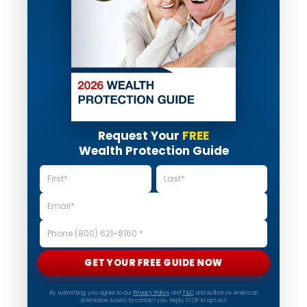
Request Your
FREE
Wealth Protection Guide
GET YOUR FREE GUIDE NOW
By submitting, you agree to our
Privacy Policy
and
T&C
and authorize American
Alternative Assets to contact you. Reply STOP to opt out.