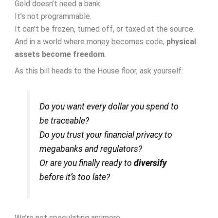
Gold doesn’t need a bank.
It’s not programmable.
It can’t be frozen, turned off, or taxed at the source.
And in a world where money becomes code,
physical
assets become freedom
.
As this bill heads to the House floor, ask yourself:
Do you want every dollar you spend to
be traceable?
Do you trust your financial privacy to
megabanks and regulators?
Or are you finally ready to
diversify
before it’s too late?
We’re not speculating anymore.