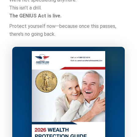
This isn’t a drill.
The GENIUS Act is live.
Protect yourself now—because once this passes,
there’s no going back.