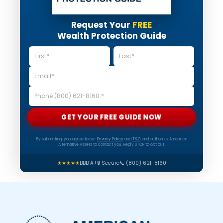
Request Your
FREE
Wealth Protection Guide
GET YOUR FREE GUIDE NOW
By submitting, you agree to our
Privacy Policy
and
T&C
and authorize American
Alternative Assets to contact you. Reply STOP to opt out.
★★★★★
BBB A+
🔒 Secure
📞 (800) 621-8160