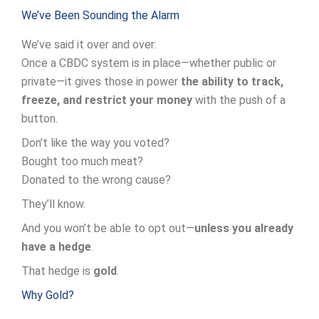
We’ve Been Sounding the Alarm
We’ve said it over and over:
Once a CBDC system is in place—whether public or
private—it gives those in power
the ability to track,
freeze, and restrict your money
with the push of a
button.
Don’t like the way you voted?
Bought too much meat?
Donated to the wrong cause?
They’ll know.
And you won’t be able to opt out—
unless you already
have a hedge
.
That hedge is
gold
.
Why Gold?