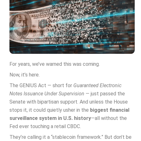
For years, we’ve warned this was coming.
Now, it’s here.
The GENIUS Act — short for
Guaranteed Electronic
Notes Issuance Under Supervision
— just passed the
Senate with bipartisan support. And unless the House
stops it, it could quietly usher in the
biggest financial
surveillance system in U.S. history
—all without the
Fed ever touching a retail CBDC.
They’re calling it a “stablecoin framework.” But don’t be