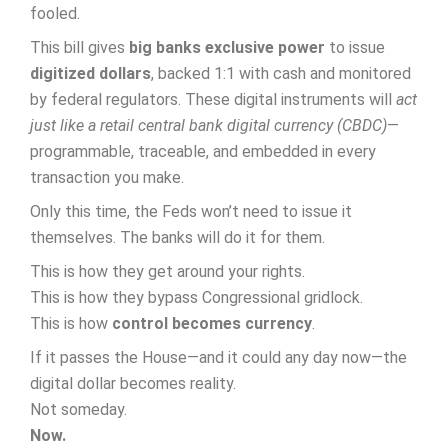
fooled.
This bill gives
big banks exclusive power
to issue
digitized dollars
, backed 1:1 with cash and monitored
by federal regulators. These digital instruments will
act
just like a retail central bank digital currency (CBDC)
—
programmable, traceable, and embedded in every
transaction you make.
Only this time, the Feds won’t need to issue it
themselves. The banks will do it for them.
This is how they get around your rights.
This is how they bypass Congressional gridlock.
This is how
control becomes currency
.
If it passes the House—and it could any day now—the
digital dollar becomes reality.
Not someday.
Now.