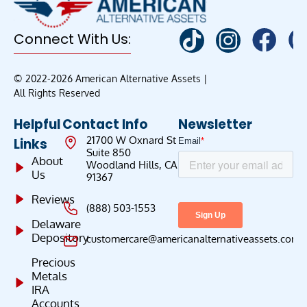
Connect With Us:
© 2022-2026 American Alternative Assets |
All Rights Reserved
Helpful
Contact Info
Newsletter
21700 W Oxnard St
Links
Suite 850
About
Woodland Hills, CA
Us
91367
Reviews
(888) 503-1553
Delaware
Depository
customercare@americanalternativeassets.com
Precious
Metals
IRA
Accounts