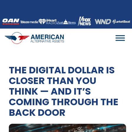
Skip
to
content
THE DIGITAL DOLLAR IS
CLOSER THAN YOU
THINK — AND IT’S
COMING THROUGH THE
BACK DOOR