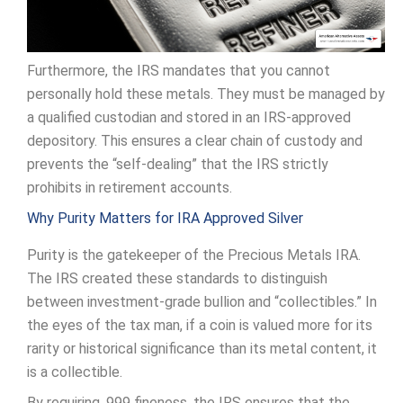
Furthermore, the IRS mandates that you cannot
personally hold these metals. They must be managed by
a qualified custodian and stored in an IRS-approved
depository. This ensures a clear chain of custody and
prevents the “self-dealing” that the IRS strictly
prohibits in retirement accounts.
Why Purity Matters for IRA Approved Silver
Purity is the gatekeeper of the Precious Metals IRA.
The IRS created these standards to distinguish
between investment-grade bullion and “collectibles.” In
the eyes of the tax man, if a coin is valued more for its
rarity or historical significance than its metal content, it
is a collectible.
By requiring .999 fineness, the IRS ensures that the