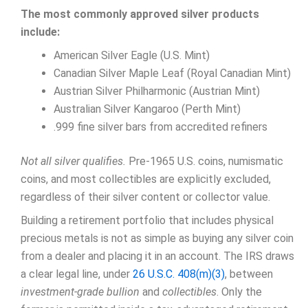
The most commonly approved silver products
include:
American Silver Eagle (U.S. Mint)
Canadian Silver Maple Leaf (Royal Canadian Mint)
Austrian Silver Philharmonic (Austrian Mint)
Australian Silver Kangaroo (Perth Mint)
.999 fine silver bars from accredited refiners
Not all silver qualifies.
Pre-1965 U.S. coins, numismatic
coins, and most collectibles are explicitly excluded,
regardless of their silver content or collector value.
Building a retirement portfolio that includes physical
precious metals is not as simple as buying any silver coin
from a dealer and placing it in an account. The IRS draws
a clear legal line, under
26 U.S.C. 408(m)(3)
, between
investment-grade bullion
and
collectibles
. Only the