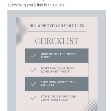
everything you’ll find in this guide.