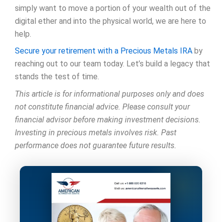
simply want to move a portion of your wealth out of the
digital ether and into the physical world, we are here to
help.
Secure your retirement with a Precious Metals IRA
by
reaching out to our team today. Let’s build a legacy that
stands the test of time.
This article is for informational purposes only and does
not constitute financial advice. Please consult your
financial advisor before making investment decisions.
Investing in precious metals involves risk. Past
performance does not guarantee future results.