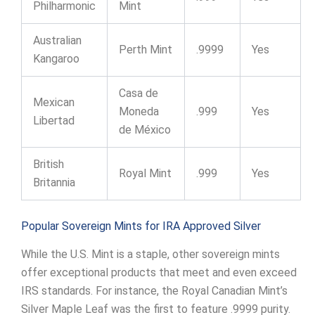
Philharmonic
Mint
Australian
Perth Mint
.9999
Yes
Kangaroo
Casa de
Mexican
Moneda
.999
Yes
Libertad
de México
British
Royal Mint
.999
Yes
Britannia
Popular Sovereign Mints for IRA Approved Silver
While the U.S. Mint is a staple, other sovereign mints
offer exceptional products that meet and even exceed
IRS standards. For instance, the Royal Canadian Mint’s
Silver Maple Leaf was the first to feature .9999 purity.