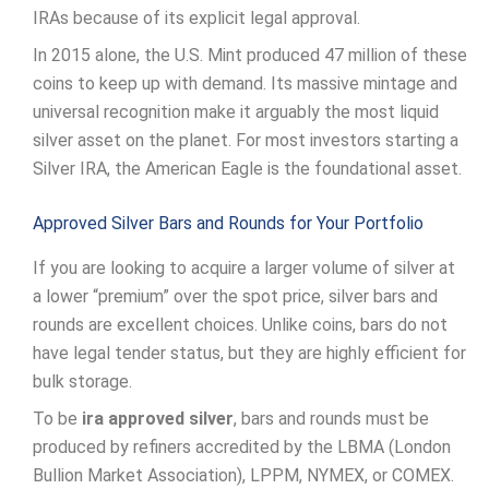
IRAs because of its explicit legal approval.
In 2015 alone, the U.S. Mint produced 47 million of these
coins to keep up with demand. Its massive mintage and
universal recognition make it arguably the most liquid
silver asset on the planet. For most investors starting a
Silver IRA, the American Eagle is the foundational asset.
Approved Silver Bars and Rounds for Your Portfolio
If you are looking to acquire a larger volume of silver at
a lower “premium” over the spot price, silver bars and
rounds are excellent choices. Unlike coins, bars do not
have legal tender status, but they are highly efficient for
bulk storage.
To be
ira approved silver
, bars and rounds must be
produced by refiners accredited by the LBMA (London
Bullion Market Association), LPPM, NYMEX, or COMEX.