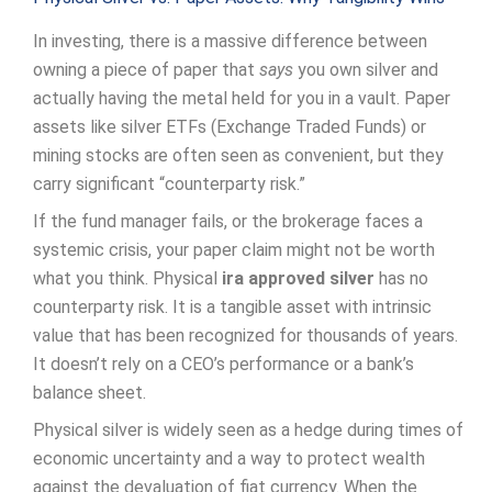
In investing, there is a massive difference between
owning a piece of paper that
says
you own silver and
actually having the metal held for you in a vault. Paper
assets like silver ETFs (Exchange Traded Funds) or
mining stocks are often seen as convenient, but they
carry significant “counterparty risk.”
If the fund manager fails, or the brokerage faces a
systemic crisis, your paper claim might not be worth
what you think. Physical
ira approved silver
has no
counterparty risk. It is a tangible asset with intrinsic
value that has been recognized for thousands of years.
It doesn’t rely on a CEO’s performance or a bank’s
balance sheet.
Physical silver is widely seen as a hedge during times of
economic uncertainty and a way to protect wealth
against the devaluation of fiat currency. When the