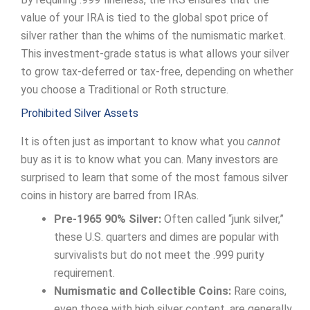
value of your IRA is tied to the global spot price of
silver rather than the whims of the numismatic market.
This investment-grade status is what allows your silver
to grow tax-deferred or tax-free, depending on whether
you choose a Traditional or Roth structure.
Prohibited Silver Assets
It is often just as important to know what you
cannot
buy as it is to know what you can. Many investors are
surprised to learn that some of the most famous silver
coins in history are barred from IRAs.
Pre-1965 90% Silver:
Often called “junk silver,”
these U.S. quarters and dimes are popular with
survivalists but do not meet the .999 purity
requirement.
Numismatic and Collectible Coins:
Rare coins,
even those with high silver content, are generally