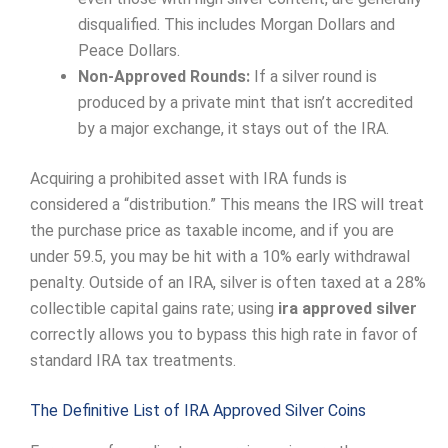
disqualified. This includes Morgan Dollars and
Peace Dollars.
Non-Approved Rounds:
If a silver round is
produced by a private mint that isn’t accredited
by a major exchange, it stays out of the IRA.
Acquiring a prohibited asset with IRA funds is
considered a “distribution.” This means the IRS will treat
the purchase price as taxable income, and if you are
under 59.5, you may be hit with a 10% early withdrawal
penalty. Outside of an IRA, silver is often taxed at a 28%
collectible capital gains rate; using
ira approved silver
correctly allows you to bypass this high rate in favor of
standard IRA tax treatments.
The Definitive List of IRA Approved Silver Coins