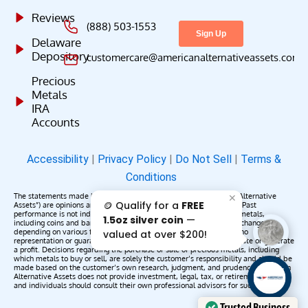
Reviews
(888) 503-1553
Delaware
Depository
customercare@americanalternativeassets.com
Precious
Metals
IRA
Accounts
Accessibility
|
Privacy Policy
|
Do Not Sell
|
Terms &
Conditions
The statements made by American Alternative Assets (“American Alternative
✕
🪙 Qualify for a
FREE
Assets”) are opinions and do not constitute representations of fact. Past
performance is not indicative of future results or returns. Precious metals,
1.5oz silver coin
—
including coins and bars, may appreciate, depreciate, or remain unchanged
depending on various factors. American Alternative Assets makes no
valued at over $200!
representation or guarantee that any metals purchased will appreciate or generate
a profit. Decisions regarding the purchase or sale of precious metals, including
which metals to buy or sell, are solely the customer’s responsibility and should be
made based on the customer’s own research, judgment, and prudence. American
AAA';"
Alternative Assets does not provide investment, legal, tax, or retirement advice,
/>
and individuals should consult their own professional advisors for such services.
Trusted Business