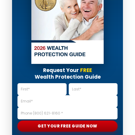
Request Your
FREE
Wealth Protection Guide
GET YOUR FREE GUIDE NOW