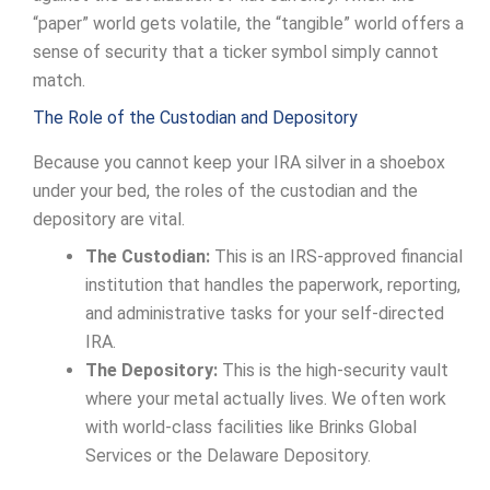
“paper” world gets volatile, the “tangible” world offers a
sense of security that a ticker symbol simply cannot
match.
The Role of the Custodian and Depository
Because you cannot keep your IRA silver in a shoebox
under your bed, the roles of the custodian and the
depository are vital.
The Custodian:
This is an IRS-approved financial
institution that handles the paperwork, reporting,
and administrative tasks for your self-directed
IRA.
The Depository:
This is the high-security vault
where your metal actually lives. We often work
with world-class facilities like Brinks Global
Services or the Delaware Depository.