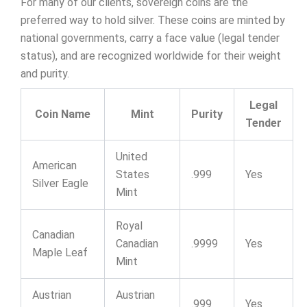
For many of our clients, sovereign coins are the
preferred way to hold silver. These coins are minted by
national governments, carry a face value (legal tender
status), and are recognized worldwide for their weight
and purity.
Legal
Coin Name
Mint
Purity
Tender
United
American
States
.999
Yes
Silver Eagle
Mint
Royal
Canadian
Canadian
.9999
Yes
Maple Leaf
Mint
Austrian
Austrian
.999
Yes