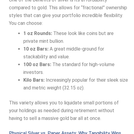
compared to gold. This allows for “fractional” ownership
styles that can give your portfolio incredible flexibility.
You can choose:
1 oz Rounds:
These look like coins but are
private mint bullion.
10 oz Bars:
A great middle-ground for
stackability and value.
100 oz Bars:
The standard for high-volume
investors.
Kilo Bars:
Increasingly popular for their sleek size
and metric weight (32.15 oz).
This variety allows you to liquidate small portions of
your holdings as needed during retirement without
having to sell a massive gold bar all at once.
Physical Silver vs. Paper Assets: Why Tangibility Wins