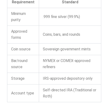
Requirement
Standard
Minimum
.999 fine silver (99.9%)
purity
Approved
Coins, bars, and rounds
forms
Coin source
Sovereign government mints
Bar/round
NYMEX or COMEX-approved
source
refiners
Storage
IRS-approved depository only
Self-directed IRA (Traditional or
Account type
Roth)