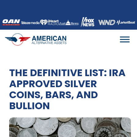
Skip
to
content
THE DEFINITIVE LIST: IRA
APPROVED SILVER
COINS, BARS, AND
BULLION