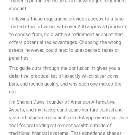
former is permitted inside a tax-advantaged retirement
account.
Following these regulations provides access to a time-
tested store of value, with over 200 approved products
to choose from, held within a retirement account that
offers potential tax advantages. Choosing the wrong
assets, however, could lead to unexpected taxes or
penalties.
This guide cuts through the confusion. It gives you a
definitive, practical list of exactly which silver coins,
bars, and rounds qualify, and why each one makes the
cut.
I’m Shanon Davis, founder of American Alternative
Assets, and my background spans venture capital and
years of hands-on research into IRA approved silver as a
tool for protecting retirement wealth outside of
traditional financial systems. That experience shapes