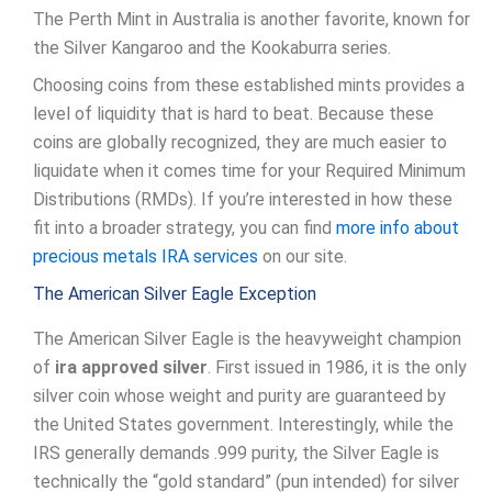
The Perth Mint in Australia is another favorite, known for
the Silver Kangaroo and the Kookaburra series.
Choosing coins from these established mints provides a
level of liquidity that is hard to beat. Because these
coins are globally recognized, they are much easier to
liquidate when it comes time for your Required Minimum
Distributions (RMDs). If you’re interested in how these
fit into a broader strategy, you can find
more info about
precious metals IRA services
on our site.
The American Silver Eagle Exception
The American Silver Eagle is the heavyweight champion
of
ira approved silver
. First issued in 1986, it is the only
silver coin whose weight and purity are guaranteed by
the United States government. Interestingly, while the
IRS generally demands .999 purity, the Silver Eagle is
technically the “gold standard” (pun intended) for silver