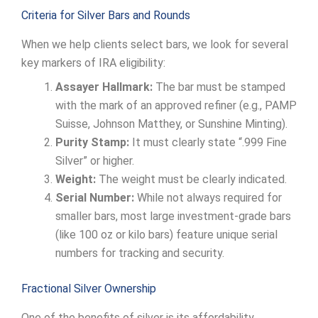
Criteria for Silver Bars and Rounds
When we help clients select bars, we look for several
key markers of IRA eligibility:
Assayer Hallmark:
The bar must be stamped
with the mark of an approved refiner (e.g., PAMP
Suisse, Johnson Matthey, or Sunshine Minting).
Purity Stamp:
It must clearly state “.999 Fine
Silver” or higher.
Weight:
The weight must be clearly indicated.
Serial Number:
While not always required for
smaller bars, most large investment-grade bars
(like 100 oz or kilo bars) feature unique serial
numbers for tracking and security.
Fractional Silver Ownership
One of the benefits of silver is its affordability