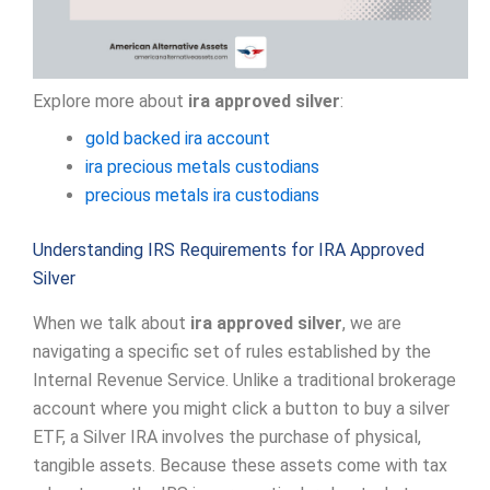
Explore more about
ira approved silver
:
gold backed ira account
ira precious metals custodians
precious metals ira custodians
Understanding IRS Requirements for IRA Approved
Silver
When we talk about
ira approved silver
, we are
navigating a specific set of rules established by the
Internal Revenue Service. Unlike a traditional brokerage
account where you might click a button to buy a silver
ETF, a Silver IRA involves the purchase of physical,
tangible assets. Because these assets come with tax