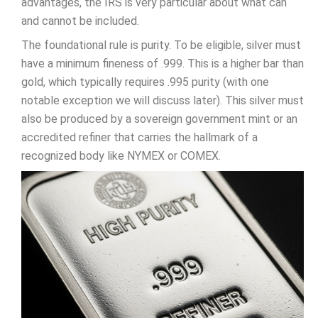
advantages, the IRS is very particular about what can
and cannot be included.
The foundational rule is purity. To be eligible, silver must
have a minimum fineness of .999. This is a higher bar than
gold, which typically requires .995 purity (with one
notable exception we will discuss later). This silver must
also be produced by a sovereign government mint or an
accredited refiner that carries the hallmark of a
recognized body like NYMEX or COMEX.