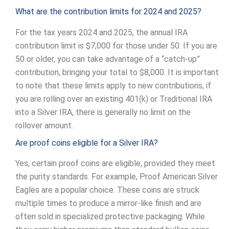
What are the contribution limits for 2024 and 2025?
For the tax years 2024 and 2025, the annual IRA
contribution limit is $7,000 for those under 50. If you are
50 or older, you can take advantage of a “catch-up”
contribution, bringing your total to $8,000. It is important
to note that these limits apply to new contributions; if
you are rolling over an existing 401(k) or Traditional IRA
into a Silver IRA, there is generally no limit on the
rollover amount.
Are proof coins eligible for a Silver IRA?
Yes, certain proof coins are eligible, provided they meet
the purity standards. For example, Proof American Silver
Eagles are a popular choice. These coins are struck
multiple times to produce a mirror-like finish and are
often sold in specialized protective packaging. While