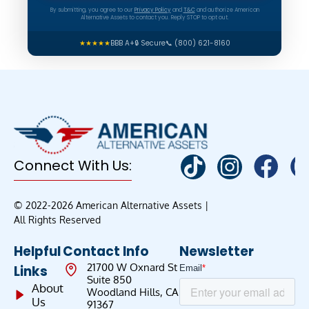
By submitting, you agree to our
Privacy Policy
and
T&C
and authorize American
Alternative Assets to contact you. Reply STOP to opt out.
★★★★★
BBB A+
🔒 Secure
📞 (800) 621-8160
Connect With Us:
© 2022-2026 American Alternative Assets |
All Rights Reserved
Helpful
Contact Info
Newsletter
21700 W Oxnard St
Links
Suite 850
About
Woodland Hills, CA
Us
91367