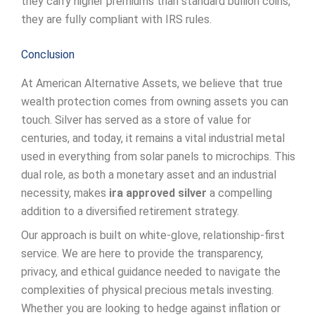
they carry higher premiums than standard bullion coins,
they are fully compliant with IRS rules.
Conclusion
At American Alternative Assets, we believe that true
wealth protection comes from owning assets you can
touch. Silver has served as a store of value for
centuries, and today, it remains a vital industrial metal
used in everything from solar panels to microchips. This
dual role, as both a monetary asset and an industrial
necessity, makes
ira approved silver
a compelling
addition to a diversified retirement strategy.
Our approach is built on white-glove, relationship-first
service. We are here to provide the transparency,
privacy, and ethical guidance needed to navigate the
complexities of physical precious metals investing.
Whether you are looking to hedge against inflation or