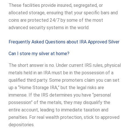
These facilities provide insured, segregated, or
allocated storage, ensuring that your specific bars and
coins are protected 24/7 by some of the most
advanced security systems in the world.
Frequently Asked Questions about IRA Approved Silver
Can I store my silver at home?
The short answer is no. Under current IRS rules, physical
metals held in an IRA must be in the possession of a
qualified third party. Some promoters claim you can set
up a “Home Storage IRA,” but the legal risks are
immense. If the IRS determines you have “personal
possession” of the metals, they may disqualify the
entire account, leading to immediate taxation and
penalties. For real wealth protection, stick to approved
depositories.