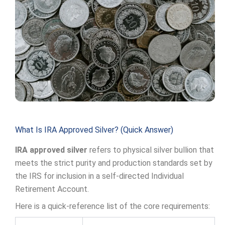
What Is IRA Approved Silver? (Quick Answer)
IRA approved silver
refers to physical silver bullion that
meets the strict purity and production standards set by
the IRS for inclusion in a self-directed Individual
Retirement Account.
Here is a quick-reference list of the core requirements: