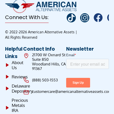
Connect With Us:
© 2022-2026 American Alternative Assets |
All Rights Reserved
Helpful
Contact Info
Newsletter
21700 W Oxnard St
Links
Suite 850
About
Woodland Hills, CA
Us
91367
Reviews
(888) 503-1553
Delaware
Depository
customercare@americanalternativeassets.com
Precious
Metals
IRA