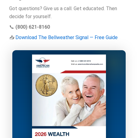
Got questions? Give us a call. Get educated. Then
decide for yourself.
📞
(800) 621-8160
📥
Download The Bellweather Signal — Free Guide