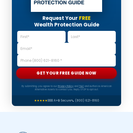
Request Your
FREE
Wealth Protection Guide
GET YOUR FREE GUIDE NOW
By submitting, you agree to our
Privacy Policy
and
T&C
and authorize American
Alternative Assets to contact you. Reply STOP to opt out.
★★★★★
BBB A+
🔒 Secure
📞 (800) 621-8160