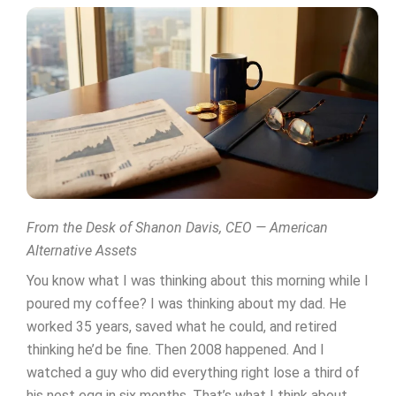
From the Desk of Shanon Davis, CEO — American
Alternative Assets
You know what I was thinking about this morning while I
poured my coffee? I was thinking about my dad. He
worked 35 years, saved what he could, and retired
thinking he’d be fine. Then 2008 happened. And I
watched a guy who did everything right lose a third of
his nest egg in six months. That’s what I think about