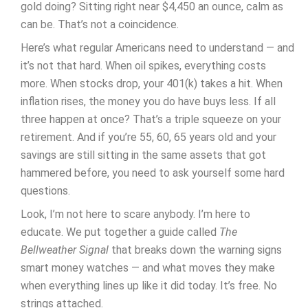
gold doing? Sitting right near $4,450 an ounce, calm as
can be. That’s not a coincidence.
Here’s what regular Americans need to understand — and
it’s not that hard. When oil spikes, everything costs
more. When stocks drop, your 401(k) takes a hit. When
inflation rises, the money you do have buys less. If all
three happen at once? That’s a triple squeeze on your
retirement. And if you’re 55, 60, 65 years old and your
savings are still sitting in the same assets that got
hammered before, you need to ask yourself some hard
questions.
Look, I’m not here to scare anybody. I’m here to
educate. We put together a guide called
The
Bellweather Signal
that breaks down the warning signs
smart money watches — and what moves they make
when everything lines up like it did today. It’s free. No
strings attached.