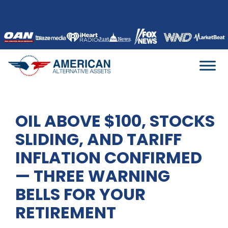
Skip
to
content
OIL ABOVE $100, STOCKS
SLIDING, AND TARIFF
INFLATION CONFIRMED
— THREE WARNING
BELLS FOR YOUR
RETIREMENT