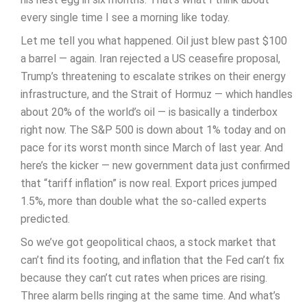
every single time I see a morning like today.
Let me tell you what happened. Oil just blew past $100
a barrel — again. Iran rejected a US ceasefire proposal,
Trump’s threatening to escalate strikes on their energy
infrastructure, and the Strait of Hormuz — which handles
about 20% of the world’s oil — is basically a tinderbox
right now. The S&P 500 is down about 1% today and on
pace for its worst month since March of last year. And
here’s the kicker — new government data just confirmed
that “tariff inflation” is now real. Export prices jumped
1.5%, more than double what the so-called experts
predicted.
So we’ve got geopolitical chaos, a stock market that
can’t find its footing, and inflation that the Fed can’t fix
because they can’t cut rates when prices are rising.
Three alarm bells ringing at the same time. And what’s