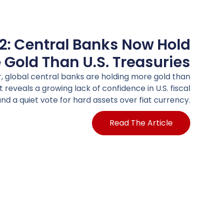
2: Central Banks Now Hold
 Gold Than U.S. Treasuries
er, global central banks are holding more gold than
ft reveals a growing lack of confidence in U.S. fiscal
nd a quiet vote for hard assets over fiat currency.
Read The Article