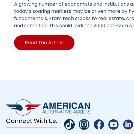
A growing number of economists and institutions a
today’s soaring markets may be driven more by h
fundamentals. From tech stocks to real estate, c
and some fear this could rival the 2000 dot-com cr
Read The Article
Connect With Us: