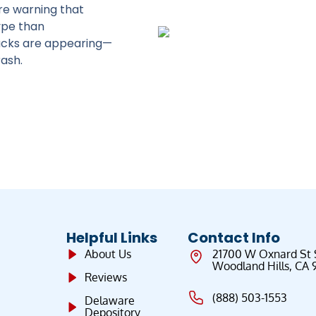
re warning that
ype than
racks are appearing—
ash.
Helpful Links
Contact Info
About Us
21700 W Oxnard St
Woodland Hills, CA 
Reviews
(888) 503-1553
Delaware
Depository