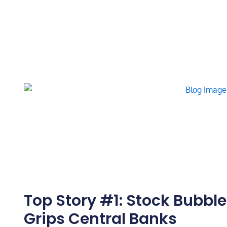
Top Story #1: Stock Bubbl
Grips Central Banks