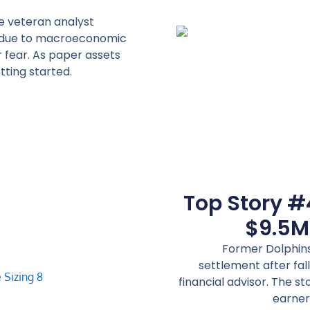
e veteran analyst
ce due to macroeconomic
r fear. As paper assets
tting started.
Top Story #
$9.5M
Former Dolphins
settlement after fal
financial advisor. The st
earner