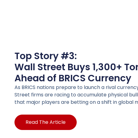
Top Story #3:
Wall Street Buys 1,300+ To
Ahead of BRICS Currency
As BRICS nations prepare to launch a rival currenc
Street firms are racing to accumulate physical bullio
that major players are betting on a shift in globa
Read The Article