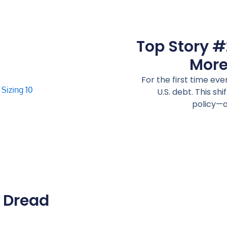
Top Story #
More
For the first time ev
U.S. debt. This shi
policy—a
e Dread