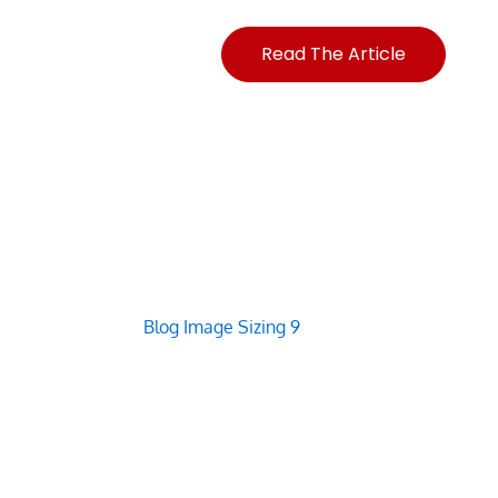
Read The Article