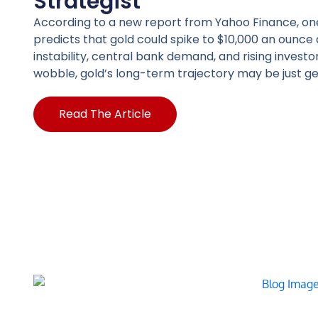
Strategist
According to a new report from Yahoo Finance, on
predicts that gold could spike to $10,000 an oun
instability, central bank demand, and rising investo
wobble, gold’s long-term trajectory may be just ge
Read The Article