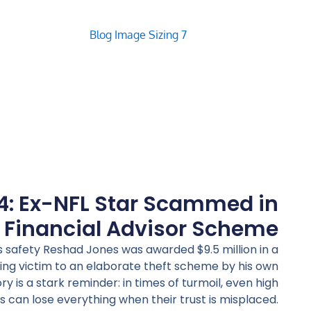
4: Ex-NFL Star Scammed in
 Financial Advisor Scheme
 safety Reshad Jones was awarded $9.5 million in a
ling victim to an elaborate theft scheme by his own
ory is a stark reminder: in times of turmoil, even high
s can lose everything when their trust is misplaced.