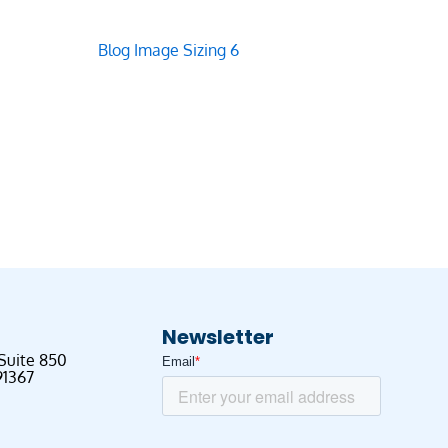
Newsletter
 Suite 850
91367