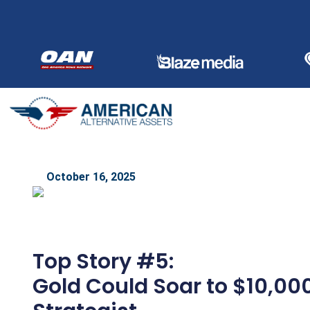
Skip
to
content
October 16, 2025
Top Story #5:
Gold Could Soar to $10,00