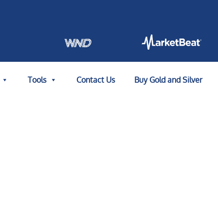
Tools
Contact Us
Buy Gold and Silver