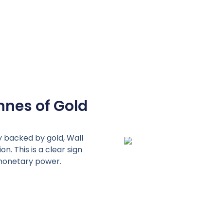
nnes of Gold
y backed by gold, Wall
n. This is a clear sign
l monetary power.