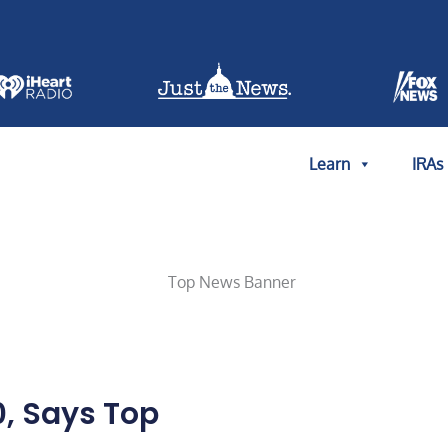
Learn
IRAs
0, Says Top