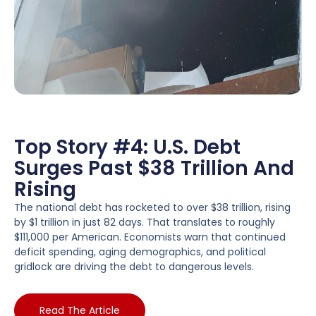
Top Story #4: U.S. Debt
Surges Past $38 Trillion And
Rising
The national debt has rocketed to over $38 trillion, rising
by $1 trillion in just 82 days. That translates to roughly
$111,000 per American. Economists warn that continued
deficit spending, aging demographics, and political
gridlock are driving the debt to dangerous levels.
Read The Article