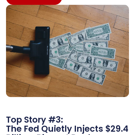
Top Story #3:
The Fed Quietly Injects $29.4