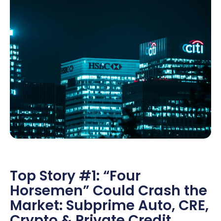
Top Story #1: “Four
Horsemen” Could Crash the
Market: Subprime Auto, CRE,
Crypto & Private Credit