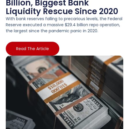
Billion, Biggest Bank
Liquidity Rescue Since 2020
With bank reserves falling to precarious levels, the Federal
Reserve executed a massive $29.4 billion repo operation,
the largest since the pandemic panic in 2020.
Read The Article