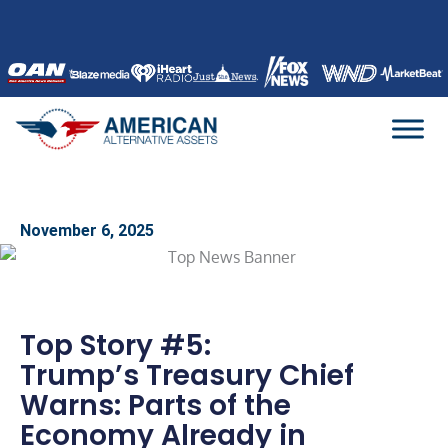
Skip
to
content
November 6, 2025
Top Story #5:
Trump’s Treasury Chief
Warns: Parts of the
Economy Already in