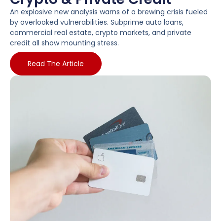
An explosive new analysis warns of a brewing crisis fueled
by overlooked vulnerabilities. Subprime auto loans,
commercial real estate, crypto markets, and private
credit all show mounting stress.
Read The Article