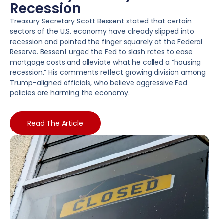
Recession
Treasury Secretary Scott Bessent stated that certain
sectors of the U.S. economy have already slipped into
recession and pointed the finger squarely at the Federal
Reserve. Bessent urged the Fed to slash rates to ease
mortgage costs and alleviate what he called a “housing
recession.” His comments reflect growing division among
Trump-aligned officials, who believe aggressive Fed
policies are harming the economy.
Read The Article