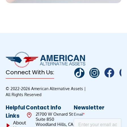
Connect With Us:
© 2022-2026 American Alternative Assets |
All Rights Reserved
Helpful
Contact Info
Newsletter
21700 W Oxnard St
Links
Suite 850
About
Woodland Hills, CA