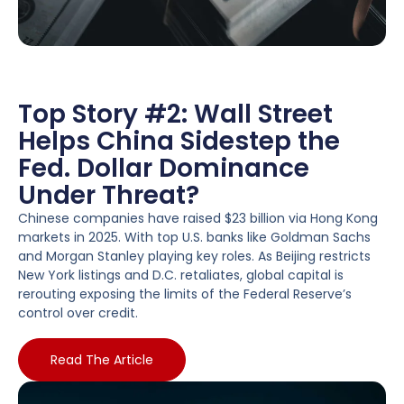
Top Story #2: Wall Street
Helps China Sidestep the
Fed. Dollar Dominance
Under Threat?
Chinese companies have raised $23 billion via Hong Kong
markets in 2025. With top U.S. banks like Goldman Sachs
and Morgan Stanley playing key roles. As Beijing restricts
New York listings and D.C. retaliates, global capital is
rerouting exposing the limits of the Federal Reserve’s
control over credit.
Read The Article