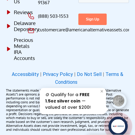
Us
91367
Reviews
(888) 503-1553
Delaware
Depository
customercare@americanalternativeassets.com
Precious
Metals
IRA
Accounts
Accessibility
|
Privacy Policy
|
Do Not Sell
|
Terms &
Conditions
The statements made by American Alternative Assets (“American Alternative
✕
🪙 Qualify for a
FREE
Assets”) are opinions and do not constitute representations of fact. Past
performance is not indicative of future results or returns. Precious metals,
1.5oz silver coin
—
including coins and bars, may appreciate, depreciate, or remain unchanged
depending on various factors. American Alternative Assets makes no
valued at over $200!
representation or guarantee that any metals purchased will appreciate or generate
a profit. Decisions regarding the purchase or sale of precious metals, including
which metals to buy or sell, are solely the customer’s responsibility and should be
made based on the customer’s own research, judgment, and prudence. American
AAA';"
Alternative Assets does not provide investment, legal, tax, or retirement advice,
/>
and individuals should consult their own professional advisors for such services.