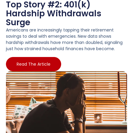
Top Story #2: 401(k)
Hardship Withdrawals
Surge
Americans are increasingly tapping their retirement
savings to deal with emergencies. New data shows
hardship withdrawals have more than doubled, signaling
just how strained household finances have become.
Read The Article