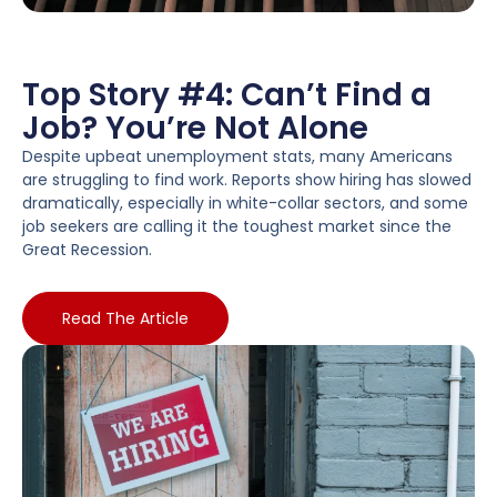
Top Story #4: Can’t Find a
Job? You’re Not Alone
Despite upbeat unemployment stats, many Americans
are struggling to find work. Reports show hiring has slowed
dramatically, especially in white-collar sectors, and some
job seekers are calling it the toughest market since the
Great Recession.
Read The Article