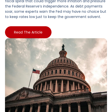
fiscal spiral that could trigger more inflation and pressure
the Federal Reserve’s independence. As debt payments
soar, some experts warn the Fed may have no choice but
to keep rates low just to keep the government solvent.
Read The Article