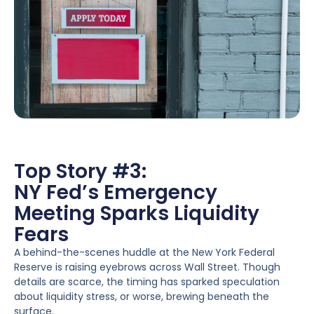
Top Story #3:
NY Fed’s Emergency
Meeting Sparks Liquidity
Fears
A behind-the-scenes huddle at the New York Federal
Reserve is raising eyebrows across Wall Street. Though
details are scarce, the timing has sparked speculation
about liquidity stress, or worse, brewing beneath the
surface.