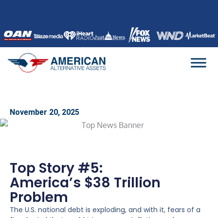
Skip
to
content
November 20, 2025
Top Story #5:
America’s $38 Trillion
Problem
The U.S. national debt is exploding, and with it, fears of a