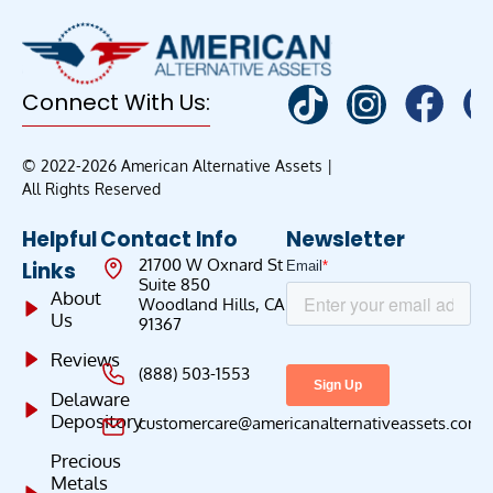
Connect With Us:
© 2022-2026 American Alternative Assets |
All Rights Reserved
Helpful
Contact Info
Newsletter
21700 W Oxnard St
Links
Suite 850
About
Woodland Hills, CA
Us
91367
Reviews
(888) 503-1553
Delaware
Depository
customercare@americanalternativeassets.com
Precious
Metals