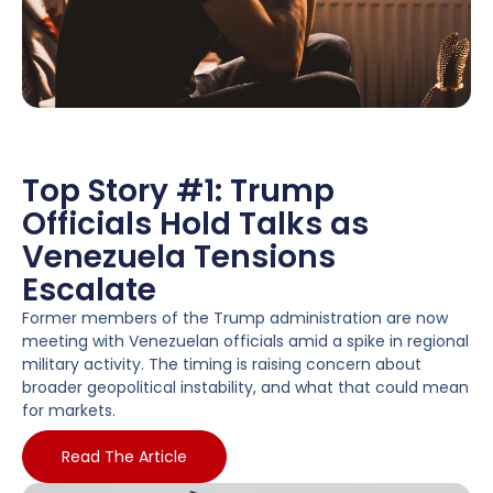
Top Story #1: Trump
Officials Hold Talks as
Venezuela Tensions
Escalate
Former members of the Trump administration are now
meeting with Venezuelan officials amid a spike in regional
military activity. The timing is raising concern about
broader geopolitical instability, and what that could mean
for markets.
Read The Article