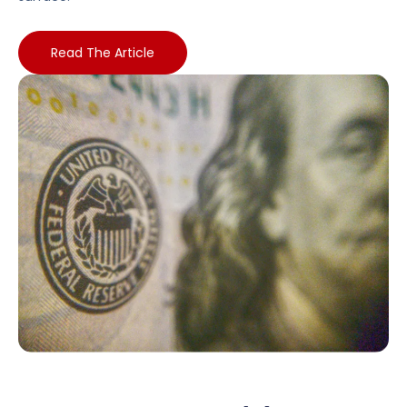
Read The Article