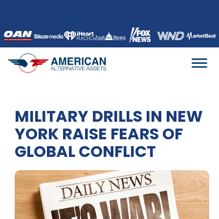
Skip
to
content
MILITARY DRILLS IN NEW
YORK RAISE FEARS OF
GLOBAL CONFLICT