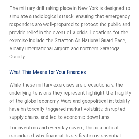
The military drill taking place in New York is designed to
simulate a radiological attack, ensuring that emergency
responders are well-prepared to protect the public and
provide relief in the event of a crisis. Locations for the
exercise include the Stratton Air National Guard Base,
Albany International Airport, and northern Saratoga
County.
What This Means for Your Finances
While these military exercises are precautionary, the
underlying tensions they represent highlight the fragility
of the global economy. Wars and geopolitical instability
have historically triggered market volatility, disrupted
supply chains, and led to economic downturns.
For investors and everyday savers, this is a critical
reminder of why financial diversification is essential.