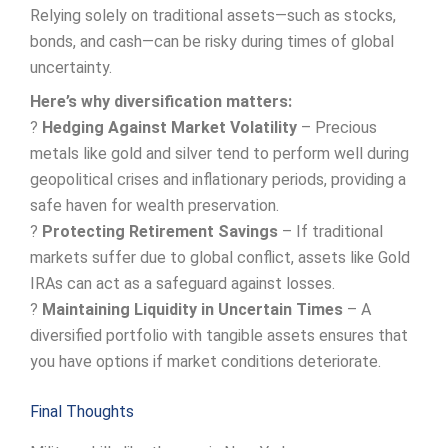
Relying solely on traditional assets—such as stocks,
bonds, and cash—can be risky during times of global
uncertainty.
Here’s why diversification matters:
?
Hedging Against Market Volatility
– Precious
metals like gold and silver tend to perform well during
geopolitical crises and inflationary periods, providing a
safe haven for wealth preservation.
?
Protecting Retirement Savings
– If traditional
markets suffer due to global conflict, assets like Gold
IRAs can act as a safeguard against losses.
?
Maintaining Liquidity in Uncertain Times
– A
diversified portfolio with tangible assets ensures that
you have options if market conditions deteriorate.
Final Thoughts