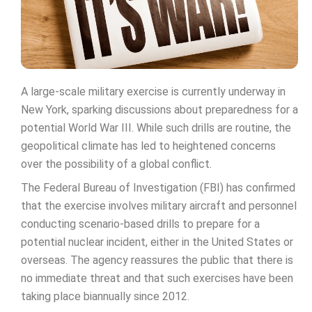
A large-scale military exercise is currently underway in
New York, sparking discussions about preparedness for a
potential World War III. While such drills are routine, the
geopolitical climate has led to heightened concerns
over the possibility of a global conflict.
The Federal Bureau of Investigation (FBI) has confirmed
that the exercise involves military aircraft and personnel
conducting scenario-based drills to prepare for a
potential nuclear incident, either in the United States or
overseas. The agency reassures the public that there is
no immediate threat and that such exercises have been
taking place biannually since 2012.