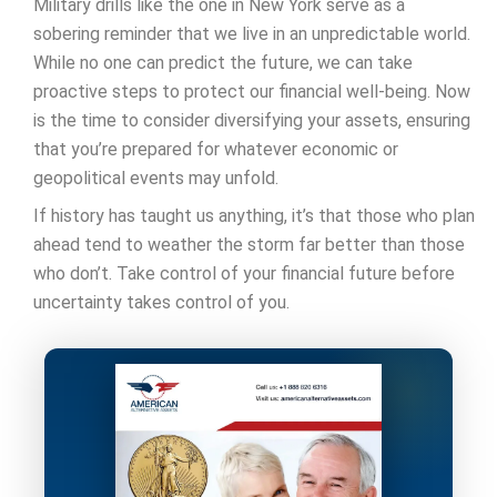
Military drills like the one in New York serve as a
sobering reminder that we live in an unpredictable world.
While no one can predict the future, we can take
proactive steps to protect our financial well-being. Now
is the time to consider diversifying your assets, ensuring
that you’re prepared for whatever economic or
geopolitical events may unfold.
If history has taught us anything, it’s that those who plan
ahead tend to weather the storm far better than those
who don’t. Take control of your financial future before
uncertainty takes control of you.