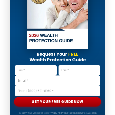
Request Your
FREE
Wealth Protection Guide
GET YOUR FREE GUIDE NOW
By submitting, you agree to our
Privacy Policy
and
T&C
and authorize American