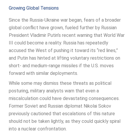
Growing Global Tensions
Since the Russia-Ukraine war began, fears of a broader
global conflict have grown, fueled further by Russian
President Vladimir Putin’s recent warning that World War
III could become a reality. Russia has repeatedly
accused the West of pushing it toward its “red lines,”
and Putin has hinted at lifting voluntary restrictions on
short- and medium-range missiles if the U.S. moves
forward with similar deployments.
While some may dismiss these threats as political
posturing, military analysts warn that even a
miscalculation could have devastating consequences.
Former Soviet and Russian diplomat Nikolai Sokov
previously cautioned that escalations of this nature
should not be taken lightly, as they could quickly spiral
into a nuclear confrontation.