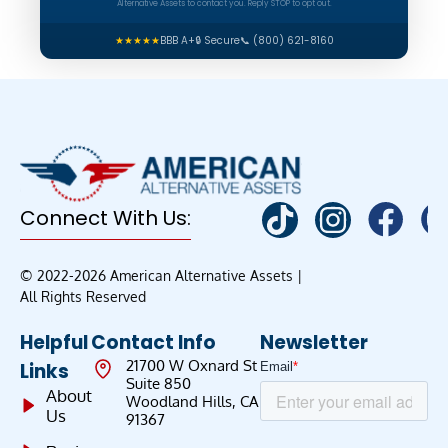
Alternative Assets to contact you. Reply STOP to opt out.
★★★★★
BBB A+
🔒 Secure
📞 (800) 621-8160
Connect With Us:
© 2022-2026 American Alternative Assets |
All Rights Reserved
Helpful
Contact Info
Newsletter
21700 W Oxnard St
Links
Suite 850
About
Woodland Hills, CA
Us
91367