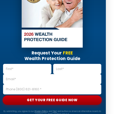
Request Your
FREE
Wealth Protection Guide
GET YOUR FREE GUIDE NOW
By submitting, you agree to our
Privacy Policy
and
T&C
and authorize American Alternative Assets to