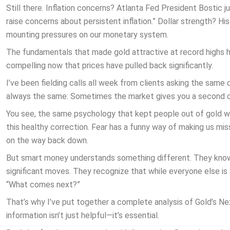
Still there. Inflation concerns? Atlanta Fed President Bostic
raise concerns about persistent inflation.” Dollar strength? Hist
mounting pressures on our monetary system.
The fundamentals that made gold attractive at record highs h
compelling now that prices have pulled back significantly.
I’ve been fielding calls all week from clients asking the same
always the same: Sometimes the market gives you a second cha
You see, the same psychology that kept people out of gold wh
this healthy correction. Fear has a funny way of making us mi
on the way back down.
But smart money understands something different. They know
significant moves. They recognize that while everyone else is
“What comes next?”
That’s why I’ve put together a complete analysis of Gold’s Nex
information isn’t just helpful—it’s essential.