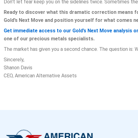
Don’t let fear keep you on the sidelines twice. Sometimes the
Ready to discover what this dramatic correction means fo
Gold’s Next Move and position yourself for what comes ne
Get immediate access to our Gold’s Next Move analysis on
one of our precious metals specialists.
The market has given you a second chance. The question is: Wi
Sincerely,
Shanon Davis
CEO, American Alternative Assets