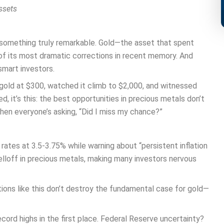
ssets
 something truly remarkable. Gold—the asset that spent
of its most dramatic corrections in recent memory. And
smart investors.
n gold at $300, watched it climb to $2,000, and witnessed
d, it’s this: the best opportunities in precious metals don’t
en everyone’s asking, “Did I miss my chance?”
rates at 3.5-3.75% while warning about “persistent inflation
elloff in precious metals, making many investors nervous
ions like this don’t destroy the fundamental case for gold—
cord highs in the first place. Federal Reserve uncertainty?