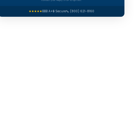
contact you. Reply STOP to opt out.
★★★★★
BBB A+
🔒 Secure
📞 (800) 621-8160