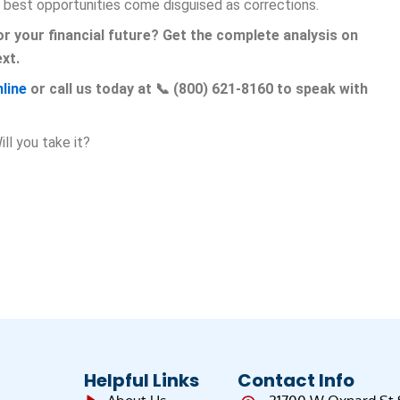
 best opportunities come disguised as corrections.
r your financial future? Get the complete analysis on
xt.
line
or call us today at 📞 (800) 621-8160 to speak with
ll you take it?
Helpful Links
Contact Info