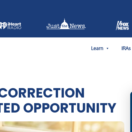
Learn
IRAs
 CORRECTION
TED OPPORTUNITY