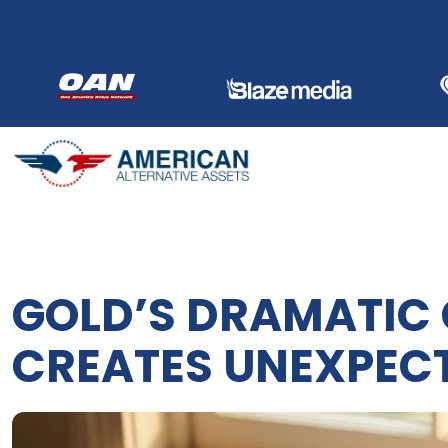
Skip
to
content
GOLD’S DRAMATIC
CREATES UNEXPEC