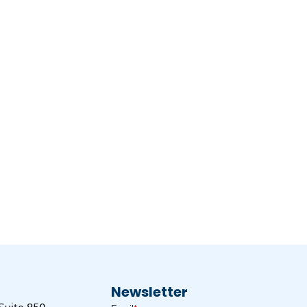
Newsletter