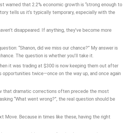
 just warned that 2.2% economic growth is “strong enough to
ory tells us it’s typically temporary, especially with the
aven’t disappeared. If anything, they’ve become more
 question: “Shanon, did we miss our chance?” My answer is
nce. The question is whether you’ll take it.
en it was trading at $300 is now keeping them out after
ss opportunities twice—once on the way up, and once again
 that dramatic corrections often precede the most
 asking “What went wrong?”, the real question should be
t Move. Because in times like these, having the right