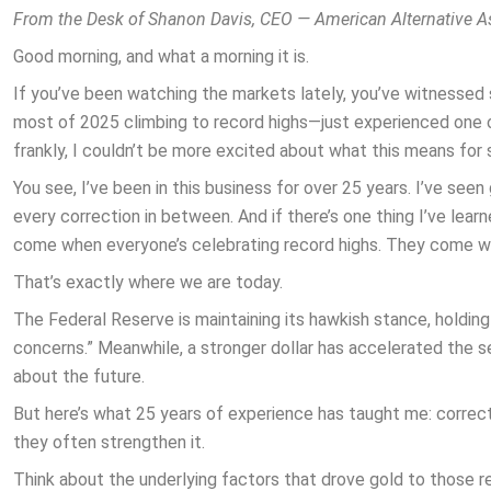
From the Desk of Shanon Davis, CEO — American Alternative A
Good morning, and what a morning it is.
If you’ve been watching the markets lately, you’ve witnessed
most of 2025 climbing to record highs—just experienced one 
frankly, I couldn’t be more excited about what this means for 
You see, I’ve been in this business for over 25 years. I’ve see
every correction in between. And if there’s one thing I’ve learne
come when everyone’s celebrating record highs. They come wh
That’s exactly where we are today.
The Federal Reserve is maintaining its hawkish stance, holding 
concerns.” Meanwhile, a stronger dollar has accelerated the s
about the future.
But here’s what 25 years of experience has taught me: correct
they often strengthen it.
Think about the underlying factors that drove gold to those re