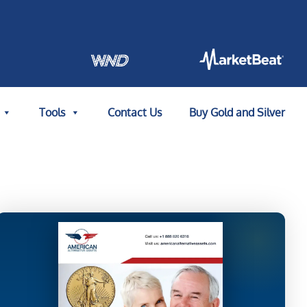
Tools
Contact Us
Buy Gold and Silver