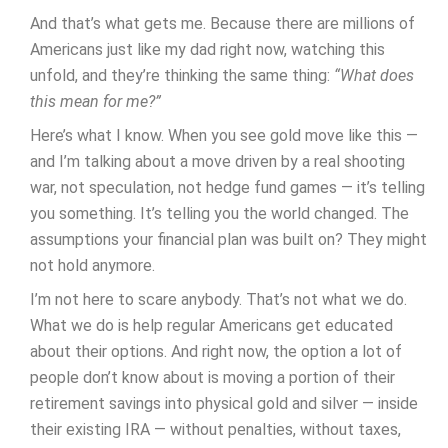
And that’s what gets me. Because there are millions of
Americans just like my dad right now, watching this
unfold, and they’re thinking the same thing:
“What does
this mean for me?”
Here’s what I know. When you see gold move like this —
and I’m talking about a move driven by a real shooting
war, not speculation, not hedge fund games — it’s telling
you something. It’s telling you the world changed. The
assumptions your financial plan was built on? They might
not hold anymore.
I’m not here to scare anybody. That’s not what we do.
What we do is help regular Americans get educated
about their options. And right now, the option a lot of
people don’t know about is moving a portion of their
retirement savings into physical gold and silver — inside
their existing IRA — without penalties, without taxes,