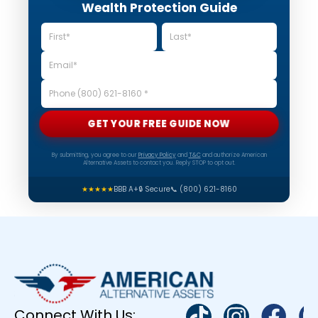
Wealth Protection Guide
GET YOUR FREE GUIDE NOW
By submitting, you agree to our
Privacy Policy
and
T&C
and authorize American
Alternative Assets to contact you. Reply STOP to opt out.
★★★★★
BBB A+
🔒 Secure
📞 (800) 621-8160
Connect With Us: