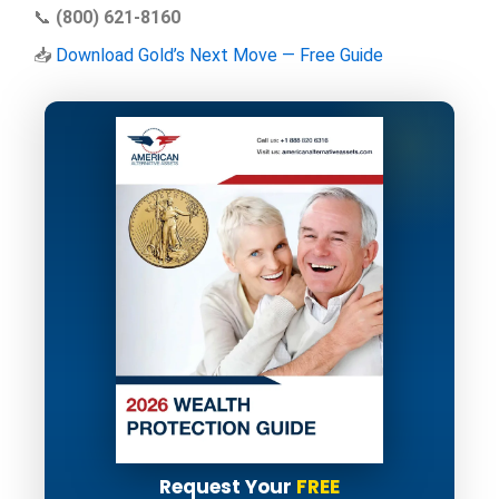
📞
(800) 621-8160
📥
Download Gold’s Next Move — Free Guide
Request Your
FREE