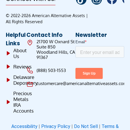
© 2022-2026 American Alternative Assets |
All Rights Reserved
Helpful
Contact Info
Newsletter
21700 W Oxnard St
Links
Suite 850
About
Woodland Hills, CA
Us
91367
Reviews
(888) 503-1553
Delaware
Depository
customercare@americanalternativeassets.com
Precious
Metals
IRA
Accounts
Accessibility
|
Privacy Policy
|
Do Not Sell
|
Terms &