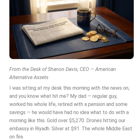
From the Desk of Shanon Davis, CEO — American
Alternative Assets
I was sitting at my desk this morning with the news on,
and you know what hit me? My dad — regular guy,
worked his whole life, retired with a pension and some
savings — he would have had no idea what to do with a
morning like this. Gold over $5,270. Drones hitting our
embassy in Riyadh. Silver at $91. The whole Middle East
on fire.