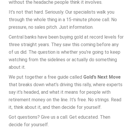
without the headache people think it involves.
It’s not that hard. Seriously. Our specialists walk you
through the whole thing in a 15-minute phone call. No
pressure, no sales pitch. Just information.
Central banks have been buying gold at record levels for
three straight years. They saw this coming before any
of us did. The question is whether you’re going to keep
watching from the sidelines or actually do something
about it.
We put together a free guide called
Gold’s Next Move
that breaks down what’s driving this rally, where experts
say it’s headed, and what it means for people with
retirement money on the line. It’s free. No strings. Read
it, think about it, and then decide for yourself.
Got questions? Give us a call. Get educated. Then
decide for yourself.