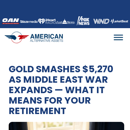
Skip
to
content
GOLD SMASHES $5,270
AS MIDDLE EAST WAR
EXPANDS — WHAT IT
MEANS FOR YOUR
RETIREMENT