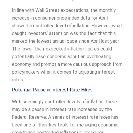
In line with Wall Street expectations, the monthly
increase in consumer price index data for April
showed a controlled level of inflation. However, what
caught investors’ attention was the fact that this
marked the lowest annual pace since April last year.
The lower-than-expected inflation figures could
potentially ease concerns about an overheating
economy and prompt a more cautious approach from
policymakers when it comes to adjusting interest
rates.
Potential Pause in Interest Rate Hikes
With seemingly controlled levels of inflation, there
may be a pause in interest rate increases by the
Federal Reserve. A series of interest rate hikes has
been one of their key tools for managing economic
growth and controlling inflationary pressures.