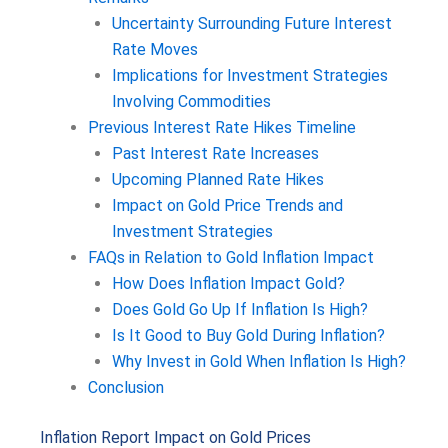
Uncertainty Surrounding Future Interest
Rate Moves
Implications for Investment Strategies
Involving Commodities
Previous Interest Rate Hikes Timeline
Past Interest Rate Increases
Upcoming Planned Rate Hikes
Impact on Gold Price Trends and
Investment Strategies
FAQs in Relation to Gold Inflation Impact
How Does Inflation Impact Gold?
Does Gold Go Up If Inflation Is High?
Is It Good to Buy Gold During Inflation?
Why Invest in Gold When Inflation Is High?
Conclusion
Inflation Report Impact on Gold Prices