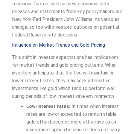
to various factors such as new economic data
releases and statements from key policymakers like
New York Fed President John Williams. As variables
change, so too will investors’ outlooks on potential
Federal Reserve rate decisions.
Influence on Market Trends and Gold Pricing
This shift in investor expectations has implications
for market trends and gold pricing patterns. When
investors anticipate that the Fed will maintain or
lower interest rates, they may seek alternative
investments like gold which tend to perform well
during periods of low-interest-rate environments.
Low-interest rates:
In times when interest
rates are low or expected to remain stable,
gold often becomes more attractive as an
investment option because it does not carry