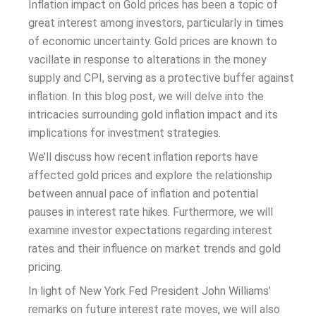
Inflation impact on Gold prices has been a topic of
great interest among investors, particularly in times
of economic uncertainty. Gold prices are known to
vacillate in response to alterations in the money
supply and CPI, serving as a protective buffer against
inflation. In this blog post, we will delve into the
intricacies surrounding gold inflation impact and its
implications for investment strategies.
We’ll discuss how recent inflation reports have
affected gold prices and explore the relationship
between annual pace of inflation and potential
pauses in interest rate hikes. Furthermore, we will
examine investor expectations regarding interest
rates and their influence on market trends and gold
pricing.
In light of New York Fed President John Williams’
remarks on future interest rate moves, we will also