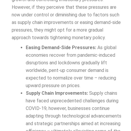
However, if they perceive that these pressures are
now under control or diminishing due to factors such
as supply chain improvements or easing demand-side
pressures, they might opt for a more gradual
approach towards tightening monetary policy.
Easing Demand-Side Pressures:
As global
economies recover from pandemic-induced
disruptions and lockdowns gradually lift
worldwide, pent-up consumer demand is
expected to normalize over time – reducing
upward pressure on prices.
Supply Chain Improvements:
Supply chains
have faced unprecedented challenges during
COVID-19; however, businesses continue
adapting through technological advancements
and strategic partnerships aimed at increasing