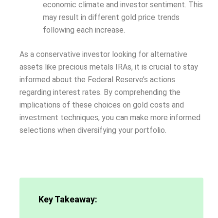
economic climate and investor sentiment. This
may result in different gold price trends
following each increase.
As a conservative investor looking for alternative
assets like precious metals IRAs, it is crucial to stay
informed about the Federal Reserve’s actions
regarding interest rates. By comprehending the
implications of these choices on gold costs and
investment techniques, you can make more informed
selections when diversifying your portfolio.
Key Takeaway: