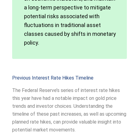
a long-term perspective to mitigate
potential risks associated with
fluctuations in traditional asset
classes caused by shifts in monetary
policy.
Previous Interest Rate Hikes Timeline
The Federal Reserve’s series of interest rate hikes
this year have had a notable impact on gold price
trends and investor choices. Understanding the
timeline of these past increases, as well as upcoming
planned rate hikes, can provide valuable insight into
potential market movements.