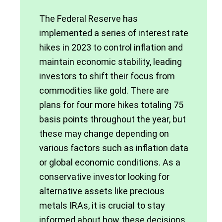
The Federal Reserve has
implemented a series of interest rate
hikes in 2023 to control inflation and
maintain economic stability, leading
investors to shift their focus from
commodities like gold. There are
plans for four more hikes totaling 75
basis points throughout the year, but
these may change depending on
various factors such as inflation data
or global economic conditions. As a
conservative investor looking for
alternative assets like precious
metals IRAs, it is crucial to stay
informed about how these decisions