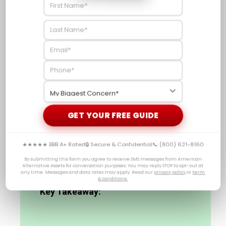
economic data releases. This will enable them to
make well-informed decisions regarding their
investment strategies involving
precious metals IRAs
and other related financial instruments.
Investors’ outlooks are a significant element in
influencing market movements and gold costs, yet
central bank activities can likewise have an effect.
As such, New York Fed President John Williams’
remarks on future interest rate moves should be
GET YOUR FREE GUIDE
closely monitored by investors considering
investments involving commodities.
★★★★★ BBB A+ Rated
🔒 Secure & Confidential
📞 (800) 621-8160
By submitting this form you agree to receive SMS messages from American
Alternative Assets for conversation purposes. You may reply STOP to opt-out at
any time. Messages and data rates may apply. Read our
privacy policy
or
term
& conditions.
Key Takeaway: