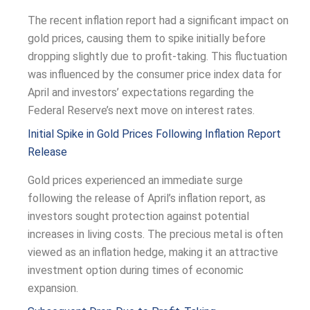
The recent inflation report had a significant impact on
gold prices, causing them to spike initially before
dropping slightly due to profit-taking. This fluctuation
was influenced by the consumer price index data for
April and investors’ expectations regarding the
Federal Reserve’s next move on interest rates.
Initial Spike in Gold Prices Following Inflation Report
Release
Gold prices experienced an immediate surge
following the release of April’s inflation report, as
investors sought protection against potential
increases in living costs. The precious metal is often
viewed as an inflation hedge, making it an attractive
investment option during times of economic
expansion.