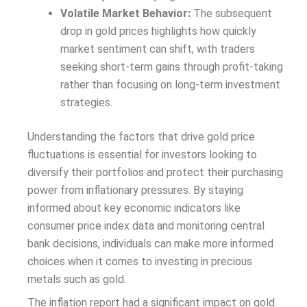
Volatile Market Behavior:
The subsequent
drop in gold prices highlights how quickly
market sentiment can shift, with traders
seeking short-term gains through profit-taking
rather than focusing on long-term investment
strategies.
Understanding the factors that drive gold price
fluctuations is essential for investors looking to
diversify their portfolios and protect their purchasing
power from inflationary pressures. By staying
informed about key economic indicators like
consumer price index data and monitoring central
bank decisions, individuals can make more informed
choices when it comes to investing in precious
metals such as gold.
The inflation report had a significant impact on gold