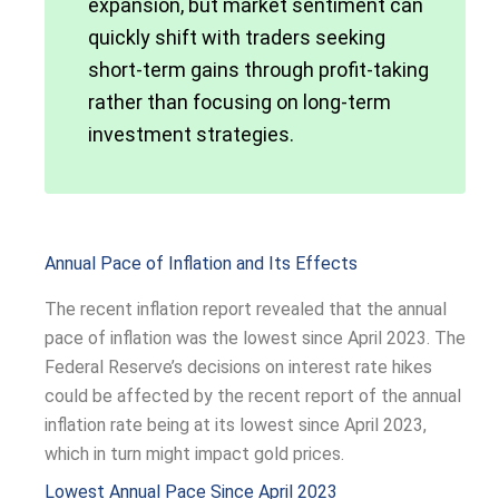
expansion, but market sentiment can
quickly shift with traders seeking
short-term gains through profit-taking
rather than focusing on long-term
investment strategies.
Annual Pace of Inflation and Its Effects
The recent inflation report revealed that the annual
pace of inflation was the lowest since April 2023. The
Federal Reserve’s decisions on interest rate hikes
could be affected by the recent report of the annual
inflation rate being at its lowest since April 2023,
which in turn might impact gold prices.
Lowest Annual Pace Since April 2023