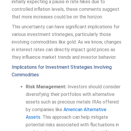
initially expecting a pause in rate hikes due to
controlled inflation levels, these comments suggest
that more increases could be on the horizon.
This uncertainty can have significant implications for
various investment strategies, particularly those
involving commodities like gold. As we know, changes
in interest rates can directly impact gold prices as
they influence market trends and investor behavior.
Implications for Investment Strategies Involving
Commodities
Risk Management:
Investors should consider
diversifying their portfolios with alternative
assets such as precious metals IRAs offered
by companies like
American Alternative
Assets
. This approach can help mitigate
potential risks associated with fluctuations in