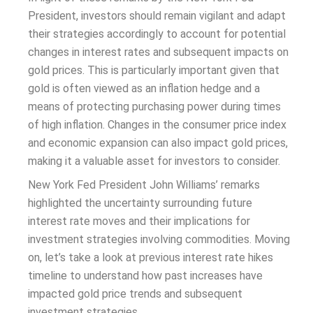
President, investors should remain vigilant and adapt
their strategies accordingly to account for potential
changes in interest rates and subsequent impacts on
gold prices. This is particularly important given that
gold is often viewed as an inflation hedge and a
means of protecting purchasing power during times
of high inflation. Changes in the consumer price index
and economic expansion can also impact gold prices,
making it a valuable asset for investors to consider.
New York Fed President John Williams’ remarks
highlighted the uncertainty surrounding future
interest rate moves and their implications for
investment strategies involving commodities. Moving
on, let’s take a look at previous interest rate hikes
timeline to understand how past increases have
impacted gold price trends and subsequent
investment strategies.