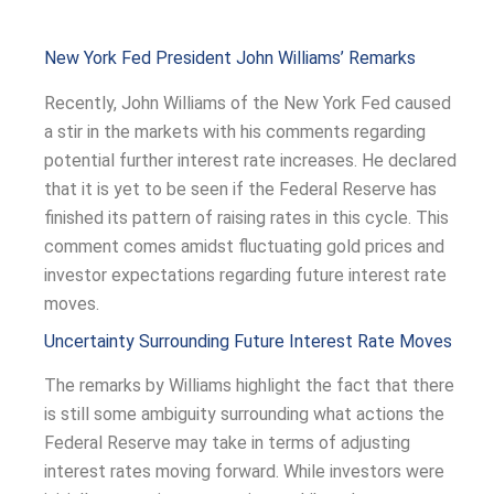
New York Fed President John Williams’ Remarks
Recently, John Williams of the New York Fed caused
a stir in the markets with his comments regarding
potential further interest rate increases. He declared
that it is yet to be seen if the Federal Reserve has
finished its pattern of raising rates in this cycle. This
comment comes amidst fluctuating gold prices and
investor expectations regarding future interest rate
moves.
Uncertainty Surrounding Future Interest Rate Moves
The remarks by Williams highlight the fact that there
is still some ambiguity surrounding what actions the
Federal Reserve may take in terms of adjusting
interest rates moving forward. While investors were