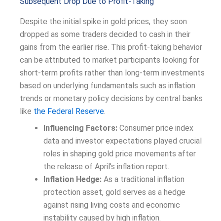
Subsequent Drop Due to Profit-Taking
Despite the initial spike in gold prices, they soon
dropped as some traders decided to cash in their
gains from the earlier rise. This profit-taking behavior
can be attributed to market participants looking for
short-term profits rather than long-term investments
based on underlying fundamentals such as inflation
trends or monetary policy decisions by central banks
like
the Federal Reserve
.
Influencing Factors:
Consumer price index
data and investor expectations played crucial
roles in shaping gold price movements after
the release of April’s inflation report.
Inflation Hedge:
As a traditional inflation
protection asset, gold serves as a hedge
against rising living costs and economic
instability caused by high inflation.