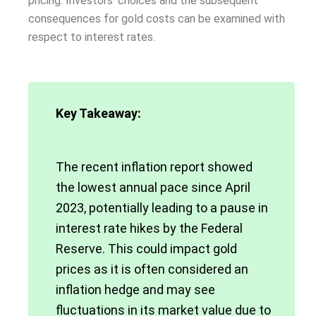
pricing. Investors’ choices and the subsequent
consequences for gold costs can be examined with
respect to interest rates.
Key Takeaway:
The recent inflation report showed
the lowest annual pace since April
2023, potentially leading to a pause in
interest rate hikes by the Federal
Reserve. This could impact gold
prices as it is often considered an
inflation hedge and may see
fluctuations in its market value due to