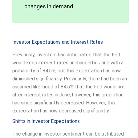
changes in demand.
Investor Expectations and Interest Rates
Previously, investors had anticipated that the Fed
would keep interest rates unchanged in June with a
probability of 84.5%, but this expectation has now
diminished significantly. Previously, there had been an
assumed likelihood of 84.5% that the Fed would not
alter interest rates in June; however, this prediction
has since significantly decreased. However, this
expectation has now decreased significantly.
Shifts in Investor Expectations
The change in investor sentiment can be attributed