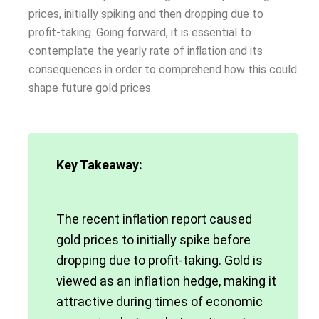
prices, initially spiking and then dropping due to
profit-taking. Going forward, it is essential to
contemplate the yearly rate of inflation and its
consequences in order to comprehend how this could
shape future gold prices.
Key Takeaway:
The recent inflation report caused
gold prices to initially spike before
dropping due to profit-taking. Gold is
viewed as an inflation hedge, making it
attractive during times of economic