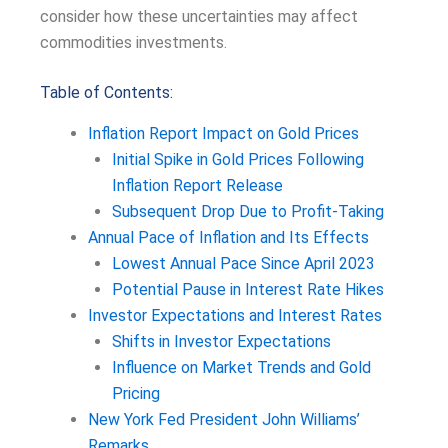
consider how these uncertainties may affect
commodities investments.
Table of Contents:
Inflation Report Impact on Gold Prices
Initial Spike in Gold Prices Following
Inflation Report Release
Subsequent Drop Due to Profit-Taking
Annual Pace of Inflation and Its Effects
Lowest Annual Pace Since April 2023
Potential Pause in Interest Rate Hikes
Investor Expectations and Interest Rates
Shifts in Investor Expectations
Influence on Market Trends and Gold
Pricing
New York Fed President John Williams’
Remarks