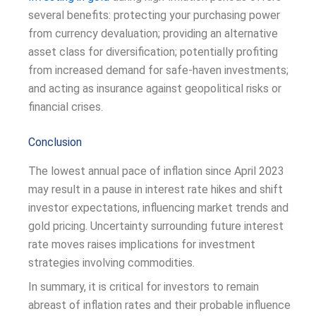
several benefits: protecting your purchasing power
from currency devaluation; providing an alternative
asset class for diversification; potentially profiting
from increased demand for safe-haven investments;
and acting as insurance against geopolitical risks or
financial crises.
Conclusion
The lowest annual pace of inflation since April 2023
may result in a pause in interest rate hikes and shift
investor expectations, influencing market trends and
gold pricing. Uncertainty surrounding future interest
rate moves raises implications for investment
strategies involving commodities.
In summary, it is critical for investors to remain
abreast of inflation rates and their probable influence