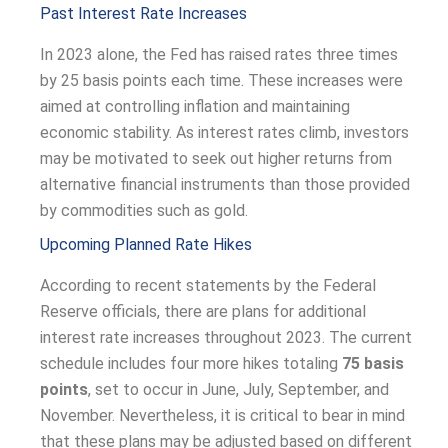
Past Interest Rate Increases
In 2023 alone, the Fed has raised rates three times
by 25 basis points each time. These increases were
aimed at controlling inflation and maintaining
economic stability. As interest rates climb, investors
may be motivated to seek out higher returns from
alternative financial instruments than those provided
by commodities such as gold.
Upcoming Planned Rate Hikes
According to recent statements by the Federal
Reserve officials, there are plans for additional
interest rate increases throughout 2023. The current
schedule includes four more hikes totaling
75 basis
points
, set to occur in June, July, September, and
November. Nevertheless, it is critical to bear in mind
that these plans may be adjusted based on different