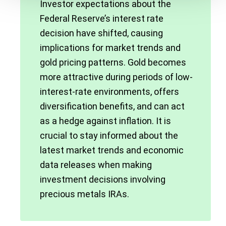
Investor expectations about the
Federal Reserve’s interest rate
decision have shifted, causing
implications for market trends and
gold pricing patterns. Gold becomes
more attractive during periods of low-
interest-rate environments, offers
diversification benefits, and can act
as a hedge against inflation. It is
crucial to stay informed about the
latest market trends and economic
data releases when making
investment decisions involving
precious metals IRAs.