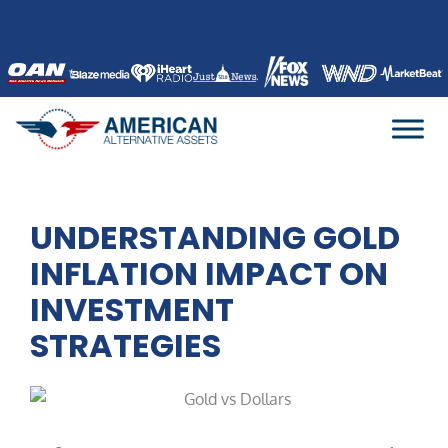
Skip
to
content
UNDERSTANDING GOLD
INFLATION IMPACT ON
INVESTMENT
STRATEGIES