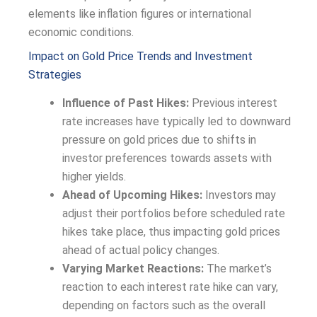
elements like inflation figures or international
economic conditions.
Impact on Gold Price Trends and Investment
Strategies
Influence of Past Hikes:
Previous interest
rate increases have typically led to downward
pressure on gold prices due to shifts in
investor preferences towards assets with
higher yields.
Ahead of Upcoming Hikes:
Investors may
adjust their portfolios before scheduled rate
hikes take place, thus impacting gold prices
ahead of actual policy changes.
Varying Market Reactions:
The market’s
reaction to each interest rate hike can vary,
depending on factors such as the overall