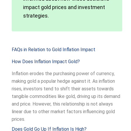
impact gold prices and investment
strategies.
FAQs in Relation to Gold Inflation Impact
How Does Inflation Impact Gold?
Inflation erodes the purchasing power of currency,
making gold a popular hedge against it. As inflation
rises, investors tend to shift their assets towards
tangible commodities like gold, driving up its demand
and price. However, this relationship is not always
linear due to other market factors influencing gold
prices.
Does Gold Go Up If Inflation Is High?