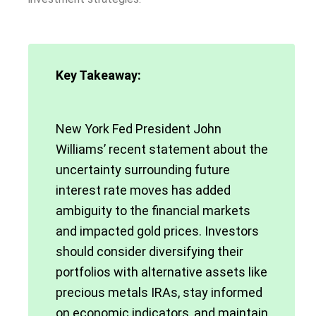
Key Takeaway:
New York Fed President John
Williams’ recent statement about the
uncertainty surrounding future
interest rate moves has added
ambiguity to the financial markets
and impacted gold prices. Investors
should consider diversifying their
portfolios with alternative assets like
precious metals IRAs, stay informed
on economic indicators, and maintain