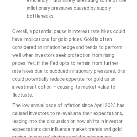
efficiency – ultimately alleviating some of the
inflationary pressures caused by supply
bottlenecks.
Overall, a potential pause in interest rate hikes could
have implications for gold prices. Gold is often
considered an inflation hedge and tends to perform
well when investors seek protection from rising
prices. Yet, if the Fed opts to refrain from further
rate hikes due to subdued inflationary pressures, this
could potentially reduce appetite for gold as an
investment option – causing its market value to
fluctuate.
The low annual pace of inflation since April 2023 has
caused investors to re-evaluate their expectations,
leading into the discussion on how shifts in investor
expectations can influence market trends and gold