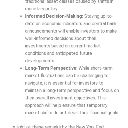
traditional asset classes caused by shifts in
monetary policy.
Informed Decision-Making:
Staying up-to-
date on economic indicators and central bank
announcements will enable investors to make
well-informed decisions about their
investments based on current market
conditions and anticipated future
developments.
Long-Term Perspective:
While short-term
market fluctuations can be challenging to
navigate, it is essential for investors to
maintain a long-term perspective and focus on
their overall investment objectives. This
approach will help ensure that temporary
market shifts do not derail their financial goals.
In light of these remarks by the New York Fed