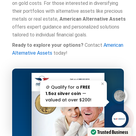
on gold costs. For those interested in diversifying
their portfolios with alternative assets like precious
metals or real estate,
American Alternative Assets
offers expert guidance and personalized solutions
tailored to individual financial goals.
Ready to explore your options?
Contact
American
Alternative Assets
today!
✕
🪙 Qualify for a
FREE
1.5oz silver coin
—
valued at over $200!
AAA';"
/>
Trusted Business