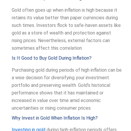
Gold often goes up when inflation is high because it
retains its value better than paper currencies during
such times. Investors flock to safe-haven assets like
gold as a store of wealth and protection against
rising prices. Nevertheless, external factors can
sometimes affect this correlation.
Is It Good to Buy Gold During Inflation?
Purchasing gold during periods of high inflation can be
a wise decision for diversifying your investment
portfolio and preserving wealth. Gold’s historical
performance shows that it has maintained or
increased in value over time amid economic
uncertainties or rising consumer prices.
Why Invest in Gold When Inflation Is High?
Investing in gold
during high-inflation periods offers