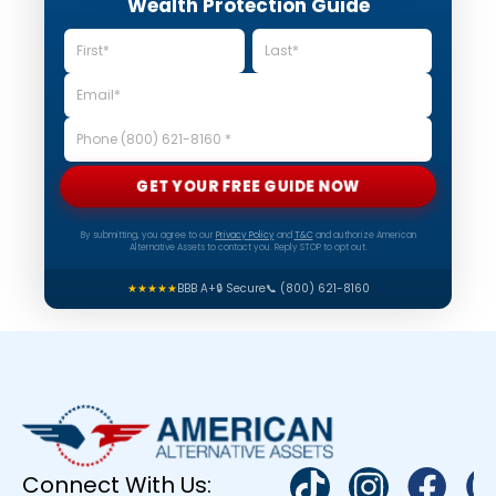
Wealth Protection Guide
GET YOUR FREE GUIDE NOW
By submitting, you agree to our
Privacy Policy
and
T&C
and authorize American
Alternative Assets to contact you. Reply STOP to opt out.
★★★★★
BBB A+
🔒 Secure
📞 (800) 621-8160
Connect With Us: