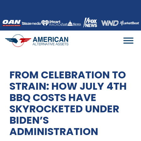
Skip
to
content
FROM CELEBRATION TO
STRAIN: HOW JULY 4TH
BBQ COSTS HAVE
SKYROCKETED UNDER
BIDEN’S
ADMINISTRATION