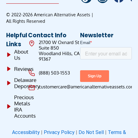
© 2022-2026 American Alternative Assets |
All Rights Reserved
Helpful
Contact Info
Newsletter
21700 W Oxnard St
Links
Suite 850
About
Woodland Hills, CA
Us
91367
Reviews
(888) 503-1553
Delaware
Depository
customercare@americanalternativeassets.com
Precious
Metals
IRA
Accounts
Accessibility
|
Privacy Policy
|
Do Not Sell
|
Terms &