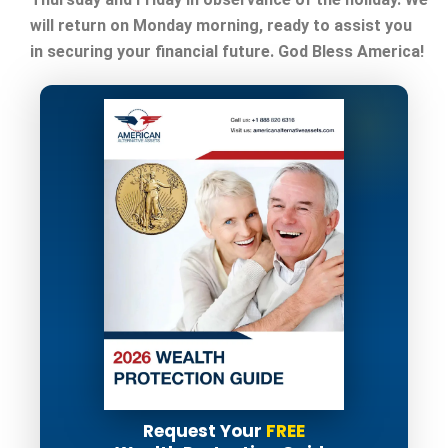
will return on Monday morning, ready to assist you
in securing your financial future. God Bless America!
Request Your
FREE