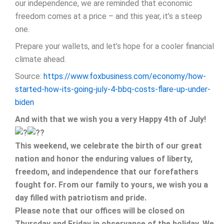
our independence, we are reminded that economic
freedom comes at a price – and this year, it’s a steep
one.
Prepare your wallets, and let’s hope for a cooler financial
climate ahead.
Source:
https://www.foxbusiness.com/economy/how-
started-how-its-going-july-4-bbq-costs-flare-up-under-
biden
And with that we wish you a very Happy 4th of July!
This weekend, we celebrate the birth of our great
nation and honor the enduring values of liberty,
freedom, and independence that our forefathers
fought for. From our family to yours, we wish you a
day filled with patriotism and pride.
Please note that our offices will be closed on
Thursday and Friday in observance of the holiday. We