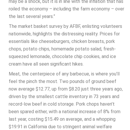
may be a shock, but it is in line with the inflation that has
roiled the economy – including the farm economy – over
the last several years.”
The market basket survey by AFBF, enlisting volunteers
nationwide, highlights the distressing reality. Prices for
essentials like cheeseburgers, chicken breasts, pork
chops, potato chips, homemade potato salad, fresh-
squeezed lemonade, chocolate chip cookies, and ice
cream have all seen significant hikes.
Meat, the centerpiece of any barbecue, is where you’ll
feel the pinch the most. Two pounds of ground beef
now average $12.77, up from $8.20 just three years ago,
driven by the smallest cattle inventory in 73 years and
record-low beef in cold storage. Pork chops haven’t
been spared either, with a national increase of 8% from
last year, costing $15.49 on average, and a whopping
$19.91 in California due to stringent animal welfare