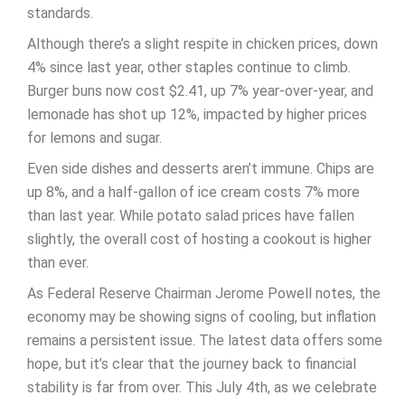
standards.
Although there’s a slight respite in chicken prices, down
4% since last year, other staples continue to climb.
Burger buns now cost $2.41, up 7% year-over-year, and
lemonade has shot up 12%, impacted by higher prices
for lemons and sugar.
Even side dishes and desserts aren’t immune. Chips are
up 8%, and a half-gallon of ice cream costs 7% more
than last year. While potato salad prices have fallen
slightly, the overall cost of hosting a cookout is higher
than ever.
As Federal Reserve Chairman Jerome Powell notes, the
economy may be showing signs of cooling, but inflation
remains a persistent issue. The latest data offers some
hope, but it’s clear that the journey back to financial
stability is far from over. This July 4th, as we celebrate