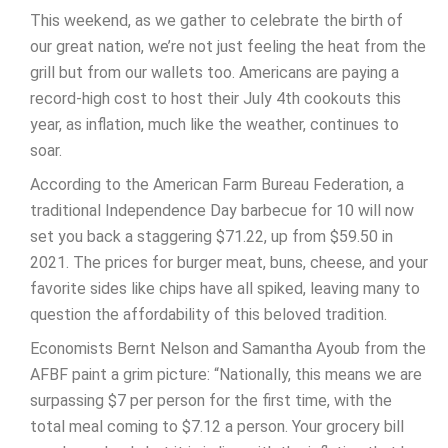
This weekend, as we gather to celebrate the birth of
our great nation, we’re not just feeling the heat from the
grill but from our wallets too. Americans are paying a
record-high cost to host their July 4th cookouts this
year, as inflation, much like the weather, continues to
soar.
According to the American Farm Bureau Federation, a
traditional Independence Day barbecue for 10 will now
set you back a staggering $71.22, up from $59.50 in
2021. The prices for burger meat, buns, cheese, and your
favorite sides like chips have all spiked, leaving many to
question the affordability of this beloved tradition.
Economists Bernt Nelson and Samantha Ayoub from the
AFBF paint a grim picture: “Nationally, this means we are
surpassing $7 per person for the first time, with the
total meal coming to $7.12 a person. Your grocery bill