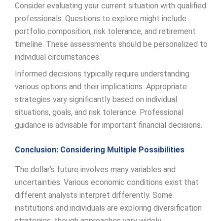
Consider evaluating your current situation with qualified
professionals. Questions to explore might include
portfolio composition, risk tolerance, and retirement
timeline. These assessments should be personalized to
individual circumstances.
Informed decisions typically require understanding
various options and their implications. Appropriate
strategies vary significantly based on individual
situations, goals, and risk tolerance. Professional
guidance is advisable for important financial decisions.
Conclusion: Considering Multiple Possibilities
The dollar’s future involves many variables and
uncertainties. Various economic conditions exist that
different analysts interpret differently. Some
institutions and individuals are exploring diversification
strategies, though approaches vary widely.