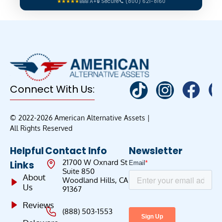
★★★★★
BBB A+
🔒 Secure
📞 (800) 621-8160
Connect With Us:
© 2022-2026 American Alternative Assets |
All Rights Reserved
Helpful
Contact Info
Newsletter
21700 W Oxnard St
Links
Suite 850
About
Woodland Hills, CA
Us
91367
Reviews
(888) 503-1553