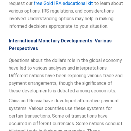
request our
free Gold IRA educational kit
to learn about
various options, IRS regulations, and considerations
involved. Understanding options may help in making
informed decisions appropriate to your situation.
International Monetary Developments: Various
Perspectives
Questions about the dollar’s role in the global economy
have led to various analyses and interpretations.
Different nations have been exploring various trade and
payment arrangements, though the significance of
these developments is debated among economists.
China and Russia have developed alternative payment
systems. Various countries use these systems for
certain transactions. Some oil transactions have
occurred in different currencies. Some nations conduct