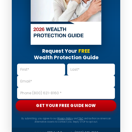
Request Your
FREE
Wealth Protection Guide
GET YOUR FREE GUIDE NOW
By submitting, you agree to our
Privacy Policy
and
T&C
and authorize American
Alternative Assets to contact you. Reply STOP to opt out.