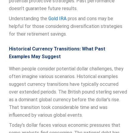
potential protective strategies. Past performance
doesn’t guarantee future results.
Understanding the
Gold
IRA
pros and cons may be
helpful for those considering diversification strategies
for their retirement savings.
Historical Currency Transitions: What Past
Examples May Suggest
When people consider potential dollar challenges, they
often imagine various scenarios. Historical examples
suggest currency transitions have typically occurred
over extended periods. The British pound sterling served
as a dominant global currency before the dollar’s rise.
That transition took considerable time and was
influenced by various global events.
Today’s dollar faces various economic pressures that
some analysts find concerning. The national debt has