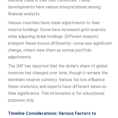
bilateral trade in their own currencies. These
developments have various interpretations among
financial analysts.
Various countries have made adjustments to their
reserve holdings. Some have increased gold reserves
while adjusting dollar holdings. Different analysts
interpret these moves differently—some see significant
change, others view them as normal portfolio
adjustments.
The IMF has reported that the dollar’s share of global
reserves has changed over time, though it remains the
dominant reserve currency. Various factors influence
these statistics, and experts have different views on
their significance. This information is for educational
purposes only.
Timeline Considerations: Various Factors to