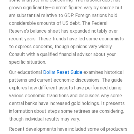
grown significantly—current figures vary by source but
are substantial relative to GDP. Foreign nations hold
considerable amounts of US debt. The Federal
Reserve’s balance sheet has expanded notably over
recent years. These trends have led some economists
to express concerns, though opinions vary widely.
Consult with a qualified financial advisor about your
specific situation.
Our educational
Dollar Reset Guide
examines historical
patterns and current economic discussions. The guide
explores how different assets have performed during
various economic transitions and discusses why some
central banks have increased gold holdings. It presents
information about steps some retirees are considering,
though individual results may vary.
Recent developments have included some oil producers