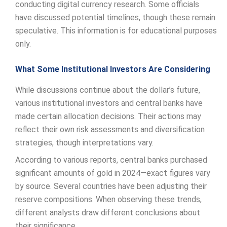
conducting digital currency research. Some officials
have discussed potential timelines, though these remain
speculative. This information is for educational purposes
only.
What Some Institutional Investors Are Considering
While discussions continue about the dollar’s future,
various institutional investors and central banks have
made certain allocation decisions. Their actions may
reflect their own risk assessments and diversification
strategies, though interpretations vary.
According to various reports, central banks purchased
significant amounts of gold in 2024—exact figures vary
by source. Several countries have been adjusting their
reserve compositions. When observing these trends,
different analysts draw different conclusions about
their significance.