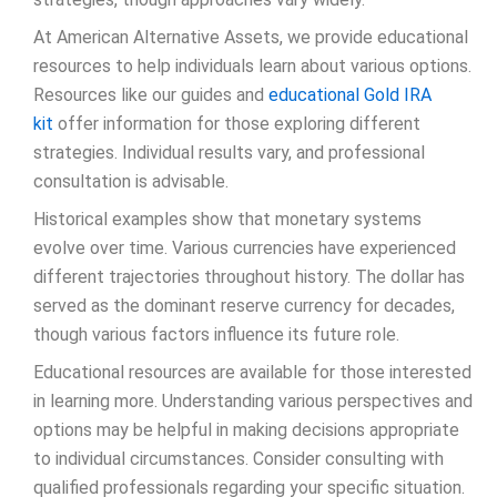
At American Alternative Assets, we provide educational
resources to help individuals learn about various options.
Resources like our guides and
educational Gold IRA
kit
offer information for those exploring different
strategies. Individual results vary, and professional
consultation is advisable.
Historical examples show that monetary systems
evolve over time. Various currencies have experienced
different trajectories throughout history. The dollar has
served as the dominant reserve currency for decades,
though various factors influence its future role.
Educational resources are available for those interested
in learning more. Understanding various perspectives and
options may be helpful in making decisions appropriate
to individual circumstances. Consider consulting with
qualified professionals regarding your specific situation.