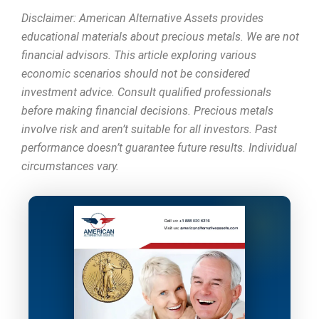
Disclaimer: American Alternative Assets provides
educational materials about precious metals. We are not
financial advisors. This article exploring various
economic scenarios should not be considered
investment advice. Consult qualified professionals
before making financial decisions. Precious metals
involve risk and aren’t suitable for all investors. Past
performance doesn’t guarantee future results. Individual
circumstances vary.