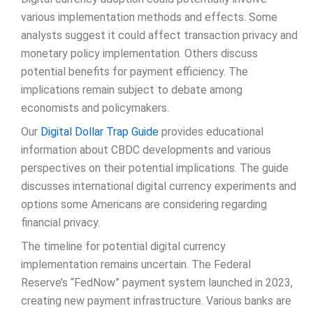
various implementation methods and effects. Some
analysts suggest it could affect transaction privacy and
monetary policy implementation. Others discuss
potential benefits for payment efficiency. The
implications remain subject to debate among
economists and policymakers.
Our
Digital Dollar Trap Guide
provides educational
information about CBDC developments and various
perspectives on their potential implications. The guide
discusses international digital currency experiments and
options some Americans are considering regarding
financial privacy.
The timeline for potential digital currency
implementation remains uncertain. The Federal
Reserve’s “FedNow” payment system launched in 2023,
creating new payment infrastructure. Various banks are