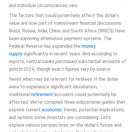
and individual circumstances vary.
The factors that could potentially affect the dollar’s
value are now part of mainstream financial discussions.
Brazil, Russia, India, China, and South Africa (BRICS) have
been exploring alternative payment systems. The
Federal Reserve has expanded the
money
supply
significantly in recent years. And according to
reports, central banks purchased substantial amounts of
gold in 2024, though exact figures vary by source.
Here’s what may be relevant for retirees: if the dollar
were to experience significant devaluation,
traditional
retirement
accounts could potentially be
affected. We’ve compiled three educational guides that
explore current
economic
trends, potential implications,
and options some investors are considering. Let’s
explore various perspectives on the dollar’s future and