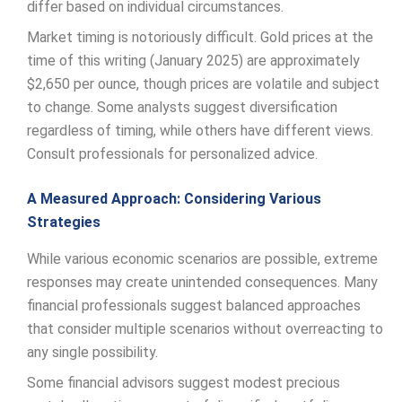
differ based on individual circumstances.
Market timing is notoriously difficult. Gold prices at the
time of this writing (January 2025) are approximately
$2,650 per ounce, though prices are volatile and subject
to change. Some analysts suggest diversification
regardless of timing, while others have different views.
Consult professionals for personalized advice.
A Measured Approach: Considering Various
Strategies
While various economic scenarios are possible, extreme
responses may create unintended consequences. Many
financial professionals suggest balanced approaches
that consider multiple scenarios without overreacting to
any single possibility.
Some financial advisors suggest modest precious