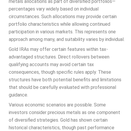
metals allocations as part of diversified portfolios—
percentages vary widely based on individual
circumstances. Such allocations may provide certain
portfolio characteristics while allowing continued
participation in various markets. This represents one
approach among many, and suitability varies by individual.
Gold IRAs may offer certain features within tax-
advantaged structures. Direct rollovers between
qualifying accounts may avoid certain tax
consequences, though specific rules apply. These
structures have both potential benefits and limitations
that should be carefully evaluated with professional
guidance.
Various economic scenarios are possible. Some
investors consider precious metals as one component
of diversified strategies. Gold has shown certain
historical characteristics, though past performance