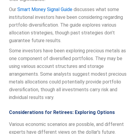
Our
Smart Money Signal Guide
discusses what some
institutional investors have been considering regarding
portfolio diversification. The guide explores various
allocation strategies, though past strategies don’t
guarantee future results.
Some investors have been exploring precious metals as
one component of diversified portfolios. They may be
using various account structures and storage
arrangements. Some analysts suggest modest precious
metals allocations could potentially provide portfolio
diversification, though all investments carry risk and
individual results vary.
Considerations for Retirees: Exploring Options
Various economic scenarios are possible, and different
experts have different views on the dollar’s future.