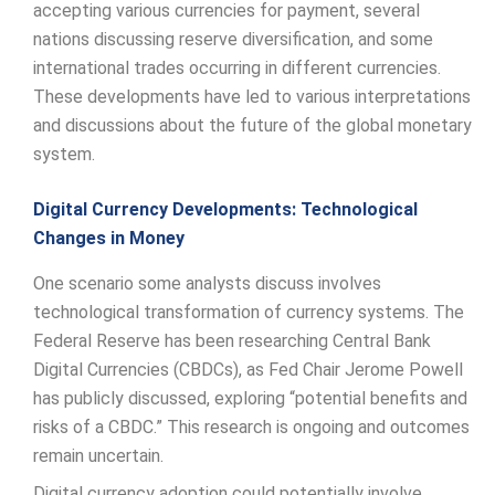
accepting various currencies for payment, several
nations discussing reserve diversification, and some
international trades occurring in different currencies.
These developments have led to various interpretations
and discussions about the future of the global monetary
system.
Digital Currency Developments: Technological
Changes in Money
One scenario some analysts discuss involves
technological transformation of currency systems. The
Federal Reserve has been researching Central Bank
Digital Currencies (CBDCs), as Fed Chair Jerome Powell
has publicly discussed, exploring “potential benefits and
risks of a CBDC.” This research is ongoing and outcomes
remain uncertain.
Digital currency adoption could potentially involve