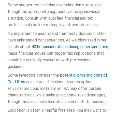
Some suggest considering diversification strategies,
though the appropriate approach varies by individual
situation. Consult with qualified financial and tax
professionals before making investment decisions.
It’s important to understand that hasty decisions often
have unintended consequences. As we discussed in our
article about
401k considerations during uncertain times
,
major financial moves can trigger tax implications that
should be carefully evaluated with professional
guidance.
Some investors consider the
potential pros and cons of
Gold IRAs
as one possible diversification option.
Physical precious metals in an IRA may offer certain
characteristics while maintaining some tax advantages,
though they also have limitations and costs to consider.
Education is often a helpful first step. You may want to