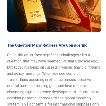
The Question Many Retirees Are Considering
Could the dollar face significant challenges? It’s a
question that may have seemed unusual a decade ago,
but today it’s being discussed in various financial forums
and policy meetings. When you see some oil
transactions occurring in other currencies, observe
central banks purchasing gold, and hear officials
discussing digital currency developments, it’s natural to
consider potential changes to the global monetary
system. This content is for informational purposes only