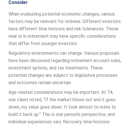
Consider
When evaluating potential economic changes, various
factors may be relevant for retirees. Different investors
have different time horizons and risk tolerances. Those
near or in retirement may have specific considerations
that differ from younger investors.
Regulatory environments can change. Various proposals
have been discussed regarding retirement account rules,
investment options, and tax treatments. These
potential changes are subject to legislative processes
and outcomes remain uncertain.
Age-related considerations may be important. At 74,
one client noted, “If the market blows out and it goes
down, my value goes down. It took almost to retire to
build it back up.” This is one person’s perspective, and
individual experiences vary. Recovery time horizons