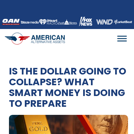
Skip
to
content
IS THE DOLLAR GOING TO
COLLAPSE? WHAT
SMART MONEY IS DOING
TO PREPARE