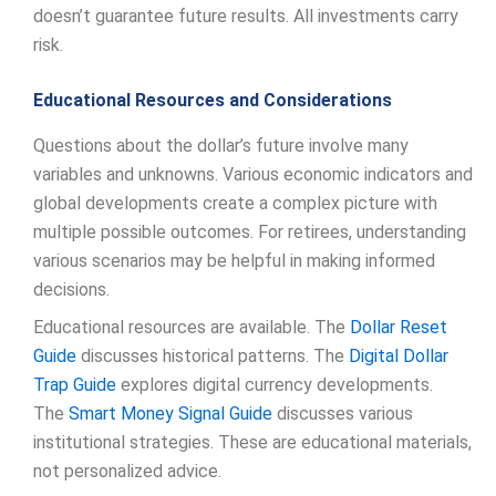
doesn’t guarantee future results. All investments carry
risk.
Educational Resources and Considerations
Questions about the dollar’s future involve many
variables and unknowns. Various economic indicators and
global developments create a complex picture with
multiple possible outcomes. For retirees, understanding
various scenarios may be helpful in making informed
decisions.
Educational resources are available. The
Dollar Reset
Guide
discusses historical patterns. The
Digital Dollar
Trap Guide
explores digital currency developments.
The
Smart Money Signal Guide
discusses various
institutional strategies. These are educational materials,
not personalized advice.