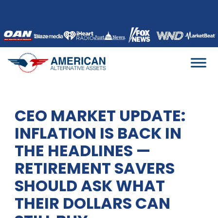
Skip
to
content
CEO MARKET UPDATE:
INFLATION IS BACK IN
THE HEADLINES —
RETIREMENT SAVERS
SHOULD ASK WHAT
THEIR DOLLARS CAN