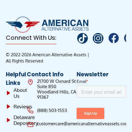
Connect With Us:
© 2022-2026 American Alternative Assets |
All Rights Reserved
Helpful
Contact Info
Newsletter
21700 W Oxnard St
Links
Suite 850
About
Woodland Hills, CA
Us
91367
Reviews
(888) 503-1553
Delaware
Depository
customercare@americanalternativeassets.com