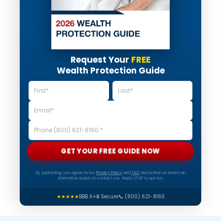
Request Your
FREE
Wealth Protection Guide
GET YOUR FREE GUIDE NOW
By submitting, you agree to our
Privacy Policy
and
T&C
and authorize American
Alternative Assets to contact you. Reply STOP to opt out.
★★★★★
BBB A+
🔒 Secure
📞 (800) 621-8160