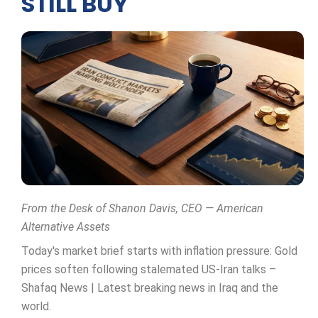
STILL BUY
From the Desk of Shanon Davis, CEO — American
Alternative Assets
Today's market brief starts with inflation pressure: Gold
prices soften following stalemated US-Iran talks –
Shafaq News | Latest breaking news in Iraq and the
world.