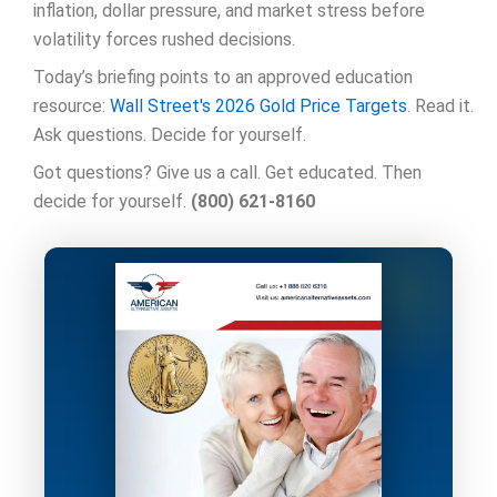
inflation, dollar pressure, and market stress before
volatility forces rushed decisions.
Today’s briefing points to an approved education
resource:
Wall Street's 2026 Gold Price Targets
. Read it.
Ask questions. Decide for yourself.
Got questions? Give us a call. Get educated. Then
decide for yourself.
(800) 621-8160