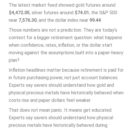
The latest market feed showed gold futures around
$4,472.05
, silver futures around
$74.01
, the S&P 500
near
7,576.30
, and the dollar index near
99.44
.
Those numbers are not a prediction. They are today’s
context for a bigger retirement question: what happens
when confidence, rates, inflation, or the dollar start
moving against the assumptions built into a paper-heavy
plan?
Inflation headlines matter because retirement is paid for
in future purchasing power, not just account balances.
Experts say savers should understand how gold and
physical precious metals have historically behaved when
costs rise and paper dollars feel weaker.
That does not mean panic. It means get educated.
Experts say savers should understand how physical
precious metals have historically behaved during