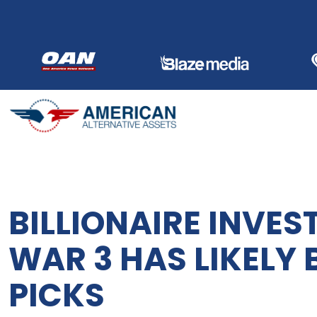
Skip
to
content
BILLIONAIRE INVE
WAR 3 HAS LIKELY 
PICKS