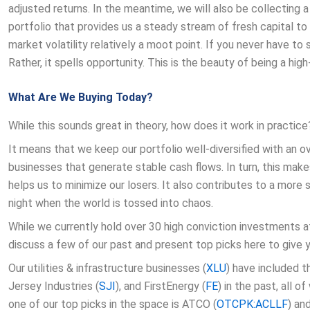
adjusted returns. In the meantime, we will also be collecting
portfolio that provides us a steady stream of fresh capital to
market volatility relatively a moot point. If you never have to s
Rather, it spells opportunity. This is the beauty of being a high-
What Are We Buying Today?
While this sounds great in theory, how does it work in practice
It means that we keep our portfolio well-diversified with an
businesses that generate stable cash flows. In turn, this ma
helps us to minimize our losers. It also contributes to a more
night when the world is tossed into chaos.
While we currently hold over 30 high conviction investments a
discuss a few of our past and present top picks here to give 
Our utilities & infrastructure businesses (
XLU
) have included 
Jersey Industries (
SJI
), and FirstEnergy (
FE
) in the past, all 
one of our top picks in the space is ATCO (
OTCPK:ACLLF
) an