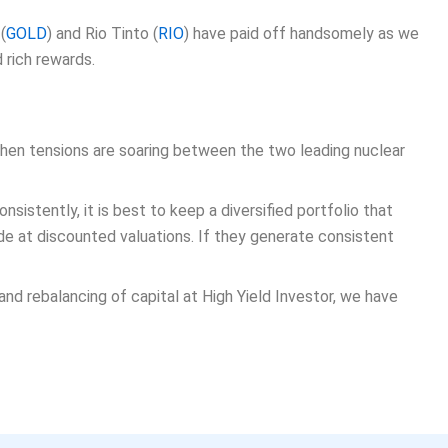
(
GOLD
) and Rio Tinto (
RIO
) have paid off handsomely as we
 rich rewards.
 when tensions are soaring between the two leading nuclear
sistently, it is best to keep a diversified portfolio that
de at discounted valuations. If they generate consistent
and rebalancing of capital at High Yield Investor, we have