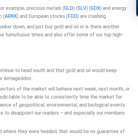
For example, precious metals (
GLD
) (
SLV
) (
GDX
) and energy
h (
ARKK
) and European stocks (
FDD
) are crashing.
hunker down, and just buy gold and oil or is there another
hese tumultuous times and also offer some of our top high-
ntinue to head south and that gold and oil would keep
for Armageddon.
ectors of the market will behave next week, next month, or
redictable to be able to consistently time the market for
ence of geopolitical, environmental, and biological events
e to disappoint our readers – and especially our members
nd where they were headed, that would be no guarantee of