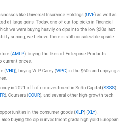
inesses like Universal Insurance Holdings (
UVE
) as well as
ed at large gains. Today, one of our top picks in Financial
which we were buying heavily on dips into the low $20s last
ility soaring, we believe there is still considerable upside
cture (
AMLP
), buying the likes of Enterprise Products
o current prices.
e (
VNQ
), buying W. P. Carey (
WPC
) in the $60s and enjoying a
hen.
oney in 2021 off of our investment in SuRo Capital (
SSSS
)
TR
), Coursera (
COUR
), and several other high-growth tech
 opportunities in the consumer goods (
XLP
) (
XLY
),
 also buying the dip in investment grade high yield European