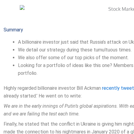
Summary
A billionaire investor just said that Russia’s attack on U
We detail our strategy during these tumultuous times.
We also offer some of our top picks of the moment.
Looking for a portfolio of ideas like this one? Members
portfolio.
Highly regarded billionaire investor Bill Ackman
recently twee
already started.’ He went on to write:
We are in the early innings of Putin’s global aspirations. With e
and we are failing the test each time.
Finally, he stated that the conflict in Ukraine is giving him n
made the connection to his nightmares in January 2020 of a g