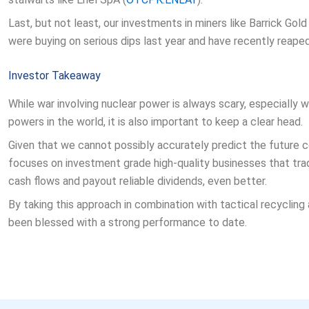
Last, but not least, our investments in miners like Barrick Gold 
were buying on serious dips last year and have recently reaped
Investor Takeaway
While war involving nuclear power is always scary, especially
powers in the world, it is also important to keep a clear head.
Given that we cannot possibly accurately predict the future con
focuses on investment grade high-quality businesses that tra
cash flows and payout reliable dividends, even better.
By taking this approach in combination with tactical recycling 
been blessed with a strong performance to date.