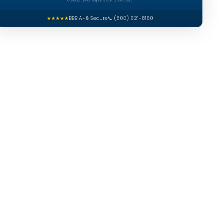
contact you. Reply STOP to opt out.
★★★★★
BBB A+
🔒 Secure
📞 (800) 621-8160