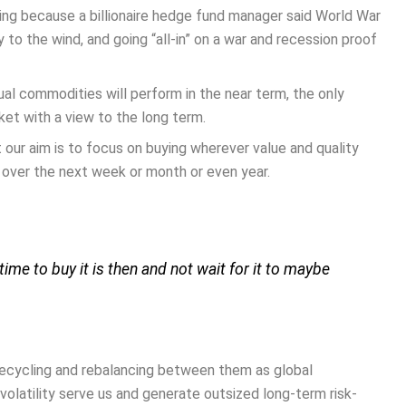
ing because a billionaire hedge fund manager said World War
y to the wind, and going “all-in” on a war and recession proof
ual commodities will perform in the near term, the only
ket with a view to the long term.
t our aim is to focus on buying wherever value and quality
over the next week or month or even year.
ime to buy it is then and not wait for it to maybe
 recycling and rebalancing between them as global
olatility serve us and generate outsized long-term risk-