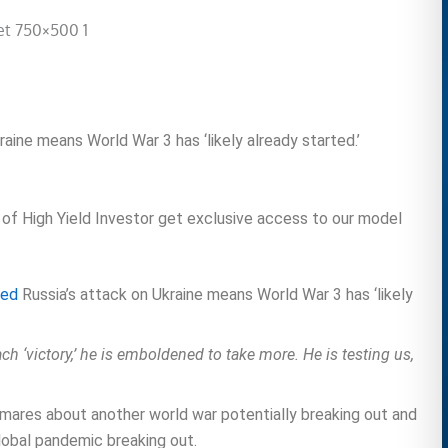
kraine means World War 3 has ‘likely already started.’
 of High Yield Investor get exclusive access to our model
ted
Russia’s attack on Ukraine means World War 3 has ‘likely
ach ‘victory,’ he is emboldened to take more. He is testing us,
ightmares about another world war potentially breaking out and
lobal pandemic breaking out.