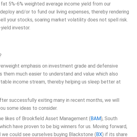
 a fat 5%-6% weighted average income yield from our
 deploy and/or to fund our living expenses, thereby rendering
ell your stocks, soaring market volatility does not spell risk.
yield investor.
?
 overweight emphasis on investment grade and defensive
kes them much easier to understand and value which also
 stable income stream, thereby helping us sleep better at
fter successfully exiting many in recent months, we will
you some ideas to consider.
the likes of Brookfield Asset Management (
BAM
), South
of which have proven to be big winners for us. Moving forward,
d we could see ourselves buying Blackstone (
BX
) if its share