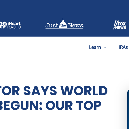
Learn
IRAs
STOR SAYS WORLD
BEGUN: OUR TOP