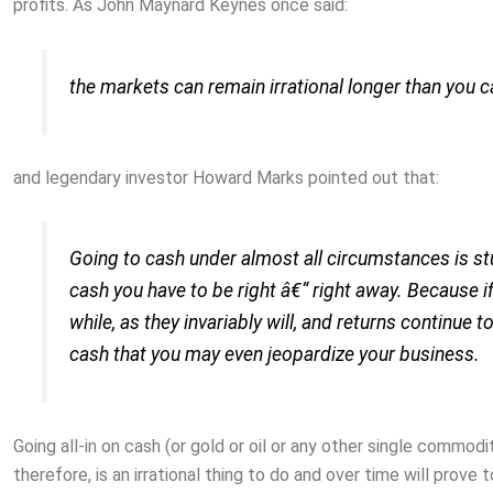
profits. As John Maynard Keynes once said:
the markets can remain irrational longer than you c
and legendary investor Howard Marks pointed out that:
Going to cash under almost all circumstances is 
cash you have to be right â€“ right away. Because i
while, as they invariably will, and returns continue t
cash that you may even jeopardize your business.
Going all-in on cash (or gold or oil or any other single commod
therefore, is an irrational thing to do and over time will prove t