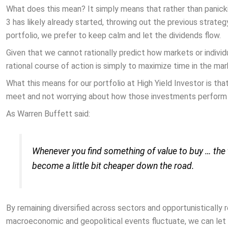
What does this mean? It simply means that rather than panick
3 has likely already started, throwing out the previous strateg
portfolio, we prefer to keep calm and let the dividends flow.
Given that we cannot rationally predict how markets or individ
rational course of action is simply to maximize time in the mar
What this means for our portfolio at High Yield Investor is tha
meet and not worrying about how those investments perform 
As Warren Buffett said:
Whenever you find something of value to buy … the t
become a little bit cheaper down the road.
By remaining diversified across sectors and opportunistically
macroeconomic and geopolitical events fluctuate, we can let v