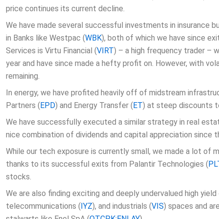
price continues its current decline.
We have made several successful investments in insurance bus
in Banks like Westpac (
WBK
), both of which we have since exit
Services is Virtu Financial (
VIRT
) – a high frequency trader – 
year and have since made a hefty profit on. However, with volat
remaining.
In energy, we have profited heavily off of midstream infrastru
Partners (
EPD
) and Energy Transfer (
ET
) at steep discounts t
We have successfully executed a similar strategy in real estat
nice combination of dividends and capital appreciation since t
While our tech exposure is currently small, we made a lot of m
thanks to its successful exits from Palantir Technologies (
PL
stocks.
We are also finding exciting and deeply undervalued high yield
telecommunications (
IYZ
), and industrials (
VIS
) spaces and are
stalwarts like Enel SpA (
OTCPK:ENLAY
).