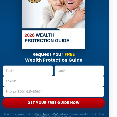
Request Your
FREE
Wealth Protection Guide
GET YOUR FREE GUIDE NOW
By submitting, you agree to our
Privacy Policy
and
T&C
and authorize American Alternative Assets to