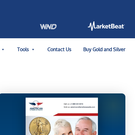
Tools
Contact Us
Buy Gold and Silver