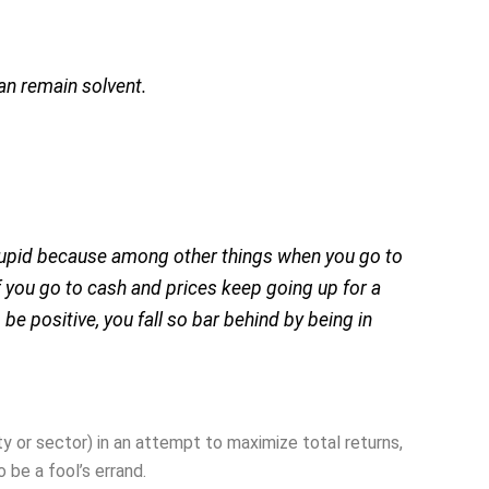
an remain solvent.
stupid because among other things when you go to
f you go to cash and prices keep going up for a
o be positive, you fall so bar behind by being in
ity or sector) in an attempt to maximize total returns,
o be a fool’s errand.