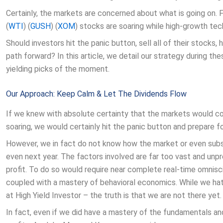
Certainly, the markets are concerned about what is going on. 
(
WTI
) (
GUSH
) (
XOM
) stocks are soaring while high-growth tec
Should investors hit the panic button, sell all of their stocks, 
path forward? In this article, we detail our strategy during t
yielding picks of the moment.
Our Approach: Keep Calm & Let The Dividends Flow
If we knew with absolute certainty that the markets would co
soaring, we would certainly hit the panic button and prepare 
However, we in fact do not know how the market or even subs
even next year. The factors involved are far too vast and unp
profit. To do so would require near complete real-time omnisci
coupled with a mastery of behavioral economics. While we hat
at High Yield Investor – the truth is that we are not there yet.
In fact, even if we did have a mastery of the fundamentals a