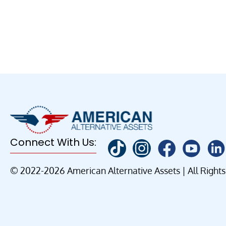
Connect With Us:
© 2022-2026 American Alternative Assets | All Right