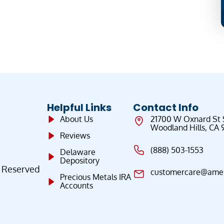
Helpful Links
Contact Info
About Us
21700 W Oxnard St
Woodland Hills, CA 
Reviews
(888) 503-1553
Delaware
Depository
s Reserved
customercare@ameri
Precious Metals IRA
Accounts