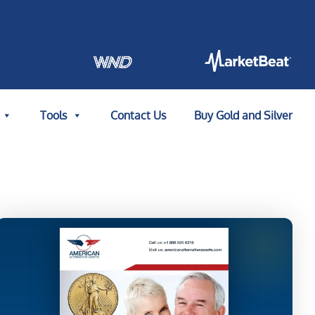
Tools
Contact Us
Buy Gold and Silver