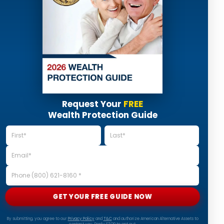
Request Your
FREE
Wealth Protection Guide
GET YOUR FREE GUIDE NOW
By submitting, you agree to our
Privacy Policy
and
T&C
and authorize American Alternative Assets to