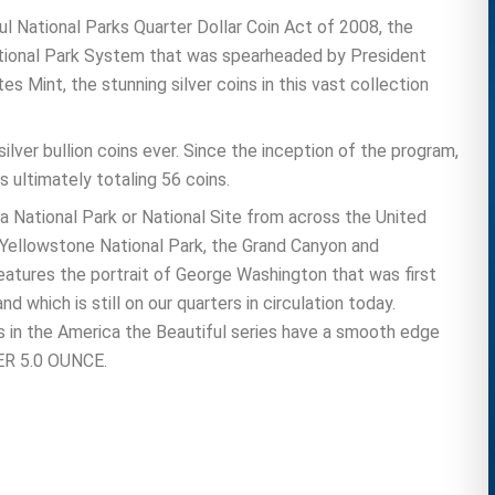
ul National Parks Quarter Dollar Coin Act of 2008, the
National Park System that was spearheaded by President
s Mint, the stunning silver coins in this vast collection
lver bullion coins ever. Since the inception of the program,
s ultimately totaling 56 coins.
a National Park or National Site from across the United
e Yellowstone National Park, the Grand Canyon and
eatures the portrait of George Washington that was first
which is still on our quarters in circulation today.
s in the America the Beautiful series have a smooth edge
LVER 5.0 OUNCE.