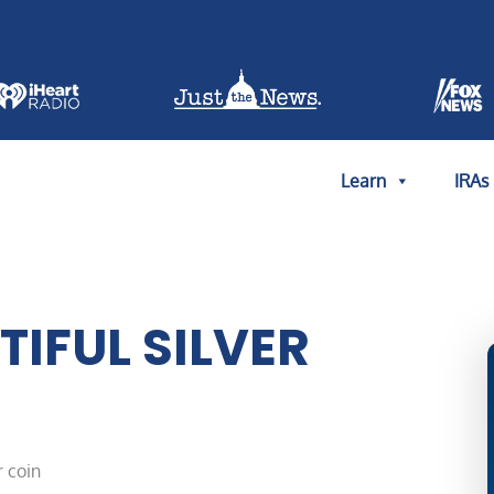
Learn
IRAs
IFUL SILVER