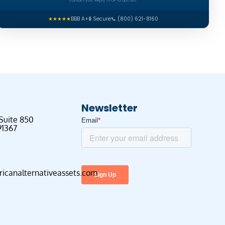
contact you. Reply STOP to opt out.
★★★★★
BBB A+
🔒 Secure
📞 (800) 621-8160
Newsletter
 Suite 850
91367
canalternativeassets.com