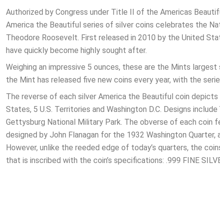
Authorized by Congress under Title II of the Americas Beautif
America the Beautiful series of silver coins celebrates the 
Theodore Roosevelt. First released in 2010 by the United State
have quickly become highly sought after.
Weighing an impressive 5 ounces, these are the Mints largest si
the Mint has released five new coins every year, with the serie
The reverse of each silver America the Beautiful coin depicts 
States, 5 U.S. Territories and Washington D.C. Designs includ
Gettysburg National Military Park. The obverse of each coin f
designed by John Flanagan for the 1932 Washington Quarter, and 
However, unlike the reeded edge of today’s quarters, the coin
that is inscribed with the coin’s specifications: .999 FINE SI