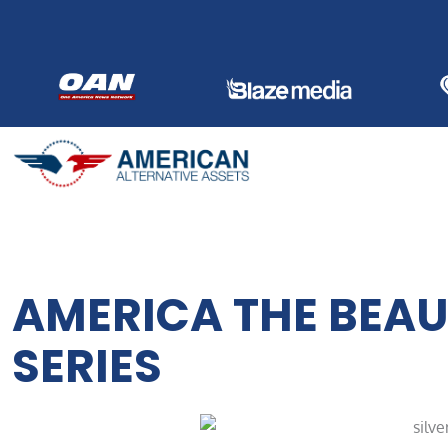
Skip
to
content
AMERICA THE BEAUT
SERIES