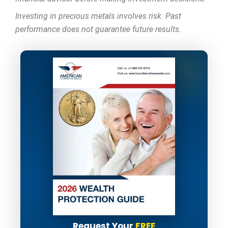
Investing in precious metals involves risk. Past
performance does not guarantee future results.
Request Your
FREE