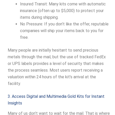
Insured Transit: Many kits come with automatic
insurance (often up to $5,000) to protect your
items during shipping.
No Pressure: If you don’t like the offer, reputable
companies will ship your items back to you for
free.
Many people are initially hesitant to send precious
metals through the mail, but the use of tracked FedEx
or UPS labels provides a level of security that makes
the process seamless. Most users report receiving a
valuation within 24 hours of the kit’s arrival at the
facility.
3. Access Digital and Multimedia Gold Kits for Instant
Insights
Many of us don’t want to wait for the mail. That is where