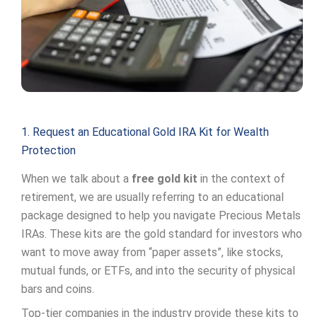
1. Request an Educational Gold IRA Kit for Wealth
Protection
When we talk about a
free gold kit
in the context of
retirement, we are usually referring to an educational
package designed to help you navigate Precious Metals
IRAs. These kits are the gold standard for investors who
want to move away from “paper assets”, like stocks,
mutual funds, or ETFs, and into the security of physical
bars and coins.
Top-tier companies in the industry provide these kits to