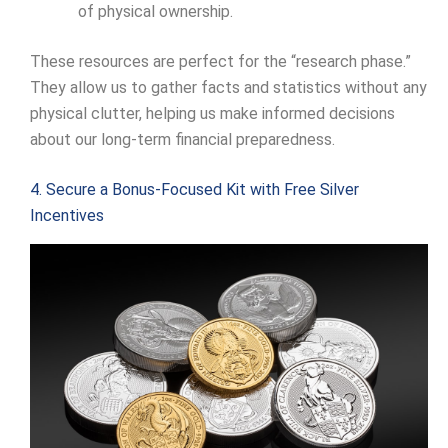
of physical ownership.
These resources are perfect for the “research phase.”
They allow us to gather facts and statistics without any
physical clutter, helping us make informed decisions
about our long-term financial preparedness.
4. Secure a Bonus-Focused Kit with Free Silver
Incentives