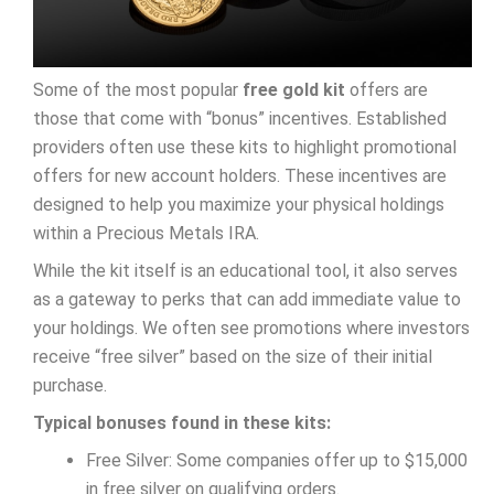
Some of the most popular
free gold kit
offers are
those that come with “bonus” incentives. Established
providers often use these kits to highlight promotional
offers for new account holders. These incentives are
designed to help you maximize your physical holdings
within a Precious Metals IRA.
While the kit itself is an educational tool, it also serves
as a gateway to perks that can add immediate value to
your holdings. We often see promotions where investors
receive “free silver” based on the size of their initial
purchase.
Typical bonuses found in these kits:
Free Silver: Some companies offer up to $15,000
in free silver on qualifying orders.