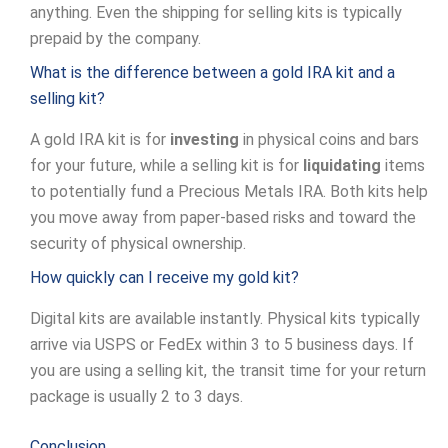
anything. Even the shipping for selling kits is typically
prepaid by the company.
What is the difference between a gold IRA kit and a
selling kit?
A gold IRA kit is for
investing
in physical coins and bars
for your future, while a selling kit is for
liquidating
items
to potentially fund a Precious Metals IRA. Both kits help
you move away from paper-based risks and toward the
security of physical ownership.
How quickly can I receive my gold kit?
Digital kits are available instantly. Physical kits typically
arrive via USPS or FedEx within 3 to 5 business days. If
you are using a selling kit, the transit time for your return
package is usually 2 to 3 days.
Conclusion