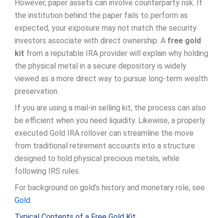
However, paper assets can involve counterparty risk. If
the institution behind the paper fails to perform as
expected, your exposure may not match the security
investors associate with direct ownership. A
free gold
kit
from a reputable IRA provider will explain why holding
the physical metal in a secure depository is widely
viewed as a more direct way to pursue long-term wealth
preservation.
If you are using a mail-in selling kit, the process can also
be efficient when you need liquidity. Likewise, a properly
executed Gold IRA rollover can streamline the move
from traditional retirement accounts into a structure
designed to hold physical precious metals, while
following IRS rules.
For background on gold’s history and monetary role, see
Gold
.
Typical Contents of a Free Gold Kit