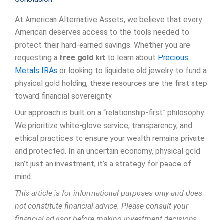
At American Alternative Assets, we believe that every
American deserves access to the tools needed to
protect their hard-earned savings. Whether you are
requesting a
free gold kit
to learn about
Precious
Metals IRAs
or looking to liquidate old jewelry to fund a
physical gold holding, these resources are the first step
toward financial sovereignty.
Our approach is built on a “relationship-first” philosophy.
We prioritize white-glove service, transparency, and
ethical practices to ensure your wealth remains private
and protected. In an uncertain economy, physical gold
isn’t just an investment, it’s a strategy for peace of
mind.
This article is for informational purposes only and does
not constitute financial advice. Please consult your
financial advisor before making investment decisions.