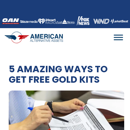
Skip
to
content
5 AMAZING WAYS TO
GET FREE GOLD KITS