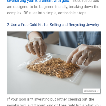
diversifying your retirement with gold
. These resources
are designed to be beginner-friendly, breaking down the
complex IRS rules into simple, actionable steps.
2. Use a Free Gold Kit for Selling and Recycling Jewelry
If your goal isn’t investing but rather clearing out the
jewelry box, a different kind of
free gold kit
is what you