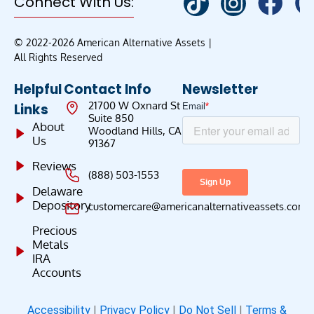
Connect With Us:
© 2022-2026 American Alternative Assets |
All Rights Reserved
Helpful
Contact Info
Newsletter
21700 W Oxnard St
Links
Suite 850
About
Woodland Hills, CA
Us
91367
Reviews
(888) 503-1553
Delaware
Depository
customercare@americanalternativeassets.com
Precious
Metals
IRA
Accounts
Accessibility
|
Privacy Policy
|
Do Not Sell
|
Terms &