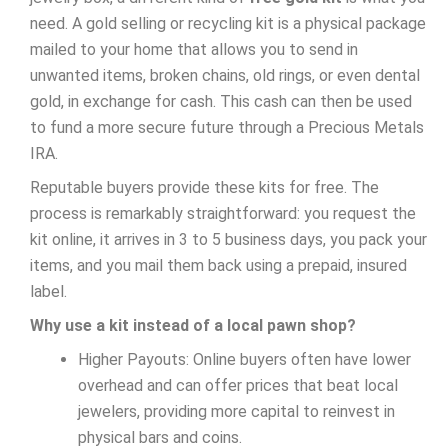
need. A gold selling or recycling kit is a physical package
mailed to your home that allows you to send in
unwanted items, broken chains, old rings, or even dental
gold, in exchange for cash. This cash can then be used
to fund a more secure future through a Precious Metals
IRA.
Reputable buyers provide these kits for free. The
process is remarkably straightforward: you request the
kit online, it arrives in 3 to 5 business days, you pack your
items, and you mail them back using a prepaid, insured
label.
Why use a kit instead of a local pawn shop?
Higher Payouts: Online buyers often have lower
overhead and can offer prices that beat local
jewelers, providing more capital to reinvest in
physical bars and coins.