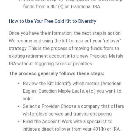
funds from a 401(k) or Traditional IRA.
How to Use Your Free Gold Kit to Diversify
Once you have the information, the next step is action.
We recommend using the kit to map out your “rollover”
strategy. This is the process of moving funds from an
existing retirement account into a new Precious Metals
IRA without triggering taxes or penalties.
The process generally follows these steps:
Review the Kit: Identify which metals (American
Eagles, Canadian Maple Leafs, etc.) you want to
hold.
Select a Provider: Choose a company that offers
white-glove service and transparent pricing.
Fund the Account: Work with a specialist to
initiate a direct rollover from your 401(k) or IRA.