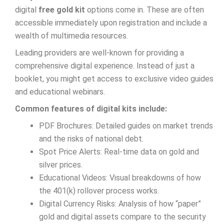
digital
free gold kit
options come in. These are often
accessible immediately upon registration and include a
wealth of multimedia resources.
Leading providers are well-known for providing a
comprehensive digital experience. Instead of just a
booklet, you might get access to exclusive video guides
and educational webinars.
Common features of digital kits include:
PDF Brochures: Detailed guides on market trends
and the risks of national debt.
Spot Price Alerts: Real-time data on gold and
silver prices.
Educational Videos: Visual breakdowns of how
the 401(k) rollover process works.
Digital Currency Risks: Analysis of how “paper”
gold and digital assets compare to the security