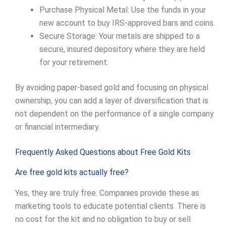
Purchase Physical Metal: Use the funds in your
new account to buy IRS-approved bars and coins.
Secure Storage: Your metals are shipped to a
secure, insured depository where they are held
for your retirement.
By avoiding paper-based gold and focusing on physical
ownership, you can add a layer of diversification that is
not dependent on the performance of a single company
or financial intermediary.
Frequently Asked Questions about Free Gold Kits
Are free gold kits actually free?
Yes, they are truly free. Companies provide these as
marketing tools to educate potential clients. There is
no cost for the kit and no obligation to buy or sell