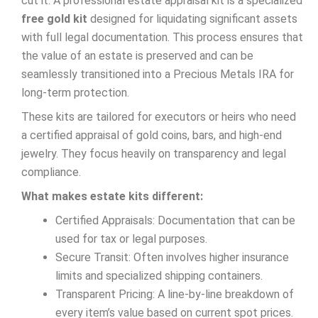
cut it. A professional estate appraisal kit is a specialized
free gold kit
designed for liquidating significant assets
with full legal documentation. This process ensures that
the value of an estate is preserved and can be
seamlessly transitioned into a Precious Metals IRA for
long-term protection.
These kits are tailored for executors or heirs who need
a certified appraisal of gold coins, bars, and high-end
jewelry. They focus heavily on transparency and legal
compliance.
What makes estate kits different:
Certified Appraisals: Documentation that can be
used for tax or legal purposes.
Secure Transit: Often involves higher insurance
limits and specialized shipping containers.
Transparent Pricing: A line-by-line breakdown of
every item’s value based on current spot prices.