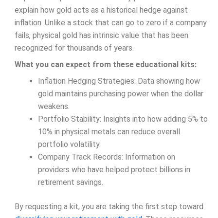
explain how gold acts as a historical hedge against
inflation. Unlike a stock that can go to zero if a company
fails, physical gold has intrinsic value that has been
recognized for thousands of years.
What you can expect from these educational kits:
Inflation Hedging Strategies: Data showing how
gold maintains purchasing power when the dollar
weakens.
Portfolio Stability: Insights into how adding 5% to
10% in physical metals can reduce overall
portfolio volatility.
Company Track Records: Information on
providers who have helped protect billions in
retirement savings.
By requesting a kit, you are taking the first step toward