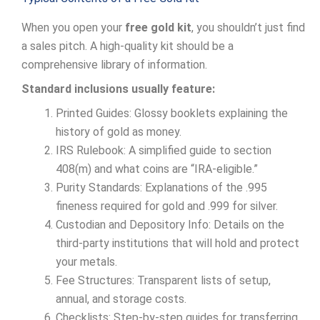
When you open your
free gold kit
, you shouldn’t just find
a sales pitch. A high-quality kit should be a
comprehensive library of information.
Standard inclusions usually feature:
Printed Guides: Glossy booklets explaining the
history of gold as money.
IRS Rulebook: A simplified guide to section
408(m) and what coins are “IRA-eligible.”
Purity Standards: Explanations of the .995
fineness required for gold and .999 for silver.
Custodian and Depository Info: Details on the
third-party institutions that will hold and protect
your metals.
Fee Structures: Transparent lists of setup,
annual, and storage costs.
Checklists: Step-by-step guides for transferring