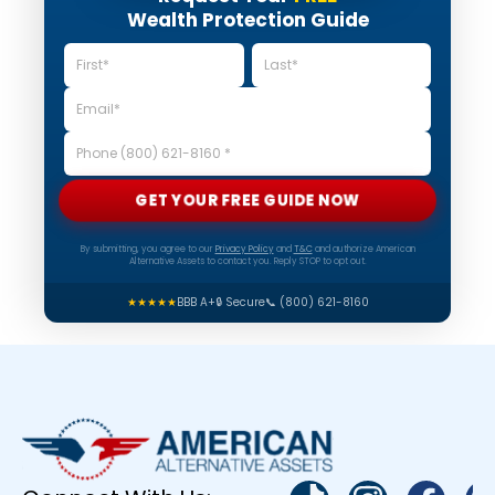
Wealth Protection Guide
GET YOUR FREE GUIDE NOW
By submitting, you agree to our
Privacy Policy
and
T&C
and authorize American
Alternative Assets to contact you. Reply STOP to opt out.
★★★★★
BBB A+
🔒 Secure
📞 (800) 621-8160