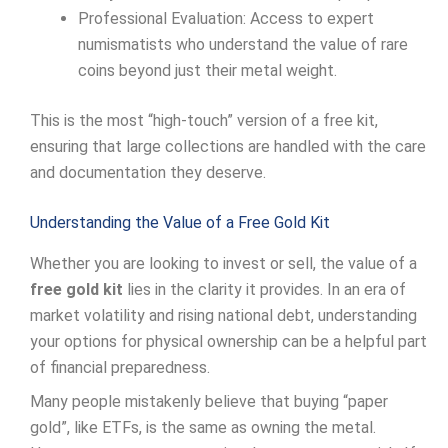
Professional Evaluation: Access to expert
numismatists who understand the value of rare
coins beyond just their metal weight.
This is the most “high-touch” version of a free kit,
ensuring that large collections are handled with the care
and documentation they deserve.
Understanding the Value of a Free Gold Kit
Whether you are looking to invest or sell, the value of a
free gold kit
lies in the clarity it provides. In an era of
market volatility and rising national debt, understanding
your options for physical ownership can be a helpful part
of financial preparedness.
Many people mistakenly believe that buying “paper
gold”, like ETFs, is the same as owning the metal.