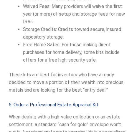
Waived Fees: Many providers will waive the first
year (or more) of setup and storage fees for new
IRAs.
Storage Credits: Credits toward secure, insured
depository storage.
Free Home Safes: For those making direct
purchases for home delivery, some kits include
offers for a free high-security safe.
These kits are best for investors who have already
decided to move a portion of their wealth into precious
metals and are looking for the best “entry deal.”
5. Order a Professional Estate Appraisal Kit
When dealing with a high-value collection or an estate
settlement, a standard “cash for gold” envelope won’t