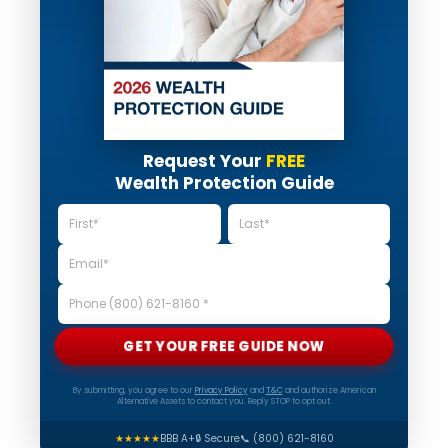
Request Your
FREE
Wealth Protection Guide
GET YOUR FREE GUIDE NOW
By submitting, you agree to our
Privacy Policy
and
T&C
and authorize American
Alternative Assets to contact you. Reply STOP to opt out.
★★★★★
BBB A+
🔒 Secure
📞 (800) 621-8160