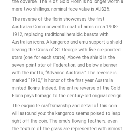
the obverse. The ¼ oz. Gold Florin is no longer worth a
mere two shillings; nominal face value is AU$25.
The reverse of the florin showcases the first
Australian Commonwealth coat of arms circa 1908-
1912, replacing traditional heraldic beasts with
Australian icons. A kangaroo and emu support a shield
bearing the Cross of St. George with five six-pointed
stars (one for each state). Above the shield is the
seven-point star of Federation, and below a banner
with the motto, “Advance Australia.” The reverse is
marked “1910,” in honor of the first year Australia
minted florins. Indeed, the entire reverse of the Gold
Florin pays homage to the century-old original design.
The exquisite craftsmanship and detail of this coin
will astound you: the kangaroo seems poised to leap
right off the coin. The emu’s flowing feathers, even
the texture of the grass are represented with almost