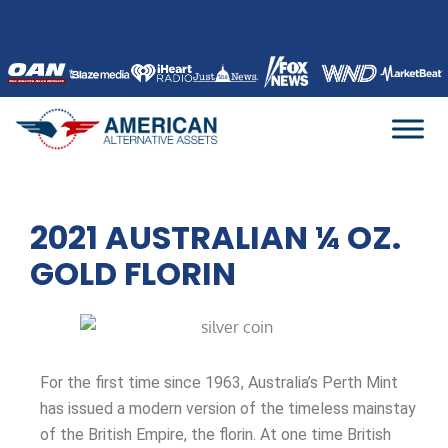
Skip
to
content
2021 AUSTRALIAN ¼ OZ.
GOLD FLORIN
For the first time since 1963, Australia’s Perth Mint
has issued a modern version of the timeless mainstay
of the British Empire, the florin. At one time British