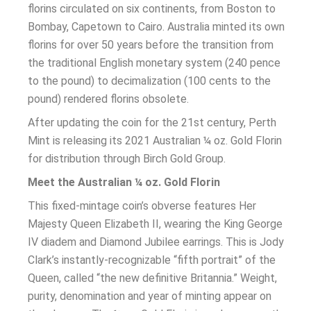
florins circulated on six continents, from Boston to
Bombay, Capetown to Cairo. Australia minted its own
florins for over 50 years before the transition from
the traditional English monetary system (240 pence
to the pound) to decimalization (100 cents to the
pound) rendered florins obsolete.
After updating the coin for the 21st century, Perth
Mint is releasing its 2021 Australian ¼ oz. Gold Florin
for distribution through Birch Gold Group.
Meet the Australian ¼ oz. Gold Florin
This fixed-mintage coin’s obverse features Her
Majesty Queen Elizabeth II, wearing the King George
IV diadem and Diamond Jubilee earrings. This is Jody
Clark’s instantly-recognizable “fifth portrait” of the
Queen, called “the new definitive Britannia.” Weight,
purity, denomination and year of minting appear on