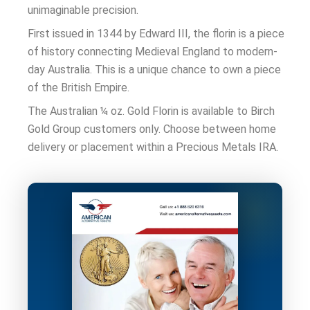
unimaginable precision.
First issued in 1344 by Edward III, the florin is a piece
of history connecting Medieval England to modern-
day Australia. This is a unique chance to own a piece
of the British Empire.
The Australian ¼ oz. Gold Florin is available to Birch
Gold Group customers only. Choose between home
delivery or placement within a
Precious Metals IRA
.