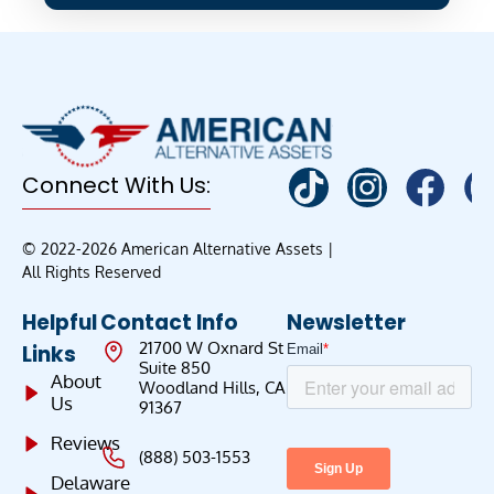
Connect With Us:
© 2022-2026 American Alternative Assets |
All Rights Reserved
Helpful
Contact Info
Newsletter
21700 W Oxnard St
Links
Suite 850
About
Woodland Hills, CA
Us
91367
Reviews
(888) 503-1553
Delaware