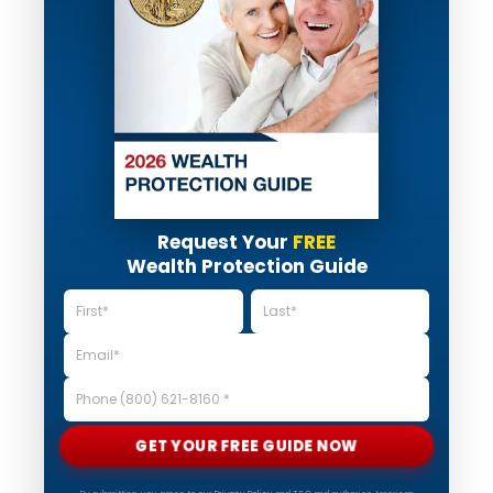
Request Your
FREE
Wealth Protection Guide
GET YOUR FREE GUIDE NOW