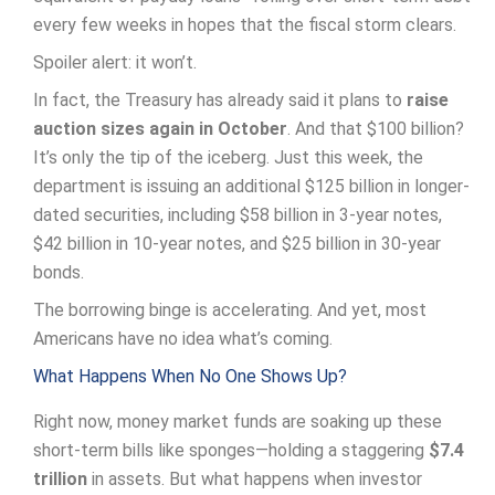
every few weeks in hopes that the fiscal storm clears.
Spoiler alert: it won’t.
In fact, the Treasury has already said it plans to
raise
auction sizes again in October
. And that $100 billion?
It’s only the tip of the iceberg. Just this week, the
department is issuing an additional $125 billion in longer-
dated securities, including $58 billion in 3-year notes,
$42 billion in 10-year notes, and $25 billion in 30-year
bonds.
The borrowing binge is accelerating. And yet, most
Americans have no idea what’s coming.
What Happens When No One Shows Up?
Right now, money market funds are soaking up these
short-term bills like sponges—holding a staggering
$7.4
trillion
in assets. But what happens when investor