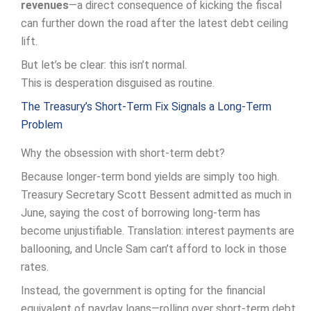
revenues
—a direct consequence of kicking the fiscal
can further down the road after the latest debt ceiling
lift.
But let’s be clear: this isn’t normal.
This is desperation disguised as routine.
The Treasury’s Short-Term Fix Signals a Long-Term
Problem
Why the obsession with short-term debt?
Because longer-term bond yields are simply too high.
Treasury Secretary Scott Bessent admitted as much in
June, saying the cost of borrowing long-term has
become unjustifiable. Translation: interest payments are
ballooning, and Uncle Sam can’t afford to lock in those
rates.
Instead, the government is opting for the financial
equivalent of payday loans—rolling over short-term debt