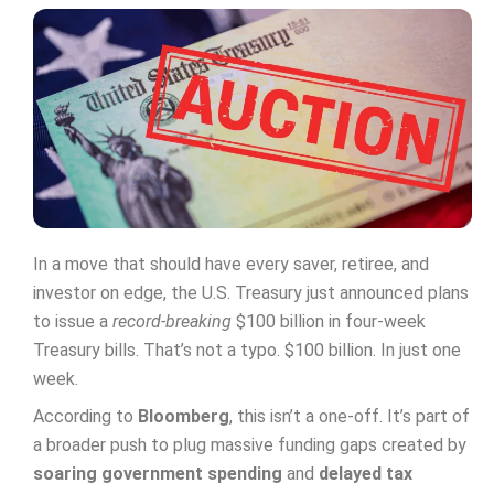
In a move that should have every saver, retiree, and
investor on edge, the U.S. Treasury just announced plans
to issue a
record-breaking
$100 billion in four-week
Treasury bills. That’s not a typo. $100 billion. In just one
week.
According to
Bloomberg
, this isn’t a one-off. It’s part of
a broader push to plug massive funding gaps created by
soaring government spending
and
delayed tax