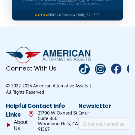
By submitting, you agree to our
Privacy Policy
and
T&C
and authorize American
Alternative Assets to contact you. Reply STOP to opt out.
★★★★★
BBB A+
🔒 Secure
📞 (800) 621-8160
Connect With Us:
© 2022-2026 American Alternative Assets |
All Rights Reserved
Helpful
Contact Info
Newsletter
21700 W Oxnard St
Links
Suite 850
About
Woodland Hills, CA
Us
91367