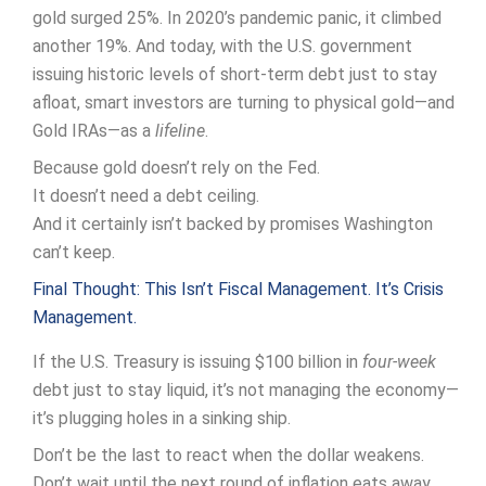
gold surged 25%. In 2020’s pandemic panic, it climbed
another 19%. And today, with the U.S. government
issuing historic levels of short-term debt just to stay
afloat, smart investors are turning to physical gold—and
Gold IRAs—as a
lifeline
.
Because gold doesn’t rely on the Fed.
It doesn’t need a debt ceiling.
And it certainly isn’t backed by promises Washington
can’t keep.
Final Thought: This Isn’t Fiscal Management. It’s Crisis
Management.
If the U.S. Treasury is issuing $100 billion in
four-week
debt just to stay liquid, it’s not managing the economy—
it’s plugging holes in a sinking ship.
Don’t be the last to react when the dollar weakens.
Don’t wait until the next round of inflation eats away