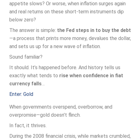
appetite slows? Or worse, when inflation surges again
and real returns on these short-term instruments dip
below zero?
The answer is simple:
the Fed steps in to buy the debt
—a process that prints more money, devalues the dollar,
and sets us up for a new wave of inflation.
Sound familiar?
It should. It’s happened before. And history tells us
exactly what tends to
rise when confidence in fiat
currency falls
…
Enter: Gold
When governments overspend, overborrow, and
overpromise—gold doesn’t flinch.
In fact, it thrives.
During the 2008 financial crisis, while markets crumbled,