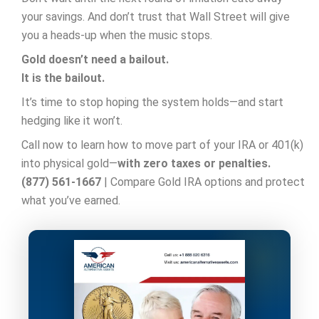
your savings. And don’t trust that Wall Street will give
you a heads-up when the music stops.
Gold doesn’t need a bailout.
It is the bailout.
It’s time to stop hoping the system holds—and start
hedging like it won’t.
Call now to learn how to move part of your IRA or 401(k)
into physical gold—
with zero taxes or penalties.
(877) 561-1667
| Compare Gold IRA options and protect
what you’ve earned.