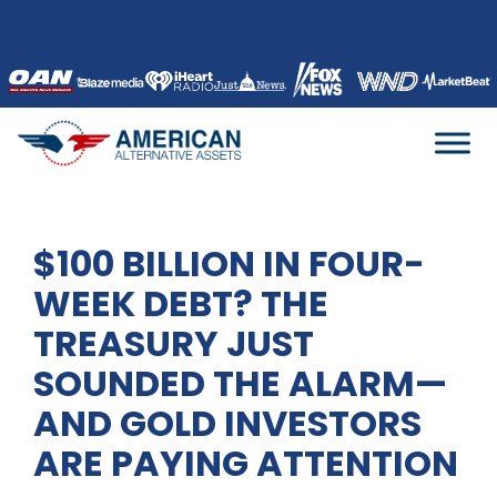
Skip
to
content
$100 BILLION IN FOUR-
WEEK DEBT? THE
TREASURY JUST
SOUNDED THE ALARM—
AND GOLD INVESTORS
ARE PAYING ATTENTION