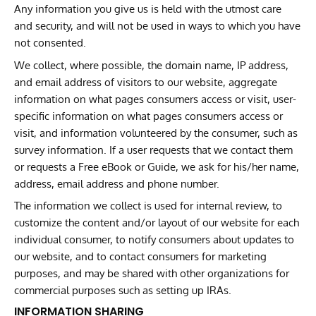
Any information you give us is held with the utmost care
and security, and will not be used in ways to which you have
not consented.
We collect, where possible, the domain name, IP address,
and email address of visitors to our website, aggregate
information on what pages consumers access or visit, user-
specific information on what pages consumers access or
visit, and information volunteered by the consumer, such as
survey information. If a user requests that we contact them
or requests a Free eBook or Guide, we ask for his/her name,
address, email address and phone number.
The information we collect is used for internal review, to
customize the content and/or layout of our website for each
individual consumer, to notify consumers about updates to
our website, and to contact consumers for marketing
purposes, and may be shared with other organizations for
commercial purposes such as setting up IRAs.
INFORMATION SHARING