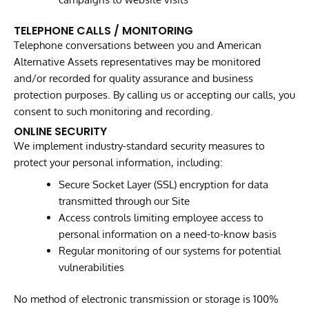
TELEPHONE CALLS / MONITORING
Telephone conversations between you and American
Alternative Assets representatives may be monitored
and/or recorded for quality assurance and business
protection purposes. By calling us or accepting our calls, you
consent to such monitoring and recording.
ONLINE SECURITY
We implement industry-standard security measures to
protect your personal information, including:
Secure Socket Layer (SSL) encryption for data
transmitted through our Site
Access controls limiting employee access to
personal information on a need-to-know basis
Regular monitoring of our systems for potential
vulnerabilities
No method of electronic transmission or storage is 100%