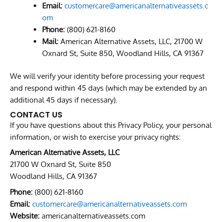
Email:
customercare@americanalternativeassets.c
om
Phone:
(800) 621-8160
Mail:
American Alternative Assets, LLC, 21700 W
Oxnard St, Suite 850, Woodland Hills, CA 91367
We will verify your identity before processing your request
and respond within 45 days (which may be extended by an
additional 45 days if necessary).
CONTACT US
If you have questions about this Privacy Policy, your personal
information, or wish to exercise your privacy rights:
American Alternative Assets, LLC
21700 W Oxnard St, Suite 850
Woodland Hills, CA 91367
Phone:
(800) 621-8160
Email:
customercare@americanalternativeassets.com
Website:
americanalternativeassets.com