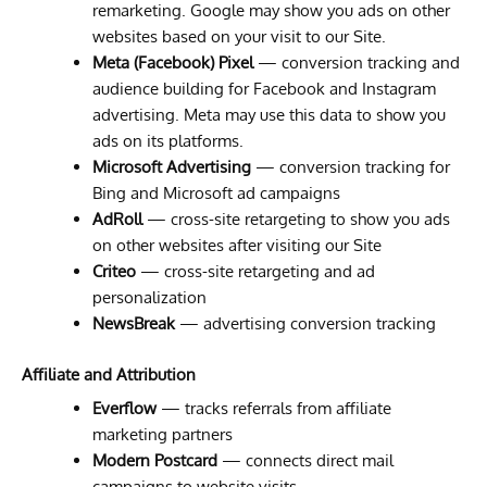
remarketing. Google may show you ads on other
websites based on your visit to our Site.
Meta (Facebook) Pixel
— conversion tracking and
audience building for Facebook and Instagram
advertising. Meta may use this data to show you
ads on its platforms.
Microsoft Advertising
— conversion tracking for
Bing and Microsoft ad campaigns
AdRoll
— cross-site retargeting to show you ads
on other websites after visiting our Site
Criteo
— cross-site retargeting and ad
personalization
NewsBreak
— advertising conversion tracking
Affiliate and Attribution
Everflow
— tracks referrals from affiliate
marketing partners
Modern Postcard
— connects direct mail
campaigns to website visits