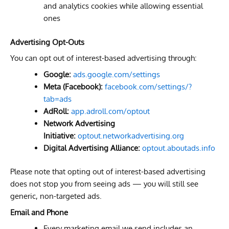
and analytics cookies while allowing essential
ones
Advertising Opt-Outs
You can opt out of interest-based advertising through:
Google:
ads.google.com/settings
Meta (Facebook):
facebook.com/settings/?
tab=ads
AdRoll:
app.adroll.com/optout
Network Advertising
Initiative:
optout.networkadvertising.org
Digital Advertising Alliance:
optout.aboutads.info
Please note that opting out of interest-based advertising
does not stop you from seeing ads — you will still see
generic, non-targeted ads.
Email and Phone
Every marketing email we send includes an