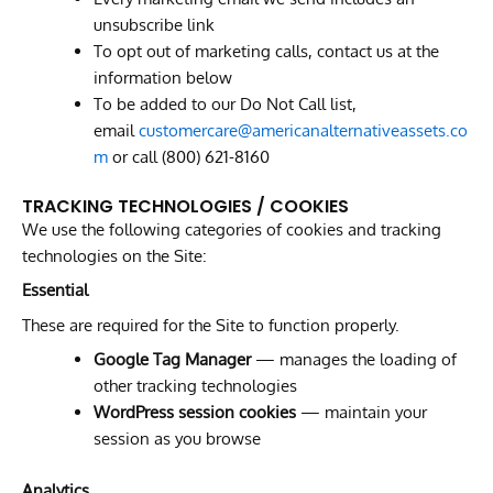
unsubscribe link
To opt out of marketing calls, contact us at the
information below
To be added to our Do Not Call list,
email
customercare@americanalternativeassets.co
m
or call (800) 621-8160
TRACKING TECHNOLOGIES / COOKIES
We use the following categories of cookies and tracking
technologies on the Site:
Essential
These are required for the Site to function properly.
Google Tag Manager
— manages the loading of
other tracking technologies
WordPress session cookies
— maintain your
session as you browse
Analytics