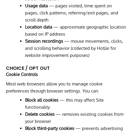
Usage data
— pages visited, time spent on
pages, click patterns, referring/exit pages, and
scroll depth
Location data
— approximate geographic location
based on IP address
Session recordings
— mouse movements, clicks,
and scrolling behavior (collected by HotJar for
website improvement purposes)
CHOICE / OPT OUT
Cookie Controls
Most web browsers allow you to manage cookie
preferences through browser settings. You can:
Block all cookies
— this may affect Site
functionality
Delete cookies
— removes existing cookies from
your browser
Block third-party cookies
— prevents advertising