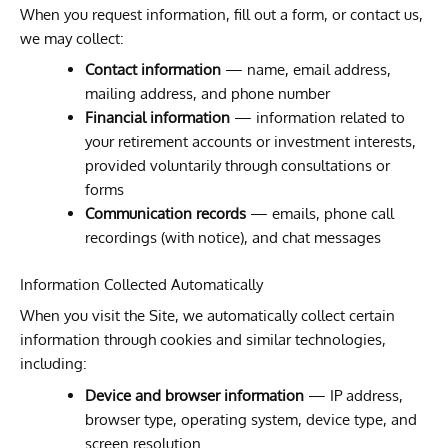
When you request information, fill out a form, or contact us,
we may collect:
Contact information
— name, email address,
mailing address, and phone number
Financial information
— information related to
your retirement accounts or investment interests,
provided voluntarily through consultations or
forms
Communication records
— emails, phone call
recordings (with notice), and chat messages
Information Collected Automatically
When you visit the Site, we automatically collect certain
information through cookies and similar technologies,
including:
Device and browser information
— IP address,
browser type, operating system, device type, and
screen resolution