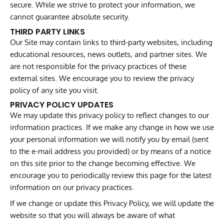
secure. While we strive to protect your information, we
cannot guarantee absolute security.
THIRD PARTY LINKS
Our Site may contain links to third-party websites, including
educational resources, news outlets, and partner sites. We
are not responsible for the privacy practices of these
external sites. We encourage you to review the privacy
policy of any site you visit.
PRIVACY POLICY UPDATES
We may update this privacy policy to reflect changes to our
information practices. If we make any change in how we use
your personal information we will notify you by email (sent
to the e-mail address you provided) or by means of a notice
on this site prior to the change becoming effective. We
encourage you to periodically review this page for the latest
information on our privacy practices.
If we change or update this Privacy Policy, we will update the
website so that you will always be aware of what