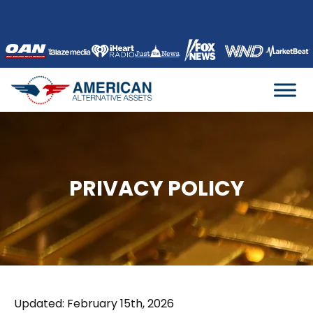
Skip
to
content
PRIVACY POLICY
Updated: February 15th, 2026