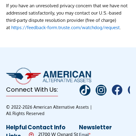
If you have an unresolved privacy concern that we have not
addressed satisfactorily, you may contact our U.S.-based
third-party dispute resolution provider (free of charge)
at
https://feedback-form.truste.com/watchdog/request
.
Connect With Us:
© 2022-2026 American Alternative Assets |
All Rights Reserved
Helpful
Contact Info
Newsletter
21700 W Oxnard St