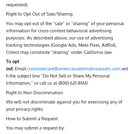
requested).
Right to Opt Out of Sale/Sharing
You may opt out of the “sale” or “sharing” of your personal
information for cross-context behavioral advertising
purposes. As described above, our use of advertising
tracking technologies (Google Ads, Meta Pixel, AdRoll,
Criteo) may constitute “sharing” under California law.
To opt
out:
Email
customercare@americanalternativeassets.com
wit
h the subject line “Do Not Sell or Share My Personal
Information,” or call us at (800) 621-8160.
Right to Non-Discrimination
We will not discriminate against you for exercising any of
your privacy rights.
How to Submit a Request
You may submit a request by: