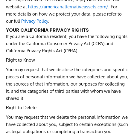
website at
https://americanalternativeassets.com/
. For
more details on how we protect your data, please refer to
our full
Privacy Policy
.
YOUR CALIFORNIA PRIVACY RIGHTS
If you are a California resident, you have the following rights
under the California Consumer Privacy Act (CCPA) and
California Privacy Rights Act (CPRA):
Right to Know
You may request that we disclose the categories and specific
pieces of personal information we have collected about you,
the sources of that information, our purposes for collecting
it, and the categories of third parties with whom we have
shared it.
Right to Delete
You may request that we delete the personal information we
have collected about you, subject to certain exceptions (such
as legal obligations or completing a transaction you