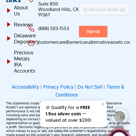
Links
Suite 850
About
Woodland Hills, CA
Us
91367
Reviews
(888) 503-1553
Delaware
Depository
customercare@americanalternativeassets.com
Precious
Metals
IRA
Accounts
Accessibility
|
Privacy Policy
|
Do Not Sell
|
Terms &
Conditions
The statements made by American Alternative Assets (“American Alternative
✕
🪙 Qualify for a
FREE
Assets”) are opinions and do not constitute representations of fact. Past
performance is not indicative of future results or returns. Precious metals,
1.5oz silver coin
—
including coins and bars, may appreciate, depreciate, or remain unchanged
depending on various factors. American Alternative Assets makes no
valued at over $200!
representation or guarantee that any metals purchased will appreciate or generate
a profit. Decisions regarding the purchase or sale of precious metals, including
which metals to buy or sell, are solely the customer’s responsibility and should be
made based on the customer’s own research, judgment, and prudence. American