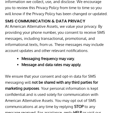
information we collect, use, and disclose. We encourage
you to review this Privacy Policy from time to time so you
will know if the Privacy Policy has been changed or updated.
SMS COMMUNICATION & DATA PRIVACY
At American Alternative Assets, we value your privacy. By
providing your phone number, you consent to receive SMS
messages, including transactional, promotional, and
informational texts, from us. These messages may include
account updates and other relevant notifications.
Messaging frequency may vary.
Message and data rates may apply.
We ensure that your consent and opt-in data for SMS
messaging will
not be shared with any third parties for
marketing purposes
. Your personal information is kept
confidential and is used solely for communication with
American Alternative Assets. You may opt out of SMS
communications at any time by replying
STOP
to any
message received. For assistance, reply
HELP
or visit our