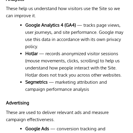
These help us understand how visitors use the Site so we
can improve it.
Google Analytics 4 (GA4)
— tracks page views,
user journeys, and site performance. Google may
use this data in accordance with its own privacy
policy.
HotJar
— records anonymized visitor sessions
(mouse movements, clicks, scrolling) to help us
understand how people interact with the Site.
HotJar does not track you across other websites.
Segmetrics
— marketing attribution and
campaign performance analysis
Advertising
These are used to deliver relevant ads and measure
campaign effectiveness.
Google Ads
— conversion tracking and