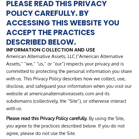
PLEASE READ THIS PRIVACY
POLICY CAREFULLY. BY
ACCESSING THIS WEBSITE YOU
ACCEPT THE PRACTICES
DESCRIBED BELOW.
INFORMATION COLLECTION AND USE
American Alternative Assets, LLC (“American Alternative
Assets,” “we,” “us,” or “our”) respects your privacy and is
committed to protecting the personal information you share
with us. This Privacy Policy describes how we collect, use,
disclose, and safeguard your information when you visit our
website at americanalternativeassets.com and its
subdomains (collectively, the “Site”), or otherwise interact
with us.
Please read this Privacy Policy carefully.
By using the Site,
you agree to the practices described below. If you do not
agree, please do not use the Site.